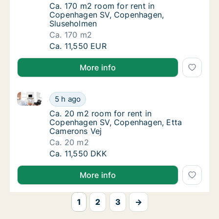
Ca. 170 m2 room for rent in Copenhagen S
Ca. 170 m2 room for rent in
Copenhagen SV, Copenhagen,
Sluseholmen
Ca. 170 m2
Ca. 170 m2 room for rent in Copenhagen SV
Ca. 11,550 EUR
More info
Ca. 20 m2 room for rent in Copenhagen SV, Copenha
Ca. 20 m2 room for rent in Copenhagen SV,
5 h ago
Ca. 20 m2 room for rent in Copenhagen SV,
Ca. 20 m2 room for rent in
Copenhagen SV, Copenhagen, Etta
Camerons Vej
Ca. 20 m2
Ca. 20 m2 room for rent in Copenhagen SV,
Ca. 11,550 DKK
More info
1
2
3
→