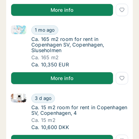
More info
Ca. 165 m2 room for rent in Copenhagen SV, Copen
Ca. 165 m2 room for rent in Copenhagen SV
1 mo ago
Ca. 165 m2 room for rent in Copenhagen S
Ca. 165 m2 room for rent in
Copenhagen SV, Copenhagen,
Sluseholmen
Ca. 165 m2
Ca. 165 m2 room for rent in Copenhagen SV
Ca. 10,350 EUR
More info
Ca. 15 m2 room for rent in Copenhagen SV, Copenha
Ca. 15 m2 room for rent in Copenhagen SV,
3 d ago
Ca. 15 m2 room for rent in Copenhagen SV,
Ca. 15 m2 room for rent in Copenhagen
SV, Copenhagen, 4
Ca. 15 m2
Ca. 15 m2 room for rent in Copenhagen SV,
Ca. 10,600 DKK