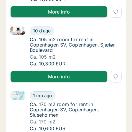
More info
Ca. 105 m2 room for rent in Copenhagen SV, Copenh
Ca. 105 m2 room for rent in Copenhagen SV
10 d ago
Ca. 105 m2 room for rent in Copenhagen SV
Ca. 105 m2 room for rent in
Copenhagen SV, Copenhagen, Sjælør
Boulevard
Ca. 105 m2
Ca. 105 m2 room for rent in Copenhagen SV
Ca. 10,300 EUR
More info
Ca. 170 m2 room for rent in Copenhagen SV, Copen
Ca. 170 m2 room for rent in Copenhagen SV
1 mo ago
Ca. 170 m2 room for rent in Copenhagen S
Ca. 170 m2 room for rent in
Copenhagen SV, Copenhagen,
Sluseholmen
Ca. 170 m2
Ca. 170 m2 room for rent in Copenhagen SV
Ca. 10,600 EUR