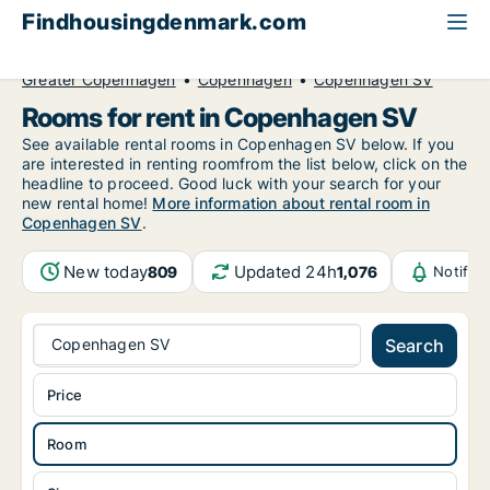
Findhousingdenmark.com
All available rental housing
Room to rent
Greater Copenhagen
Copenhagen
Copenhagen SV
Rooms for rent in Copenhagen SV
See available rental rooms in Copenhagen SV below. If you
are interested in renting roomfrom the list below, click on the
headline to proceed. Good luck with your search for your
new rental home!
More information about rental room in
Copenhagen SV
.
New today
Updated 24h
809
1,076
Notific
Copenhagen SV
Search
Price
Room