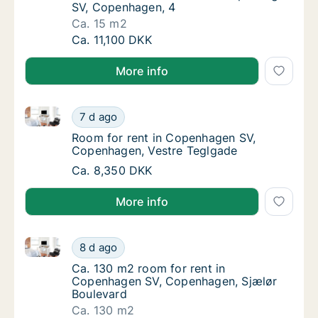
SV, Copenhagen, 4
Ca. 15 m2
Ca. 15 m2 room for rent in Copenhagen SV,
Ca. 11,100 DKK
More info
Room for rent in Copenhagen SV, Copenhagen, Vest
Room for rent in Copenhagen SV, Copenhage
7 d ago
Room for rent in Copenhagen SV, Copenhag
Room for rent in Copenhagen SV,
Copenhagen, Vestre Teglgade
Room for rent in Copenhagen SV, Copenhage
Ca. 8,350 DKK
More info
Ca. 130 m2 room for rent in Copenhagen SV, Copenh
Ca. 130 m2 room for rent in Copenhagen SV
8 d ago
Ca. 130 m2 room for rent in Copenhagen SV
Ca. 130 m2 room for rent in
Copenhagen SV, Copenhagen, Sjælør
Boulevard
Ca. 130 m2