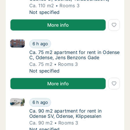
Ca. 110 m2
Rooms 3
Ca. 110 m2 apartment for rent in Odense C,
Not specified
More info
Ca. 75 m2 apartment for rent in Odense C, Odense,
Ca. 75 m2 apartment for rent in Odense C,
6 h ago
Ca. 75 m2 apartment for rent in Odense C,
Ca. 75 m2 apartment for rent in Odense
C, Odense, Jens Benzons Gade
Ca. 75 m2
Rooms 3
Ca. 75 m2 apartment for rent in Odense C,
Not specified
More info
Ca. 90 m2 apartment for rent in Odense SV, Odense,
Ca. 90 m2 apartment for rent in Odense SV,
6 h ago
Ca. 90 m2 apartment for rent in Odense SV,
Ca. 90 m2 apartment for rent in
Odense SV, Odense, Klippesalen
Ca. 90 m2
Rooms 3
Ca. 90 m2 apartment for rent in Odense SV,
Not specified