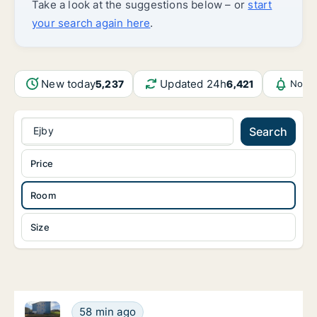
Take a look at the suggestions below – or
start
your search again here
.
New today
Updated 24h
5,237
6,421
Notif
Ejby
Search
Price
Room
Size
Ca. 85 m2 apartment for rent in Odense C, Odense, 
Ca. 85 m2 apartment for rent in Odense C, 
58 min ago