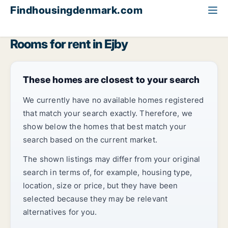
Findhousingdenmark.com
All available rental housing
Room to rent
Funen
Ejby
Rooms for rent in Ejby
These homes are closest to your search
We currently have no available homes registered
that match your search exactly. Therefore, we
show below the homes that best match your
search based on the current market.
The shown listings may differ from your original
search in terms of, for example, housing type,
location, size or price, but they have been
selected because they may be relevant
alternatives for you.