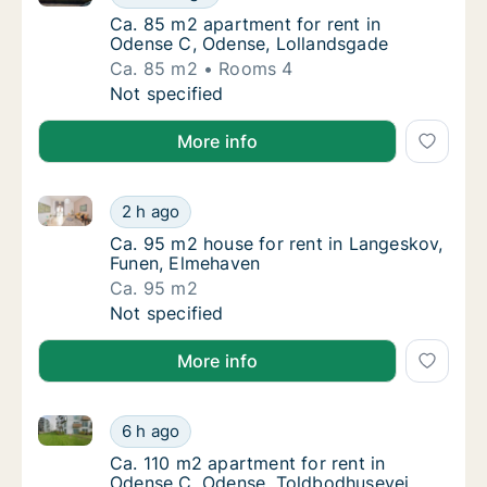
Ca. 85 m2 apartment for rent in Odense C,
Ca. 85 m2 apartment for rent in
Odense C, Odense, Lollandsgade
Ca. 85 m2
Rooms 4
Ca. 85 m2 apartment for rent in Odense C, 
Not specified
More info
Ca. 95 m2 house for rent in Langeskov, Funen, Elme
Ca. 95 m2 house for rent in Langeskov, Fun
2 h ago
Ca. 95 m2 house for rent in Langeskov, Fu
Ca. 95 m2 house for rent in Langeskov,
Funen, Elmehaven
Ca. 95 m2
Ca. 95 m2 house for rent in Langeskov, Fun
Not specified
More info
Ca. 110 m2 apartment for rent in Odense C, Odense,
Ca. 110 m2 apartment for rent in Odense C,
6 h ago
Ca. 110 m2 apartment for rent in Odense C
Ca. 110 m2 apartment for rent in
Odense C, Odense, Toldbodhusevej