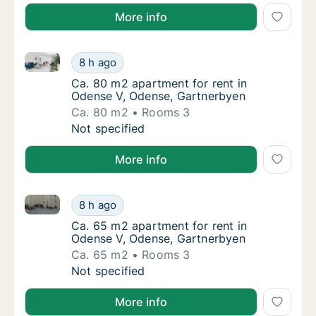
More info
Ca. 80 m2 apartment for rent in Odense V, Odense, 
Ca. 80 m2 apartment for rent in Odense V, 
8 h ago
Ca. 80 m2 apartment for rent in Odense V, 
Ca. 80 m2 apartment for rent in
Odense V, Odense, Gartnerbyen
Ca. 80 m2
Rooms 3
Ca. 80 m2 apartment for rent in Odense V, 
Not specified
More info
Ca. 65 m2 apartment for rent in Odense V, Odense, 
Ca. 65 m2 apartment for rent in Odense V, 
8 h ago
Ca. 65 m2 apartment for rent in Odense V, 
Ca. 65 m2 apartment for rent in
Odense V, Odense, Gartnerbyen
Ca. 65 m2
Rooms 3
Ca. 65 m2 apartment for rent in Odense V, 
Not specified
More info