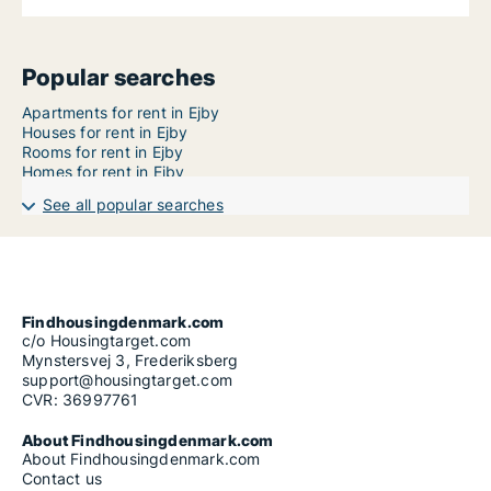
Popular searches
Apartments for rent in Ejby
Houses for rent in Ejby
Rooms for rent in Ejby
Homes for rent in Ejby
See all popular searches
Findhousingdenmark.com
c/o Housingtarget.com
Mynstersvej 3, Frederiksberg
support@housingtarget.com
CVR: 36997761
About Findhousingdenmark.com
About Findhousingdenmark.com
Contact us