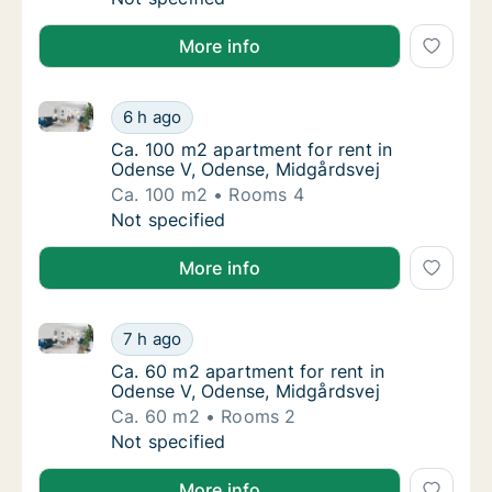
More info
Ca. 100 m2 apartment for rent in Odense V, Odense,
Ca. 100 m2 apartment for rent in Odense V,
6 h ago
Ca. 100 m2 apartment for rent in Odense V,
Ca. 100 m2 apartment for rent in
Odense V, Odense, Midgårdsvej
Ca. 100 m2
Rooms 4
Ca. 100 m2 apartment for rent in Odense V,
Not specified
More info
Ca. 60 m2 apartment for rent in Odense V, Odense, 
Ca. 60 m2 apartment for rent in Odense V, 
7 h ago
Ca. 60 m2 apartment for rent in Odense V, 
Ca. 60 m2 apartment for rent in
Odense V, Odense, Midgårdsvej
Ca. 60 m2
Rooms 2
Ca. 60 m2 apartment for rent in Odense V, 
Not specified
More info