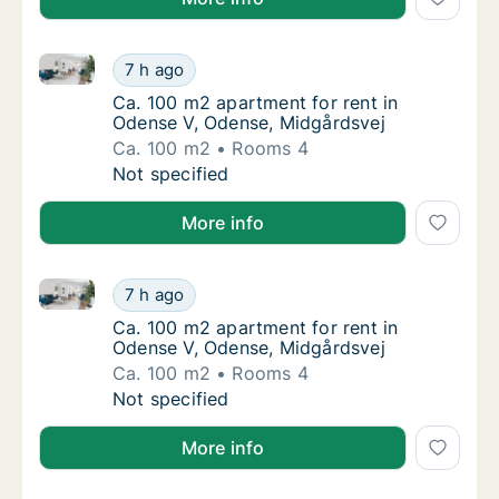
Ca. 100 m2 apartment for rent in Odense V, Odense,
Ca. 100 m2 apartment for rent in Odense V,
7 h ago
Ca. 100 m2 apartment for rent in Odense V,
Ca. 100 m2 apartment for rent in
Odense V, Odense, Midgårdsvej
Ca. 100 m2
Rooms 4
Ca. 100 m2 apartment for rent in Odense V,
Not specified
More info
Ca. 100 m2 apartment for rent in Odense V, Odense,
Ca. 100 m2 apartment for rent in Odense V,
7 h ago
Ca. 100 m2 apartment for rent in Odense V,
Ca. 100 m2 apartment for rent in
Odense V, Odense, Midgårdsvej
Ca. 100 m2
Rooms 4
Ca. 100 m2 apartment for rent in Odense V,
Not specified
More info