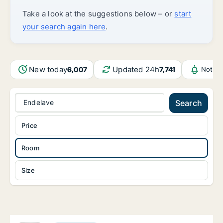
Take a look at the suggestions below – or
start
your search again here
.
New today
Updated 24h
6,007
7,741
Notifi
Endelave
Search
Price
Room
Size