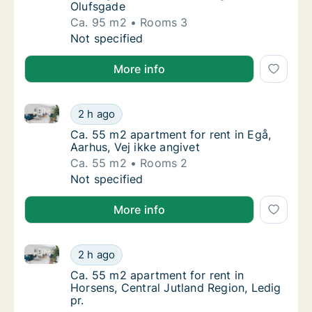
Olufsgade
Ca. 95 m2
Rooms 3
Ca. 95 m2 apartment for rent in Herning, Ce
Not specified
More info
Ca. 55 m2 apartment for rent in Egå, Aarhus, Vej ikk
Ca. 55 m2 apartment for rent in Egå, Aarhus,
2 h ago
Ca. 55 m2 apartment for rent in Egå, Aarhus,
Ca. 55 m2 apartment for rent in Egå,
Aarhus, Vej ikke angivet
Ca. 55 m2
Rooms 2
Ca. 55 m2 apartment for rent in Egå, Aarhus,
Not specified
More info
Ca. 55 m2 apartment for rent in Horsens, Central Jut
Ca. 55 m2 apartment for rent in Horsens, Cen
2 h ago
Ca. 55 m2 apartment for rent in Horsens, Ce
Ca. 55 m2 apartment for rent in
Horsens, Central Jutland Region, Ledig
pr.