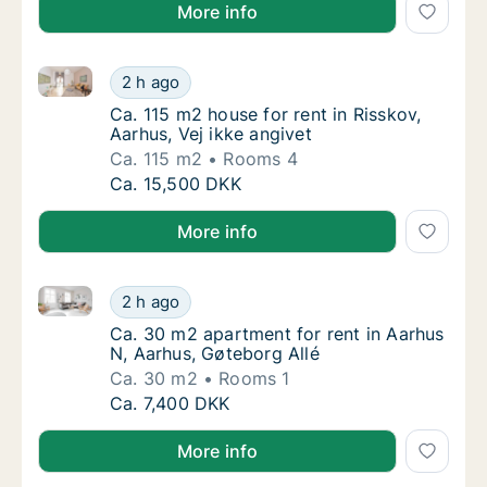
More info
Ca. 115 m2 house for rent in Risskov, Aarhus, Vej ikk
Ca. 115 m2 house for rent in Risskov, Aarhus,
2 h ago
Ca. 115 m2 house for rent in Risskov, Aarhus
Ca. 115 m2 house for rent in Risskov,
Aarhus, Vej ikke angivet
Ca. 115 m2
Rooms 4
Ca. 115 m2 house for rent in Risskov, Aarhus,
Ca. 15,500 DKK
More info
Ca. 30 m2 apartment for rent in Aarhus N, Aarhus, G
Ca. 30 m2 apartment for rent in Aarhus N, A
2 h ago
Ca. 30 m2 apartment for rent in Aarhus N, A
Ca. 30 m2 apartment for rent in Aarhus
N, Aarhus, Gøteborg Allé
Ca. 30 m2
Rooms 1
Ca. 30 m2 apartment for rent in Aarhus N, A
Ca. 7,400 DKK
More info