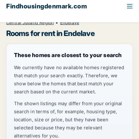
Findhousingdenmark.com
All available rental housing
Room to rent
Central Jutland Region
Endelave
Rooms for rent in Endelave
These homes are closest to your search
We currently have no available homes registered
that match your search exactly. Therefore, we
show below the homes that best match your
search based on the current market.
The shown listings may differ from your original
search in terms of, for example, housing type,
location, size or price, but they have been
selected because they may be relevant
alternatives for you.