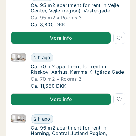
Ca. 95 m2 apartment for rent in Vejle Center
Ca. 95 m2 apartment for rent in Vejle
Center, Vejle (region), Vestergade
Ca. 95 m2
Rooms 3
Ca. 95 m2 apartment for rent in Vejle Center
Ca. 8,800 DKK
More info
Ca. 70 m2 apartment for rent in Risskov, Aarhus, K
Ca. 70 m2 apartment for rent in Risskov, A
2 h ago
Ca. 70 m2 apartment for rent in Risskov, A
Ca. 70 m2 apartment for rent in
Risskov, Aarhus, Kamma Klitgårds Gade
Ca. 70 m2
Rooms 2
Ca. 70 m2 apartment for rent in Risskov, A
Ca. 11,650 DKK
More info
Ca. 95 m2 apartment for rent in Herning, Central Ju
Ca. 95 m2 apartment for rent in Herning, Ce
2 h ago
Ca. 95 m2 apartment for rent in Herning, Ce
Ca. 95 m2 apartment for rent in
Herning, Central Jutland Region,