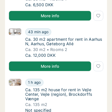
Ca. 30 m2 apartment for rent in Aarhus N, A
Ca. 6,500 DKK
More info
Ca. 30 m2 apartment for rent in Aarhus N, Aarhus, G
Ca. 30 m2 apartment for rent in Aarhus N, A
43 min ago
Ca. 30 m2 apartment for rent in Aarhus N, A
Ca. 30 m2 apartment for rent in Aarhus
N, Aarhus, Gøteborg Allé
Ca. 30 m2
Rooms 2
Ca. 30 m2 apartment for rent in Aarhus N, A
Ca. 12,000 DKK
More info
Ca. 135 m2 house for rent in Vejle Center, Vejle (re
Ca. 135 m2 house for rent in Vejle Center, V
1 h ago
Ca. 135 m2 house for rent in Vejle Center, V
Ca. 135 m2 house for rent in Vejle
Center, Vejle (region), Brockdorffs
Vænge
Ca. 135 m2
Ca. 135 m2 house for rent in Vejle Center, V
Not specified