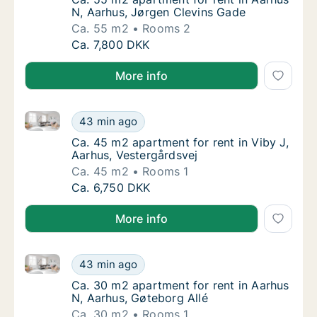
N, Aarhus, Jørgen Clevins Gade
Ca. 55 m2
Rooms 2
Ca. 55 m2 apartment for rent in Aarhus N, 
Ca. 7,800 DKK
More info
Ca. 45 m2 apartment for rent in Viby J, Aarhus, Vest
Ca. 45 m2 apartment for rent in Viby J, Aar
43 min ago
Ca. 45 m2 apartment for rent in Viby J, Aar
Ca. 45 m2 apartment for rent in Viby J,
Aarhus, Vestergårdsvej
Ca. 45 m2
Rooms 1
Ca. 45 m2 apartment for rent in Viby J, Aar
Ca. 6,750 DKK
More info
Ca. 30 m2 apartment for rent in Aarhus N, Aarhus, G
Ca. 30 m2 apartment for rent in Aarhus N, A
43 min ago
Ca. 30 m2 apartment for rent in Aarhus N, A
Ca. 30 m2 apartment for rent in Aarhus
N, Aarhus, Gøteborg Allé
Ca. 30 m2
Rooms 1