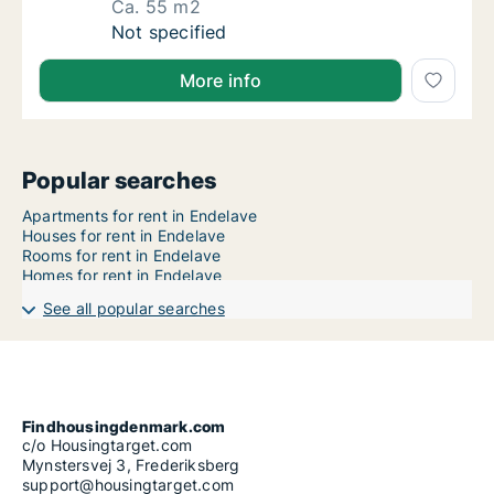
Ca. 55 m2
Ca. 55 m2 apartment for rent in Horsens, Cen
Not specified
More info
Popular searches
Apartments for rent in Endelave
Houses for rent in Endelave
Rooms for rent in Endelave
Homes for rent in Endelave
See all popular searches
Findhousingdenmark.com
c/o Housingtarget.com
Mynstersvej 3, Frederiksberg
support@housingtarget.com