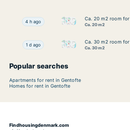
Ca. 20 m2 room for
Ca. 20 m2 room for
Ca. 20 m2 room for rent in G
Ca. 20 m2 room for rent in Gentofte, Greater 
4 h ago
Ca. 20 m2
Ca. 30 m2 room for
Ca. 30 m2 room for
Ca. 30 m2 room for rent in G
Ca. 30 m2 room for rent in Gentofte, Greater 
1 d ago
Ca. 30 m2
Popular searches
Apartments for rent in Gentofte
Homes for rent in Gentofte
Findhousingdenmark.com