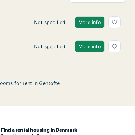
Ca. 20 m2 room for rent in Gentofte, Gre
Not specified
More info
Ca. 30 m2 room for rent in Gentofte, Gre
Not specified
More info
ooms for rent in Gentofte
Find a rental housing in Denmark