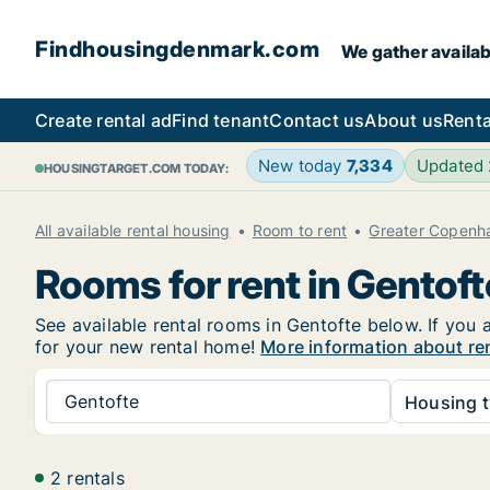
Findhousingdenmark.com
We gather availab
Create rental ad
Find tenant
Contact us
About us
Renta
New today
7,334
Updated
HOUSINGTARGET.COM TODAY:
All available rental housing
Room to rent
Greater Copenh
Rooms for rent in Gentoft
See available rental rooms in Gentofte below. If you 
for your new rental home!
More information about re
Gentofte
Housing t
2 rentals