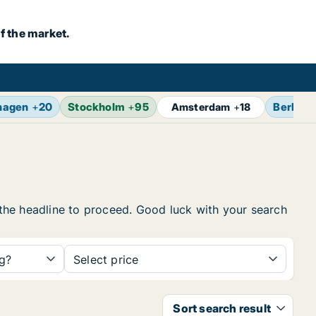
f the market.
hagen
+
20
Stockholm
+
95
Berlin
+
Amsterdam
+
18
n the headline to proceed. Good luck with your search
ng?
Select price
Sort search result