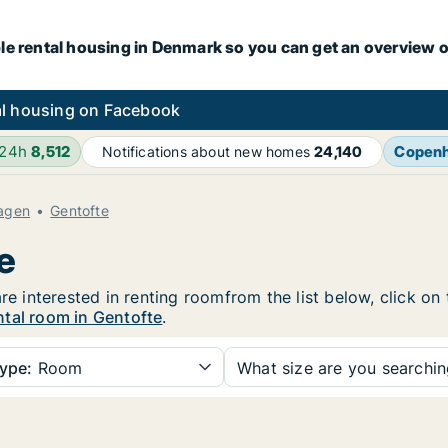
le rental housing in Denmark so you can get an overview o
l housing on Facebook
 24h
8,512
Copen
Notifications about new homes
24,140
agen
Gentofte
e
are interested in renting roomfrom the list below, click o
ntal room in Gentofte
.
ype:
Room
What size are you searchi