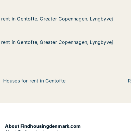
 rent in Gentofte, Greater Copenhagen, Lyngbyvej
 rent in Gentofte, Greater Copenhagen, Lyngbyvej
entofte, Greater Copenhagen, Lyngbyvej
Copenhagen, Lyngbyvej
 rent in Gentofte, Greater Copenhagen, Lyngbyvej
 rent in Gentofte, Greater Copenhagen, Lyngbyvej
entofte, Greater Copenhagen, Lyngbyvej
Copenhagen, Lyngbyvej
Houses for rent in Gentofte
R
About Findhousingdenmark.com