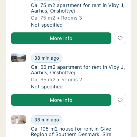
Ca. 75 m2 apartment for rent in Viby J, Aar
Ca. 75 m2 apartment for rent in Viby J,
Aarhus, Onsholtvej
Ca. 75 m2
Rooms 3
Ca. 75 m2 apartment for rent in Viby J, Aarh
Not specified
More info
Ca. 65 m2 apartment for rent in Viby J, Aarhus, Onsh
Ca. 65 m2 apartment for rent in Viby J, Aarh
38 min ago
Ca. 65 m2 apartment for rent in Viby J, Aar
Ca. 65 m2 apartment for rent in Viby J,
Aarhus, Onsholtvej
Ca. 65 m2
Rooms 2
Ca. 65 m2 apartment for rent in Viby J, Aarh
Not specified
More info
Ca. 105 m2 house for rent in Give, Region of Souther
Ca. 105 m2 house for rent in Give, Region o
38 min ago
Ca. 105 m2 house for rent in Give, Region o
Ca. 105 m2 house for rent in Give,
Region of Southern Denmark, Sire