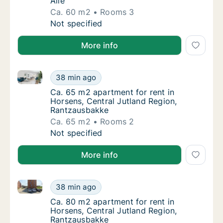
Alle
Ca. 60 m2
Rooms 3
Ca. 60 m2 apartment for rent in Viborg, Cent
Not specified
More info
Ca. 65 m2 apartment for rent in Horsens, Central Ju
Ca. 65 m2 apartment for rent in Horsens, C
38 min ago
Ca. 65 m2 apartment for rent in Horsens, C
Ca. 65 m2 apartment for rent in
Horsens, Central Jutland Region,
Rantzausbakke
Ca. 65 m2
Rooms 2
Ca. 65 m2 apartment for rent in Horsens, C
Not specified
More info
Ca. 80 m2 apartment for rent in Horsens, Central Ju
Ca. 80 m2 apartment for rent in Horsens, C
38 min ago
Ca. 80 m2 apartment for rent in Horsens, C
Ca. 80 m2 apartment for rent in
Horsens, Central Jutland Region,
Rantzausbakke