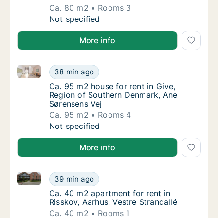
Ca. 80 m2
Rooms 3
Ca. 80 m2 apartment for rent in Horsens, C
Not specified
More info
Ca. 95 m2 house for rent in Give, Region of Southe
Ca. 95 m2 house for rent in Give, Region o
38 min ago
Ca. 95 m2 house for rent in Give, Region o
Ca. 95 m2 house for rent in Give,
Region of Southern Denmark, Ane
Sørensens Vej
Ca. 95 m2
Rooms 4
Ca. 95 m2 house for rent in Give, Region o
Not specified
More info
Ca. 40 m2 apartment for rent in Risskov, Aarhus, Ves
Ca. 40 m2 apartment for rent in Risskov, Aar
39 min ago
Ca. 40 m2 apartment for rent in Risskov, Aar
Ca. 40 m2 apartment for rent in
Risskov, Aarhus, Vestre Strandallé
Ca. 40 m2
Rooms 1