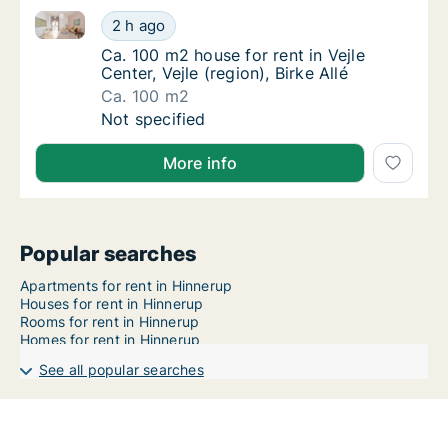
Ca. 100 m2 house for rent in Vejle Center, Vejle (regio
Ca. 100 m2 house for rent in Vejle Center, Vej
2 h ago
Ca. 100 m2 house for rent in Vejle Center, Vej
Ca. 100 m2 house for rent in Vejle
Center, Vejle (region), Birke Allé
Ca. 100 m2
Ca. 100 m2 house for rent in Vejle Center, Vej
Not specified
More info
Popular searches
Apartments for rent in Hinnerup
Houses for rent in Hinnerup
Rooms for rent in Hinnerup
Homes for rent in Hinnerup
See all popular searches