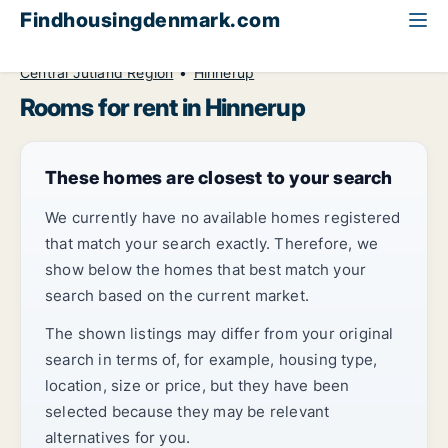
Findhousingdenmark.com
All available rental housing
Room to rent
Central Jutland Region
Hinnerup
Rooms for rent in Hinnerup
These homes are closest to your search
We currently have no available homes registered
that match your search exactly. Therefore, we
show below the homes that best match your
search based on the current market.
The shown listings may differ from your original
search in terms of, for example, housing type,
location, size or price, but they have been
selected because they may be relevant
alternatives for you.