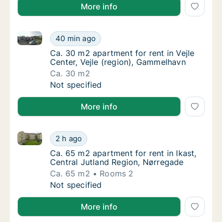
More info
Ca. 30 m2 apartment for rent in Vejle Center, Vejle 
Ca. 30 m2 apartment for rent in Vejle Cente
40 min ago
Ca. 30 m2 apartment for rent in Vejle Cente
Ca. 30 m2 apartment for rent in Vejle
Center, Vejle (region), Gammelhavn
Ca. 30 m2
Ca. 30 m2 apartment for rent in Vejle Cente
Not specified
More info
Ca. 65 m2 apartment for rent in Ikast, Central Jutla
Ca. 65 m2 apartment for rent in Ikast, Cent
2 h ago
Ca. 65 m2 apartment for rent in Ikast, Cent
Ca. 65 m2 apartment for rent in Ikast,
Central Jutland Region, Nørregade
Ca. 65 m2
Rooms 2
Ca. 65 m2 apartment for rent in Ikast, Cent
Not specified
More info