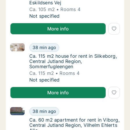
Eskildsens Vej
Ca. 105 m2
Rooms 4
Ca. 105 m2 house for rent in Give, Region o
Not specified
More info
Ca. 115 m2 house for rent in Silkeborg, Central Jut
Ca. 115 m2 house for rent in Silkeborg, Cen
38 min ago
Ca. 115 m2 house for rent in Silkeborg, Ce
Ca. 115 m2 house for rent in Silkeborg,
Central Jutland Region,
Sommerfugleengen
Ca. 115 m2
Rooms 4
Ca. 115 m2 house for rent in Silkeborg, Cen
Not specified
More info
Ca. 60 m2 apartment for rent in Viborg, Central Jutla
Ca. 60 m2 apartment for rent in Viborg, Cent
38 min ago
Ca. 60 m2 apartment for rent in Viborg, Cent
Ca. 60 m2 apartment for rent in Viborg,
Central Jutland Region, Vilhelm Ehlerts