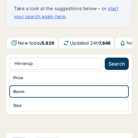
Take a look at the suggestions below – or
start
your search again here
.
New today
Updated 24h
5,829
7,848
Notif
Hinnerup
Search
Price
Room
Size