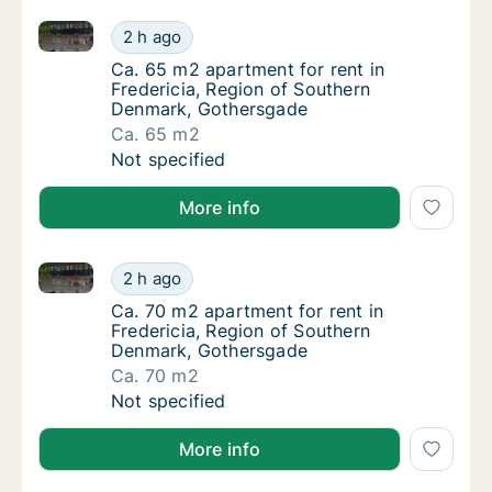
Ca. 65 m2 apartment for rent in Fredericia, Region
Ca. 65 m2 apartment for rent in Fredericia
2 h ago
Ca. 65 m2 apartment for rent in Fredericia
Ca. 65 m2 apartment for rent in
Fredericia, Region of Southern
Denmark, Gothersgade
Ca. 65 m2
Ca. 65 m2 apartment for rent in Fredericia
Not specified
More info
Ca. 70 m2 apartment for rent in Fredericia, Region
Ca. 70 m2 apartment for rent in Fredericia
2 h ago
Ca. 70 m2 apartment for rent in Fredericia
Ca. 70 m2 apartment for rent in
Fredericia, Region of Southern
Denmark, Gothersgade
Ca. 70 m2
Ca. 70 m2 apartment for rent in Fredericia
Not specified
More info