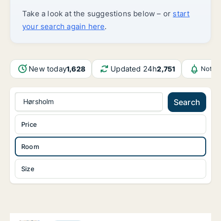
Take a look at the suggestions below – or
start
your search again here
.
New today
Updated 24h
1,628
2,751
Notif
Hørsholm
Search
Price
Room
Size