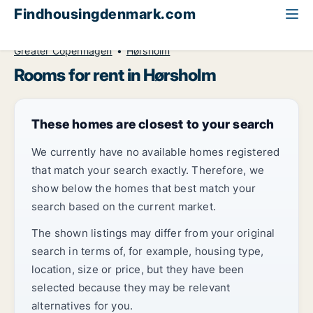
Findhousingdenmark.com
All available rental housing
Room to rent
Greater Copenhagen
Hørsholm
Rooms for rent in Hørsholm
These homes are closest to your search
We currently have no available homes registered
that match your search exactly. Therefore, we
show below the homes that best match your
search based on the current market.
The shown listings may differ from your original
search in terms of, for example, housing type,
location, size or price, but they have been
selected because they may be relevant
alternatives for you.