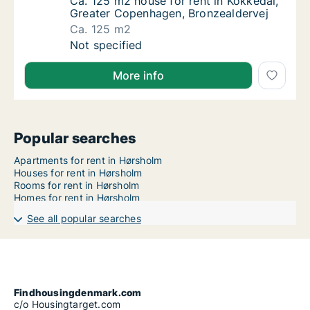
Ca. 125 m2 house for rent in Kokkedal, Gre
Ca. 125 m2 house for rent in Kokkedal,
Greater Copenhagen, Bronzealdervej
Ca. 125 m2
Ca. 125 m2 house for rent in Kokkedal, Gre
Not specified
More info
Popular searches
Apartments for rent in Hørsholm
Houses for rent in Hørsholm
Rooms for rent in Hørsholm
Homes for rent in Hørsholm
See all popular searches
Findhousingdenmark.com
c/o Housingtarget.com