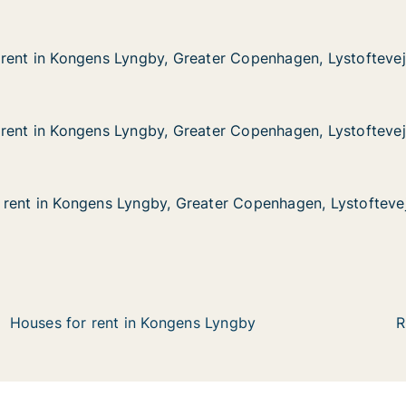
rent in Kongens Lyngby, Greater Copenhagen, Lystoftevej
rent in Kongens Lyngby, Greater Copenhagen, Lystoftevej
ongens Lyngby, Greater Copenhagen, Lystoftevej
eater Copenhagen, Lystoftevej
rent in Kongens Lyngby, Greater Copenhagen, Lystoftevej
rent in Kongens Lyngby, Greater Copenhagen, Lystoftevej
ongens Lyngby, Greater Copenhagen, Lystoftevej
eater Copenhagen, Lystoftevej
rent in Kongens Lyngby, Greater Copenhagen, Lystofteve
rent in Kongens Lyngby, Greater Copenhagen, Lystofteve
ongens Lyngby, Greater Copenhagen, Lystoftevej
eater Copenhagen, Lystoftevej
Houses for rent in Kongens Lyngby
R