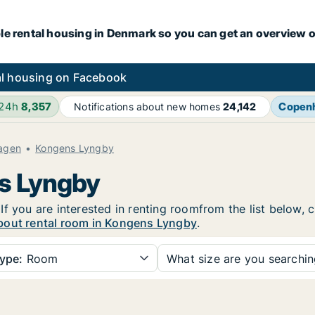
le rental housing in Denmark so you can get an overview o
l housing on Facebook
 24h
8,357
Copen
Notifications about new homes
24,142
agen
Kongens Lyngby
ns Lyngby
f you are interested in renting roomfrom the list below, 
bout rental room in Kongens Lyngby
.
ype:
Room
What size are you searchi