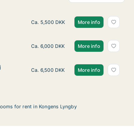
Ca. 10 m2 room for rent in Kongens Lyngby,
Ca. 5,500 DKK
More info
Ca. 15 m2 room for rent in Kongens Lyngby,
Ca. 6,000 DKK
More info
j
j
Ca. 20 m2 room for rent in Kongens Lyngby
Ca. 6,500 DKK
More info
ooms for rent in Kongens Lyngby