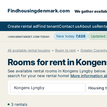
Findhousingdenmark.com
We gather availab
Create rental ad
Find tenant
Contact us
About us
Renta
New today
7,628
Updated
HOUSINGTARGET.COM TODAY:
All available rental housing
Room to rent
Greater Copenh
Rooms for rent in Konge
See available rental rooms in Kongens Lyngby below. I
search for your new rental home!
More information a
Kongens Lyngby
Housing t
3 rentals