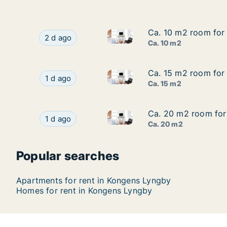
Ca. 10 m2 room for 
Ca. 10 m2 room for 
Ca. 10 m2 room for rent in K
Ca. 10 m2 room for rent in Kongens Lyngby, Gr
2 d ago
Ca. 10 m2
Ca. 15 m2 room for 
Ca. 15 m2 room for 
Ca. 15 m2 room for rent in K
Ca. 15 m2 room for rent in Kongens Lyngby, Gr
1 d ago
Ca. 15 m2
Ca. 20 m2 room for 
Ca. 20 m2 room for 
Ca. 20 m2 room for rent in K
Ca. 20 m2 room for rent in Kongens Lyngby, Gr
1 d ago
Ca. 20 m2
Popular searches
Apartments for rent in Kongens Lyngby
Homes for rent in Kongens Lyngby