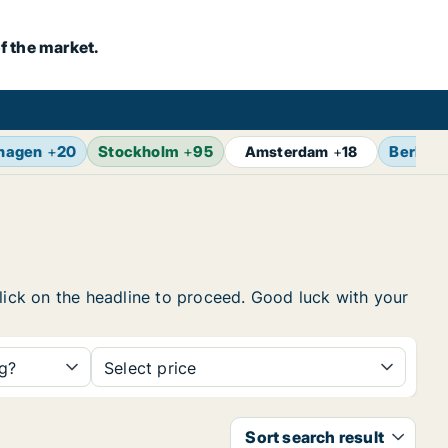
f the market.
hagen
+
20
Stockholm
+
95
Berlin
+
Amsterdam
+
18
click on the headline to proceed. Good luck with your
ng?
Select price
Sort search result