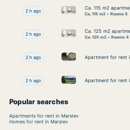
Ca. 115 m2 apartme
Ca. 115 m2 apartme
Ca. 115 m2 apartment for ren
Ca. 115 m2 apartment for rent in Odense C, O
2 h ago
Ca. 115 m2
Rooms 5
Ca. 125 m2 apartmen
Ca. 125 m2 apartmen
Ca. 125 m2 apartment for rent
Ca. 125 m2 apartment for rent in Kerteminde, 
2 h ago
Ca. 125 m2
Rooms 4
Apartment for rent in Nyborg, 
Apartment for rent in Nyborg, Funen, Fiskerivej
Apartment for rent i
Apartment for rent i
2 h ago
Apartment for rent in Otterup,
Apartment for rent in Otterup, Funen, Klintebjer
Apartment for rent i
Apartment for rent i
2 h ago
Popular searches
Apartments for rent in Marslev
Homes for rent in Marslev