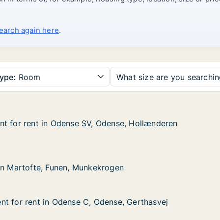
search again here
.
ype:
Room
What size are you searchi
nt for rent in Odense SV, Odense, Hollænderen
nt for rent in Odense SV, Odense, Hollænderen
t in Odense SV, Odense, Hollænderen
ense, Hollænderen
te, Funen, Munkekrogen
rogen
in Martofte, Funen, Munkekrogen
in Martofte, Funen, Munkekrogen
t for rent in Odense C, Odense, Gerthasvej
t for rent in Odense C, Odense, Gerthasvej
t in Odense C, Odense, Gerthasvej
ense, Gerthasvej