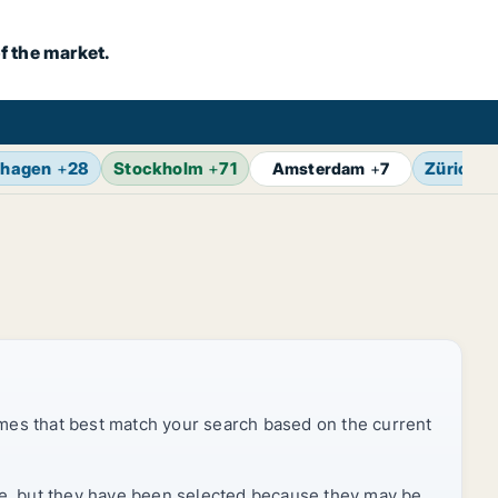
f the market.
hagen
+
28
Stockholm
+
71
Zürich
+
Amsterdam
+
7
mes that best match your search based on the current
rice, but they have been selected because they may be