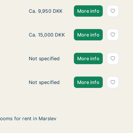
Ca. 115 m2 apartment for rent in Odense C,
Ca. 9,950 DKK
More info
Ca. 125 m2 apartment for rent in Kerteminde
Ca. 15,000 DKK
More info
Apartment for rent in Nyborg, Funen, Fiskeriv
Not specified
More info
Apartment for rent in Otterup, Funen, Klinteb
Not specified
More info
ooms for rent in Marslev