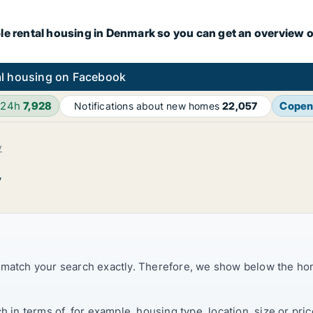
le rental housing in Denmark so you can get an overview o
l housing on Facebook
 24h
7,928
Copen
Notifications about new homes
22,057
v
v
t match your search exactly. Therefore, we show below the ho
ch in terms of, for example, housing type, location, size or p