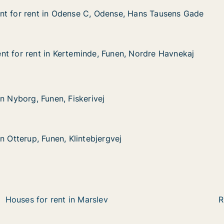
nt for rent in Odense C, Odense, Hans Tausens Gade
nt for rent in Odense C, Odense, Hans Tausens Gade
t in Odense C, Odense, Hans Tausens Gade
dense, Hans Tausens Gade
t for rent in Kerteminde, Funen, Nordre Havnekaj
t for rent in Kerteminde, Funen, Nordre Havnekaj
 in Kerteminde, Funen, Nordre Havnekaj
Funen, Nordre Havnekaj
Funen, Fiskerivej
n Nyborg, Funen, Fiskerivej
n Nyborg, Funen, Fiskerivej
 Funen, Klintebjergvej
gvej
n Otterup, Funen, Klintebjergvej
n Otterup, Funen, Klintebjergvej
Houses for rent in Marslev
R