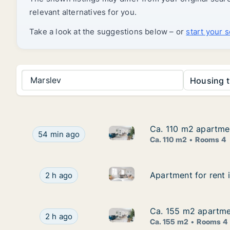
relevant alternatives for you.
Take a look at the suggestions below – or
start your 
Marslev
Housing t
Ca. 110 m2 apartme
Ca. 110 m2 apartme
Ca. 110 m2 apartment for ren
Ca. 110 m2 apartment for rent in Odense SV, Od
54 min ago
Ca. 110 m2
Rooms 4
Apartment for rent in Martof
Apartment for rent in Martofte, Funen, Munkek
Apartment for rent 
Apartment for rent 
2 h ago
Ca. 155 m2 apartmen
Ca. 155 m2 apartmen
Ca. 155 m2 apartment for ren
Ca. 155 m2 apartment for rent in Odense C, Od
2 h ago
Ca. 155 m2
Rooms 4