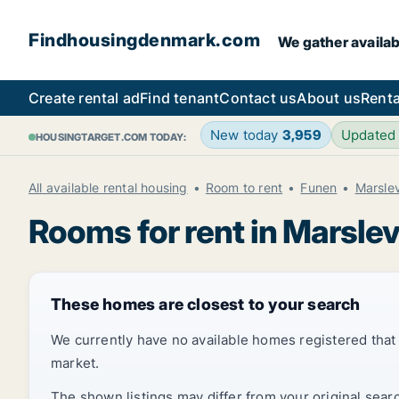
Findhousingdenmark.com
We gather availab
Create rental ad
Find tenant
Contact us
About us
Renta
New today
3,959
Updated
HOUSINGTARGET.COM TODAY:
All available rental housing
Room to rent
Funen
Marsle
Rooms for rent in Marsle
These homes are closest to your search
We currently have no available homes registered tha
market.
The shown listings may differ from your original sear