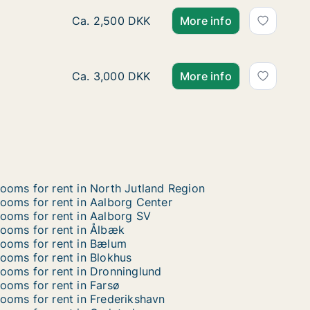
Ca. 25 m2 room for rent in Aalborg Øst, Aal
Ca. 2,500 DKK
More info
Ca. 40 m2 room for rent in Aalborg Øst, Aal
Ca. 3,000 DKK
More info
ooms for rent in North Jutland Region
ooms for rent in Aalborg Center
ooms for rent in Aalborg SV
ooms for rent in Ålbæk
ooms for rent in Bælum
ooms for rent in Blokhus
ooms for rent in Dronninglund
ooms for rent in Farsø
ooms for rent in Frederikshavn