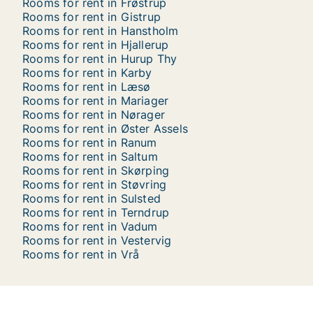
Rooms for rent in Frøstrup
Rooms for rent in Gistrup
Rooms for rent in Hanstholm
Rooms for rent in Hjallerup
Rooms for rent in Hurup Thy
Rooms for rent in Karby
Rooms for rent in Læsø
Rooms for rent in Mariager
Rooms for rent in Nørager
Rooms for rent in Øster Assels
Rooms for rent in Ranum
Rooms for rent in Saltum
Rooms for rent in Skørping
Rooms for rent in Støvring
Rooms for rent in Sulsted
Rooms for rent in Terndrup
Rooms for rent in Vadum
Rooms for rent in Vestervig
Rooms for rent in Vrå