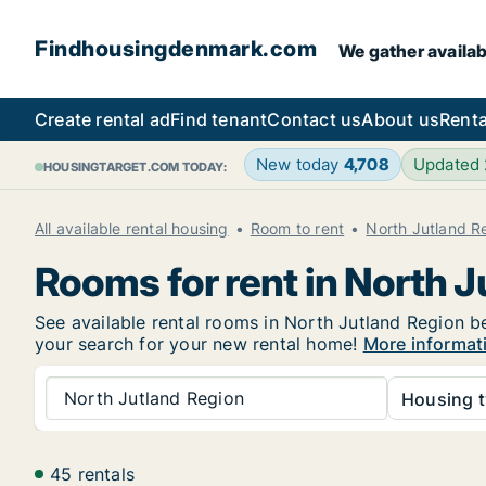
Findhousingdenmark.com
We gather availab
Create rental ad
Find tenant
Contact us
About us
Renta
New today
4,708
Updated
HOUSINGTARGET.COM TODAY:
All available rental housing
Room to rent
North Jutland R
Rooms for rent in North 
See available rental rooms in North Jutland Region be
your search for your new rental home!
More informat
North Jutland Region
Housing t
45 rentals