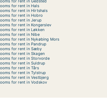
ooms for rent in Gedsted
ooms for rent in Hals
ooms for rent in Hirtshals
ooms for rent in Hobro
ooms for rent in Jerup
ooms for rent in Kongerslev
ooms for rent in Løkken
ooms for rent in Nibe
ooms for rent in Nykøbing Mors
ooms for rent in Pandrup
ooms for rent in Sæby
ooms for rent in Skagen
ooms for rent in Storvorde
ooms for rent in Suldrup
ooms for rent in Tårs
ooms for rent in Tylstrup
ooms for rent in Vestbjerg
ooms for rent in Vodskov