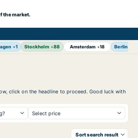
f the market.
agen
+
1
Stockholm
+
88
Berlin
+
17
Amsterdam
+
18
low, click on the headline to proceed. Good luck with
ng?
Select price
Sort search result