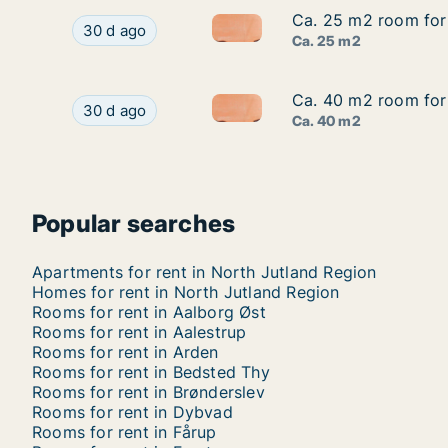
Ca. 25 m2 room for 
Ca. 25 m2 room for 
Ca. 25 m2 room for rent in Aa
Ca. 25 m2 room for rent in Aalborg Øst, Aalborg
30 d ago
Ca. 25 m2
Ca. 40 m2 room for 
Ca. 40 m2 room for 
Ca. 40 m2 room for rent in Aa
Ca. 40 m2 room for rent in Aalborg Øst, Aalborg
30 d ago
Ca. 40 m2
Popular searches
Apartments for rent in North Jutland Region
Homes for rent in North Jutland Region
Rooms for rent in Aalborg Øst
Rooms for rent in Aalestrup
Rooms for rent in Arden
Rooms for rent in Bedsted Thy
Rooms for rent in Brønderslev
Rooms for rent in Dybvad
Rooms for rent in Fårup