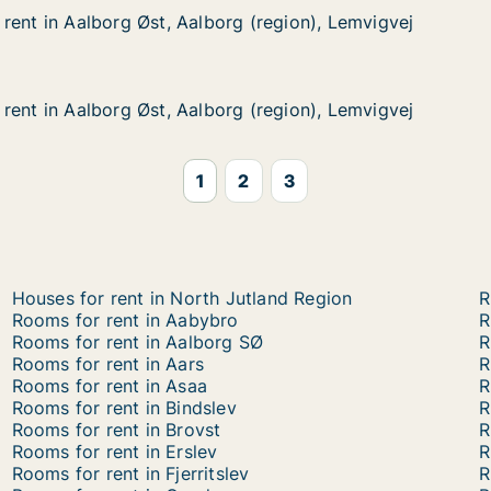
rent in Aalborg Øst, Aalborg (region), Lemvigvej
rent in Aalborg Øst, Aalborg (region), Lemvigvej
lborg Øst, Aalborg (region), Lemvigvej
 (region), Lemvigvej
rent in Aalborg Øst, Aalborg (region), Lemvigvej
rent in Aalborg Øst, Aalborg (region), Lemvigvej
lborg Øst, Aalborg (region), Lemvigvej
 (region), Lemvigvej
1
2
3
Houses for rent in North Jutland Region
R
Rooms for rent in Aabybro
R
Rooms for rent in Aalborg SØ
R
Rooms for rent in Aars
R
Rooms for rent in Asaa
R
Rooms for rent in Bindslev
R
Rooms for rent in Brovst
R
Rooms for rent in Erslev
R
Rooms for rent in Fjerritslev
R