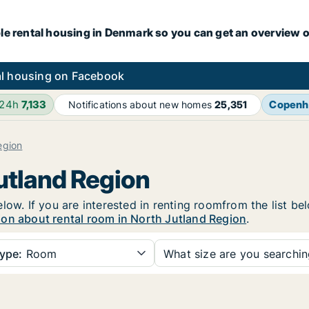
le rental housing in Denmark so you can get an overview o
l housing on Facebook
 24h
7,133
Copenh
Notifications about new homes
25,351
egion
Jutland Region
low. If you are interested in renting roomfrom the list be
ion about rental room in North Jutland Region
.
ype:
Room
What size are you searchi