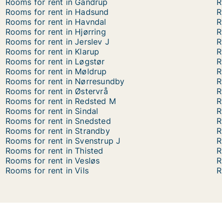
Rooms for rent in Gandrup
R
Rooms for rent in Hadsund
R
Rooms for rent in Havndal
R
Rooms for rent in Hjørring
R
Rooms for rent in Jerslev J
R
Rooms for rent in Klarup
R
Rooms for rent in Løgstør
R
Rooms for rent in Møldrup
R
Rooms for rent in Nørresundby
R
Rooms for rent in Østervrå
R
Rooms for rent in Redsted M
R
Rooms for rent in Sindal
R
Rooms for rent in Snedsted
R
Rooms for rent in Strandby
R
Rooms for rent in Svenstrup J
R
Rooms for rent in Thisted
R
Rooms for rent in Vesløs
R
Rooms for rent in Vils
R