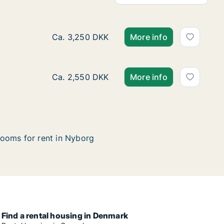
Ca. 35 m2 room for rent in Nyborg, Funen,
Ca. 3,250 DKK
More info
Ca. 20 m2 room for rent in Nyborg, Funen,
Ca. 2,550 DKK
More info
ooms for rent in Nyborg
Find a rental housing in Denmark