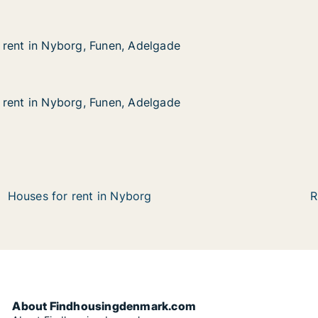
rent in Nyborg, Funen, Adelgade
rent in Nyborg, Funen, Adelgade
yborg, Funen, Adelgade
lgade
rent in Nyborg, Funen, Adelgade
rent in Nyborg, Funen, Adelgade
yborg, Funen, Adelgade
lgade
Houses for rent in Nyborg
R
About Findhousingdenmark.com