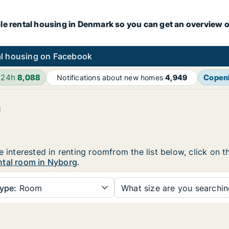
le rental housing in Denmark so you can get an overview o
l housing on Facebook
 24h
8,088
Copen
Notifications about new homes
4,949
g
e interested in renting roomfrom the list below, click on 
ntal room in Nyborg
.
ype:
Room
What size are you searchi