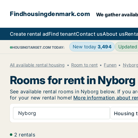
Findhousingdenmark.com
We gather availab
Create rental ad
Find tenant
Contact us
About us
Renta
New today
3,494
Updated
HOUSINGTARGET.COM TODAY:
All available rental housing
Room to rent
Funen
Nybor
Rooms for rent in Nyborg
See available rental rooms in Nyborg below. If you ar
for your new rental home!
More information about re
Nyborg
Housing t
2 rentals