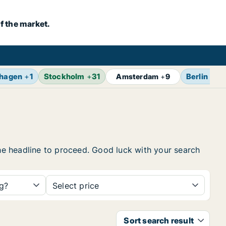
f the market.
hagen
+
1
Stockholm
+
31
Berlin
+
13
Amsterdam
+
9
the headline to proceed. Good luck with your search
ng?
Select price
Sort search result