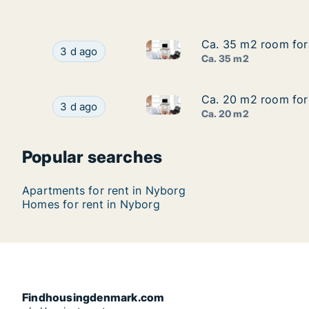
Ca. 35 m2 room for 
Ca. 35 m2 room for 
Ca. 35 m2 room for rent in N
Ca. 35 m2 room for rent in Nyborg, Funen, Ade
3 d ago
Ca. 35 m2
Ca. 20 m2 room for 
Ca. 20 m2 room for 
Ca. 20 m2 room for rent in N
Ca. 20 m2 room for rent in Nyborg, Funen, Ade
3 d ago
Ca. 20 m2
Popular searches
Apartments for rent in Nyborg
Homes for rent in Nyborg
Findhousingdenmark.com