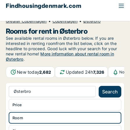
Findhousingdenmark.com
All available rental housing
Room to rent
Greater Copenhagen
Copenhagen
Østerbro
Rooms for rent in Østerbro
See available rental rooms in Østerbro below. If you are
interested in renting roomfrom the list below, click on the
headline to proceed. Good luck with your search for your
new rental home!
More information about rental room in
Østerbro
.
New today
Updated 24h
2,682
7,326
Notif
Østerbro
Search
Price
Room