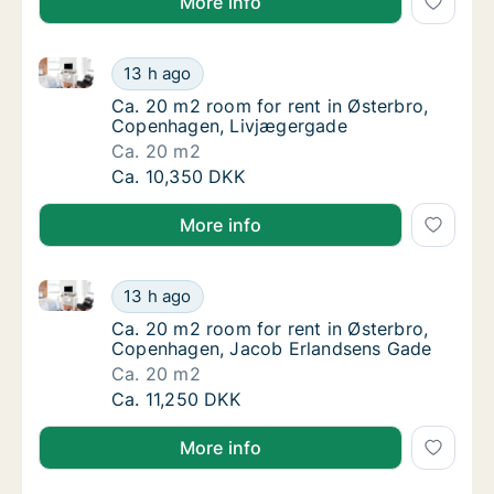
More info
Ca. 20 m2 room for rent in Østerbro, Copenhagen, 
Ca. 20 m2 room for rent in Østerbro, Cope
13 h ago
Ca. 20 m2 room for rent in Østerbro, Cope
Ca. 20 m2 room for rent in Østerbro,
Copenhagen, Livjægergade
Ca. 20 m2
Ca. 20 m2 room for rent in Østerbro, Cope
Ca. 10,350 DKK
More info
Ca. 20 m2 room for rent in Østerbro, Copenhagen, 
Ca. 20 m2 room for rent in Østerbro, Cope
13 h ago
Ca. 20 m2 room for rent in Østerbro, Cope
Ca. 20 m2 room for rent in Østerbro,
Copenhagen, Jacob Erlandsens Gade
Ca. 20 m2
Ca. 20 m2 room for rent in Østerbro, Cope
Ca. 11,250 DKK
More info