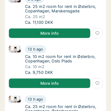
Ca. 25 m2 room for rent in Østerbro, Cope
Ca. 25 m2 room for rent in Østerbro,
Copenhagen, Marskensgade
Ca. 25 m2
Ca. 25 m2 room for rent in Østerbro, Cope
Ca. 11,100 DKK
More info
Ca. 10 m2 room for rent in Østerbro, Copenhagen, O
Ca. 10 m2 room for rent in Østerbro, Copen
13 h ago
Ca. 10 m2 room for rent in Østerbro, Copen
Ca. 10 m2 room for rent in Østerbro,
Copenhagen, Oslo Plads
Ca. 10 m2
Ca. 10 m2 room for rent in Østerbro, Copen
Ca. 9,750 DKK
More info
Ca. 25 m2 room for rent in Østerbro, Copenhagen, 
Ca. 25 m2 room for rent in Østerbro, Cope
13 h ago
Ca. 25 m2 room for rent in Østerbro, Cope
Ca. 25 m2 room for rent in Østerbro,