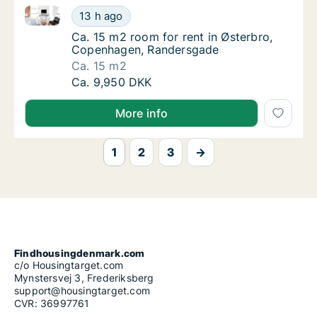
Ca. 15 m2 room for rent in Østerbro, Copenhagen, 
Ca. 15 m2 room for rent in Østerbro, Cope
13 h ago
Ca. 15 m2 room for rent in Østerbro, Cope
Ca. 15 m2 room for rent in Østerbro,
Copenhagen, Randersgade
Ca. 15 m2
Ca. 15 m2 room for rent in Østerbro, Cope
Ca. 9,950 DKK
More info
1
2
3
→
Findhousingdenmark.com
c/o Housingtarget.com
Mynstersvej 3, Frederiksberg
support@housingtarget.com
CVR: 36997761