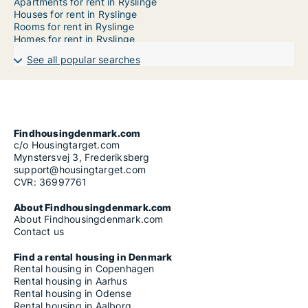
Apartments for rent in Ryslinge
Houses for rent in Ryslinge
Rooms for rent in Ryslinge
Homes for rent in Ryslinge
See all popular searches
Findhousingdenmark.com
c/o Housingtarget.com
Mynstersvej 3, Frederiksberg
support@housingtarget.com
CVR: 36997761
About Findhousingdenmark.com
About Findhousingdenmark.com
Contact us
Find a rental housing in Denmark
Rental housing in Copenhagen
Rental housing in Aarhus
Rental housing in Odense
Rental housing in Aalborg