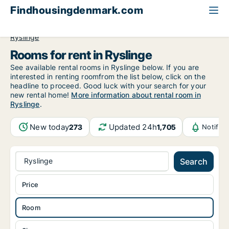
Findhousingdenmark.com
All available rental housing
Room to rent
Funen
Ryslinge
Rooms for rent in Ryslinge
See available rental rooms in Ryslinge below. If you are
interested in renting roomfrom the list below, click on the
headline to proceed. Good luck with your search for your
new rental home!
More information about rental room in
Ryslinge
.
New today
Updated 24h
273
1,705
Notific
Ryslinge
Search
Price
Room