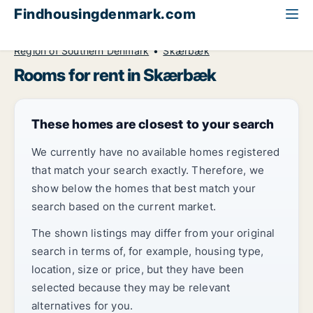
Findhousingdenmark.com
All available rental housing
Room to rent
Region of Southern Denmark
Skærbæk
Rooms for rent in Skærbæk
These homes are closest to your search
We currently have no available homes registered
that match your search exactly. Therefore, we
show below the homes that best match your
search based on the current market.
The shown listings may differ from your original
search in terms of, for example, housing type,
location, size or price, but they have been
selected because they may be relevant
alternatives for you.