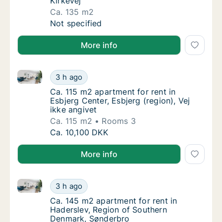
Kirkevej
Ca. 135 m2
Ca. 135 m2 house for rent in Esbjerg Center,
Not specified
More info
Ca. 115 m2 apartment for rent in Esbjerg Center, Esbj
Ca. 115 m2 apartment for rent in Esbjerg Cen
3 h ago
Ca. 115 m2 apartment for rent in Esbjerg Cen
Ca. 115 m2 apartment for rent in
Esbjerg Center, Esbjerg (region), Vej
ikke angivet
Ca. 115 m2
Rooms 3
Ca. 115 m2 apartment for rent in Esbjerg Cen
Ca. 10,100 DKK
More info
Ca. 145 m2 apartment for rent in Haderslev, Region
Ca. 145 m2 apartment for rent in Haderslev
3 h ago
Ca. 145 m2 apartment for rent in Haderslev
Ca. 145 m2 apartment for rent in
Haderslev, Region of Southern
Denmark, Sønderbro