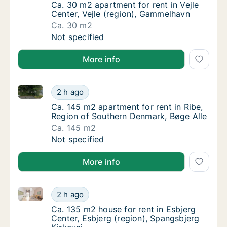
Ca. 30 m2 apartment for rent in Vejle Cente
Ca. 30 m2 apartment for rent in Vejle
Center, Vejle (region), Gammelhavn
Ca. 30 m2
Ca. 30 m2 apartment for rent in Vejle Cente
Not specified
More info
Ca. 145 m2 apartment for rent in Ribe, Region of So
Ca. 145 m2 apartment for rent in Ribe, Regi
2 h ago
Ca. 145 m2 apartment for rent in Ribe, Regi
Ca. 145 m2 apartment for rent in Ribe,
Region of Southern Denmark, Bøge Alle
Ca. 145 m2
Ca. 145 m2 apartment for rent in Ribe, Regi
Not specified
More info
Ca. 135 m2 house for rent in Esbjerg Center, Esbjerg
Ca. 135 m2 house for rent in Esbjerg Center,
2 h ago
Ca. 135 m2 house for rent in Esbjerg Center
Ca. 135 m2 house for rent in Esbjerg
Center, Esbjerg (region), Spangsbjerg