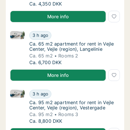
Ca. 45 m2 apartment for rent in Børkop, R
Ca. 4,350 DKK
More info
Ca. 65 m2 apartment for rent in Vejle Center, Vejle (r
Ca. 65 m2 apartment for rent in Vejle Center,
3 h ago
Ca. 65 m2 apartment for rent in Vejle Center,
Ca. 65 m2 apartment for rent in Vejle
Center, Vejle (region), Langelinie
Ca. 65 m2
Rooms 2
Ca. 65 m2 apartment for rent in Vejle Center,
Ca. 6,700 DKK
More info
Ca. 95 m2 apartment for rent in Vejle Center, Vejle (
Ca. 95 m2 apartment for rent in Vejle Center
3 h ago
Ca. 95 m2 apartment for rent in Vejle Center
Ca. 95 m2 apartment for rent in Vejle
Center, Vejle (region), Vestergade
Ca. 95 m2
Rooms 3
Ca. 95 m2 apartment for rent in Vejle Center
Ca. 8,800 DKK