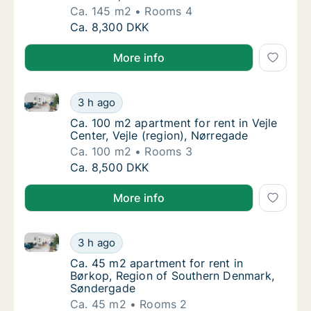
Ca. 145 m2
Rooms 4
Ca. 145 m2 apartment for rent in Haderslev
Ca. 8,300 DKK
More info
Ca. 100 m2 apartment for rent in Vejle Center, Vejle 
Ca. 100 m2 apartment for rent in Vejle Cente
3 h ago
Ca. 100 m2 apartment for rent in Vejle Cente
Ca. 100 m2 apartment for rent in Vejle
Center, Vejle (region), Nørregade
Ca. 100 m2
Rooms 3
Ca. 100 m2 apartment for rent in Vejle Cente
Ca. 8,500 DKK
More info
Ca. 45 m2 apartment for rent in Børkop, Region of
Ca. 45 m2 apartment for rent in Børkop, R
3 h ago
Ca. 45 m2 apartment for rent in Børkop, R
Ca. 45 m2 apartment for rent in
Børkop, Region of Southern Denmark,
Søndergade
Ca. 45 m2
Rooms 2