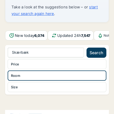
Take a look at the suggestions below – or
start
your search again here
.
New today
Updated 24h
6,074
7,547
Notif
Skærbæk
Search
Price
Room
Size