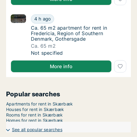
Ca. 65 m2 apartment for rent in Fredericia, Region
Ca. 65 m2 apartment for rent in Fredericia
4 h ago
Ca. 65 m2 apartment for rent in Fredericia
Ca. 65 m2 apartment for rent in
Fredericia, Region of Southern
Denmark, Gothersgade
Ca. 65 m2
Ca. 65 m2 apartment for rent in Fredericia
Not specified
More info
Popular searches
Apartments for rent in Skærbæk
Houses for rent in Skærbæk
Rooms for rent in Skærbæk
Homes for rent in Skærbæk
See all popular searches