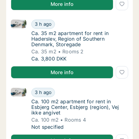
More info
Ca. 35 m2 apartment for rent in Haderslev, Region 
Ca. 35 m2 apartment for rent in Haderslev,
3 h ago
Ca. 35 m2 apartment for rent in Haderslev,
Ca. 35 m2 apartment for rent in
Haderslev, Region of Southern
Denmark, Storegade
Ca. 35 m2
Rooms 2
Ca. 35 m2 apartment for rent in Haderslev,
Ca. 3,800 DKK
More info
Ca. 100 m2 apartment for rent in Esbjerg Center, Esbj
Ca. 100 m2 apartment for rent in Esbjerg Cen
3 h ago
Ca. 100 m2 apartment for rent in Esbjerg Cen
Ca. 100 m2 apartment for rent in
Esbjerg Center, Esbjerg (region), Vej
ikke angivet
Ca. 100 m2
Rooms 4
Ca. 100 m2 apartment for rent in Esbjerg Cen
Not specified