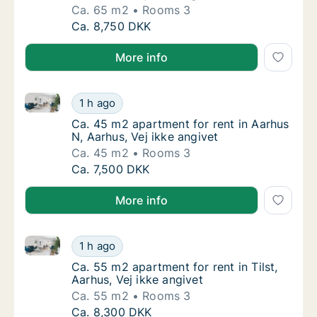
Ca. 65 m2
Rooms 3
Ca. 65 m2 apartment for rent in Aarhus N, Aa
Ca. 8,750 DKK
More info
Ca. 45 m2 apartment for rent in Aarhus N, Aarhus, Ve
Ca. 45 m2 apartment for rent in Aarhus N, Aa
1 h ago
Ca. 45 m2 apartment for rent in Aarhus N, A
Ca. 45 m2 apartment for rent in Aarhus
N, Aarhus, Vej ikke angivet
Ca. 45 m2
Rooms 3
Ca. 45 m2 apartment for rent in Aarhus N, Aa
Ca. 7,500 DKK
More info
Ca. 55 m2 apartment for rent in Tilst, Aarhus, Vej ik
Ca. 55 m2 apartment for rent in Tilst, Aarhus
1 h ago
Ca. 55 m2 apartment for rent in Tilst, Aarhus
Ca. 55 m2 apartment for rent in Tilst,
Aarhus, Vej ikke angivet
Ca. 55 m2
Rooms 3
Ca. 55 m2 apartment for rent in Tilst, Aarhus
Ca. 8,300 DKK