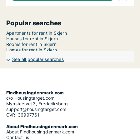
Popular searches
Apartments for rent in Skjern
Houses for rent in Skjern
Rooms for rent in Skjern
Homes for rent in Skjern
See all popular searches
Findhousingdenmark.com
c/o Housingtarget.com
Mynstersvej 3, Frederiksberg
support@housingtarget.com
CVR: 36997761
About Findhousingdenmark.com
About Findhousingdenmark.com
Contact us