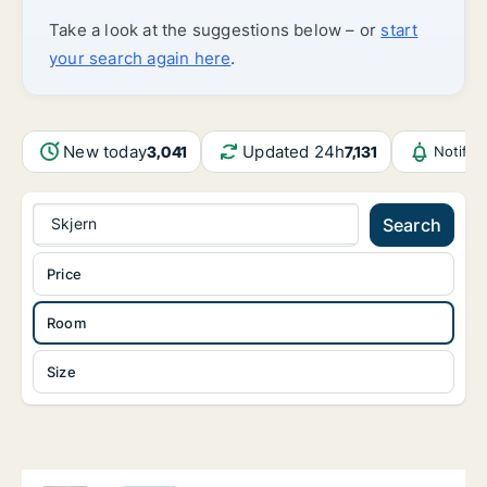
Take a look at the suggestions below – or
start
your search again here
.
New today
Updated 24h
3,041
7,131
Notific
Skjern
Search
Price
Room
Size