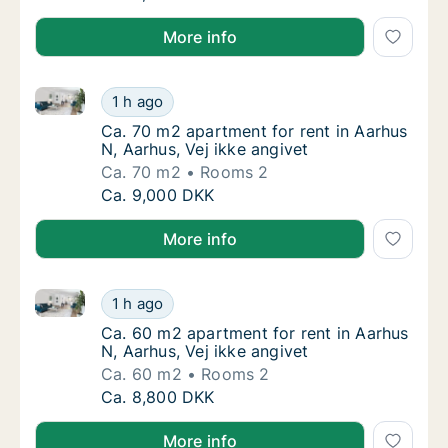
More info
Ca. 70 m2 apartment for rent in Aarhus N, Aarhus, Ve
Ca. 70 m2 apartment for rent in Aarhus N, Aa
1 h ago
Ca. 70 m2 apartment for rent in Aarhus N, Aa
Ca. 70 m2 apartment for rent in Aarhus
N, Aarhus, Vej ikke angivet
Ca. 70 m2
Rooms 2
Ca. 70 m2 apartment for rent in Aarhus N, Aa
Ca. 9,000 DKK
More info
Ca. 60 m2 apartment for rent in Aarhus N, Aarhus, Ve
Ca. 60 m2 apartment for rent in Aarhus N, Aa
1 h ago
Ca. 60 m2 apartment for rent in Aarhus N, A
Ca. 60 m2 apartment for rent in Aarhus
N, Aarhus, Vej ikke angivet
Ca. 60 m2
Rooms 2
Ca. 60 m2 apartment for rent in Aarhus N, Aa
Ca. 8,800 DKK
More info