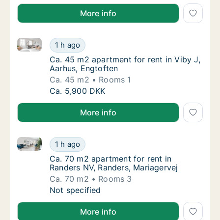
More info
Ca. 45 m2 apartment for rent in Viby J, Aarhus, Engt
Ca. 45 m2 apartment for rent in Viby J, Aar
1 h ago
Ca. 45 m2 apartment for rent in Viby J, Aar
Ca. 45 m2 apartment for rent in Viby J,
Aarhus, Engtoften
Ca. 45 m2
Rooms 1
Ca. 45 m2 apartment for rent in Viby J, Aar
Ca. 5,900 DKK
More info
Ca. 70 m2 apartment for rent in Randers NV, Randers
Ca. 70 m2 apartment for rent in Randers NV,
1 h ago
Ca. 70 m2 apartment for rent in Randers NV,
Ca. 70 m2 apartment for rent in
Randers NV, Randers, Mariagervej
Ca. 70 m2
Rooms 3
Ca. 70 m2 apartment for rent in Randers NV,
Not specified
More info