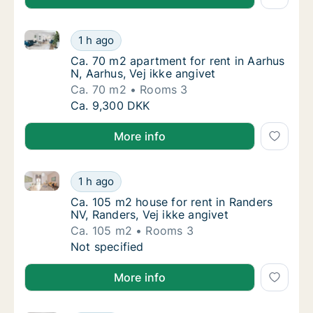
Ca. 70 m2 apartment for rent in Aarhus N, Aarhus, Ve
Ca. 70 m2 apartment for rent in Aarhus N, Aa
1 h ago
Ca. 70 m2 apartment for rent in Aarhus N, Aa
Ca. 70 m2 apartment for rent in Aarhus
N, Aarhus, Vej ikke angivet
Ca. 70 m2
Rooms 3
Ca. 70 m2 apartment for rent in Aarhus N, Aa
Ca. 9,300 DKK
More info
Ca. 105 m2 house for rent in Randers NV, Randers, Ve
Ca. 105 m2 house for rent in Randers NV, Ran
1 h ago
Ca. 105 m2 house for rent in Randers NV, Ra
Ca. 105 m2 house for rent in Randers
NV, Randers, Vej ikke angivet
Ca. 105 m2
Rooms 3
Ca. 105 m2 house for rent in Randers NV, Ran
Not specified
More info