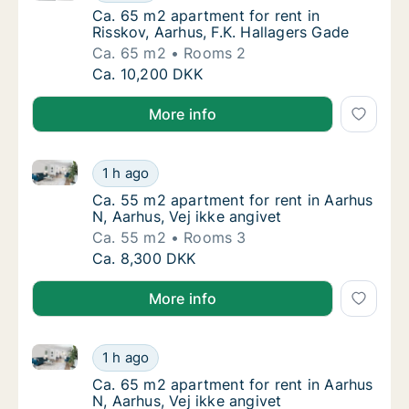
Ca. 65 m2 apartment for rent in Risskov, Aa
Ca. 65 m2 apartment for rent in
Risskov, Aarhus, F.K. Hallagers Gade
Ca. 65 m2
Rooms 2
Ca. 65 m2 apartment for rent in Risskov, Aar
Ca. 10,200 DKK
More info
Ca. 55 m2 apartment for rent in Aarhus N, Aarhus, Ve
Ca. 55 m2 apartment for rent in Aarhus N, Aa
1 h ago
Ca. 55 m2 apartment for rent in Aarhus N, A
Ca. 55 m2 apartment for rent in Aarhus
N, Aarhus, Vej ikke angivet
Ca. 55 m2
Rooms 3
Ca. 55 m2 apartment for rent in Aarhus N, Aa
Ca. 8,300 DKK
More info
Ca. 65 m2 apartment for rent in Aarhus N, Aarhus, Ve
Ca. 65 m2 apartment for rent in Aarhus N, Aa
1 h ago
Ca. 65 m2 apartment for rent in Aarhus N, A
Ca. 65 m2 apartment for rent in Aarhus
N, Aarhus, Vej ikke angivet