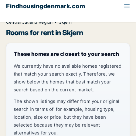
Findhousingdenmark.com
All available rental housing
Room to rent
Central Jutland Region
Skjern
Rooms for rent in Skjern
These homes are closest to your search
We currently have no available homes registered
that match your search exactly. Therefore, we
show below the homes that best match your
search based on the current market.
The shown listings may differ from your original
search in terms of, for example, housing type,
location, size or price, but they have been
selected because they may be relevant
alternatives for you.