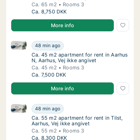
Ca. 65 m2
Rooms 3
Ca. 65 m2 apartment for rent in Aarhus N, Aa
Ca. 8,750 DKK
More info
Ca. 45 m2 apartment for rent in Aarhus N, Aarhus, Ve
Ca. 45 m2 apartment for rent in Aarhus N, Aa
48 min ago
Ca. 45 m2 apartment for rent in Aarhus N, A
Ca. 45 m2 apartment for rent in Aarhus
N, Aarhus, Vej ikke angivet
Ca. 45 m2
Rooms 3
Ca. 45 m2 apartment for rent in Aarhus N, Aa
Ca. 7,500 DKK
More info
Ca. 55 m2 apartment for rent in Tilst, Aarhus, Vej ik
Ca. 55 m2 apartment for rent in Tilst, Aarhus
48 min ago
Ca. 55 m2 apartment for rent in Tilst, Aarhus
Ca. 55 m2 apartment for rent in Tilst,
Aarhus, Vej ikke angivet
Ca. 55 m2
Rooms 3
Ca. 55 m2 apartment for rent in Tilst, Aarhus
Ca. 8,300 DKK