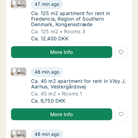
Ca. 125 m2 apartment for rent in Fredericia, Regio
Ca. 125 m2 apartment for rent in Frederici
47 min ago
Ca. 125 m2 apartment for rent in Frederici
Ca. 125 m2 apartment for rent in
Fredericia, Region of Southern
Denmark, Kongensstræde
Ca. 125 m2
Rooms 3
Ca. 125 m2 apartment for rent in Frederici
Ca. 12,400 DKK
More info
Ca. 45 m2 apartment for rent in Viby J, Aarhus, Vest
Ca. 45 m2 apartment for rent in Viby J, Aar
48 min ago
Ca. 45 m2 apartment for rent in Viby J, Aar
Ca. 45 m2 apartment for rent in Viby J,
Aarhus, Vestergårdsvej
Ca. 45 m2
Rooms 1
Ca. 45 m2 apartment for rent in Viby J, Aar
Ca. 6,750 DKK
More info
Ca. 65 m2 apartment for rent in Risskov, Aarhus, F.K
Ca. 65 m2 apartment for rent in Risskov, Aar
48 min ago