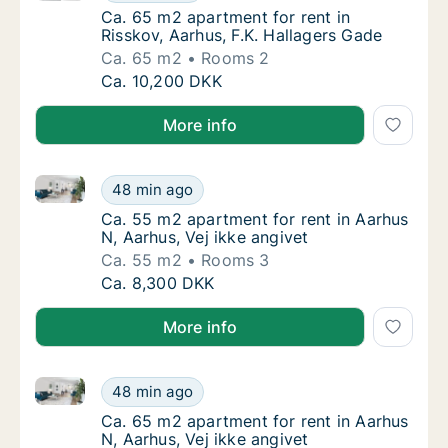
Ca. 65 m2 apartment for rent in Risskov, Aa
Ca. 65 m2 apartment for rent in
Risskov, Aarhus, F.K. Hallagers Gade
Ca. 65 m2
Rooms 2
Ca. 65 m2 apartment for rent in Risskov, Aar
Ca. 10,200 DKK
More info
Ca. 55 m2 apartment for rent in Aarhus N, Aarhus, Ve
Ca. 55 m2 apartment for rent in Aarhus N, Aa
48 min ago
Ca. 55 m2 apartment for rent in Aarhus N, A
Ca. 55 m2 apartment for rent in Aarhus
N, Aarhus, Vej ikke angivet
Ca. 55 m2
Rooms 3
Ca. 55 m2 apartment for rent in Aarhus N, Aa
Ca. 8,300 DKK
More info
Ca. 65 m2 apartment for rent in Aarhus N, Aarhus, Ve
Ca. 65 m2 apartment for rent in Aarhus N, Aa
48 min ago
Ca. 65 m2 apartment for rent in Aarhus N, A
Ca. 65 m2 apartment for rent in Aarhus
N, Aarhus, Vej ikke angivet