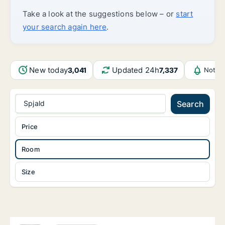
Take a look at the suggestions below – or
start
your search again here
.
New today
Updated 24h
3,041
7,337
Notifi
Spjald
Search
Price
Room
Size