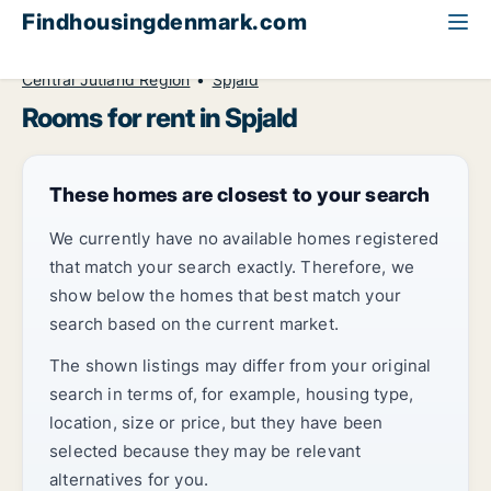
Findhousingdenmark.com
All available rental housing
Room to rent
Central Jutland Region
Spjald
Rooms for rent in Spjald
These homes are closest to your search
We currently have no available homes registered
that match your search exactly. Therefore, we
show below the homes that best match your
search based on the current market.
The shown listings may differ from your original
search in terms of, for example, housing type,
location, size or price, but they have been
selected because they may be relevant
alternatives for you.