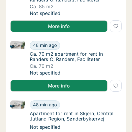
Ca. 85 m2
Ca. 85 m2 apartment for rent in Randers C, R
Not specified
More info
Ca. 70 m2 apartment for rent in Randers C, Randers, 
Ca. 70 m2 apartment for rent in Randers C, R
48 min ago
Ca. 70 m2 apartment for rent in Randers C, R
Ca. 70 m2 apartment for rent in
Randers C, Randers, Faciliteter
Ca. 70 m2
Ca. 70 m2 apartment for rent in Randers C, R
Not specified
More info
Apartment for rent in Skjern, Central Jutland Regio
Apartment for rent in Skjern, Central Jutla
48 min ago
Apartment for rent in Skjern, Central Jutla
Apartment for rent in Skjern, Central
Jutland Region, Sønderbykærvej
Apartment for rent in Skjern, Central Jutla
Not specified