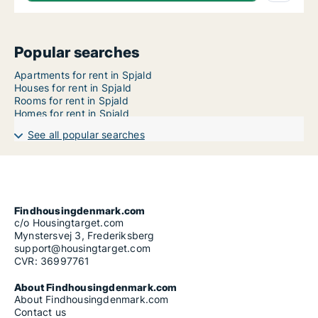
Popular searches
Apartments for rent in Spjald
Houses for rent in Spjald
Rooms for rent in Spjald
Homes for rent in Spjald
See all popular searches
Findhousingdenmark.com
c/o Housingtarget.com
Mynstersvej 3, Frederiksberg
support@housingtarget.com
CVR: 36997761
About Findhousingdenmark.com
About Findhousingdenmark.com
Contact us