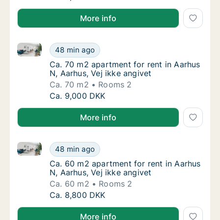
More info
Ca. 70 m2 apartment for rent in Aarhus N, Aarhus, Ve
Ca. 70 m2 apartment for rent in Aarhus N, Aa
48 min ago
Ca. 70 m2 apartment for rent in Aarhus N, Aa
Ca. 70 m2 apartment for rent in Aarhus
N, Aarhus, Vej ikke angivet
Ca. 70 m2
Rooms 2
Ca. 70 m2 apartment for rent in Aarhus N, Aa
Ca. 9,000 DKK
More info
Ca. 60 m2 apartment for rent in Aarhus N, Aarhus, Ve
Ca. 60 m2 apartment for rent in Aarhus N, Aa
48 min ago
Ca. 60 m2 apartment for rent in Aarhus N, A
Ca. 60 m2 apartment for rent in Aarhus
N, Aarhus, Vej ikke angivet
Ca. 60 m2
Rooms 2
Ca. 60 m2 apartment for rent in Aarhus N, Aa
Ca. 8,800 DKK
More info