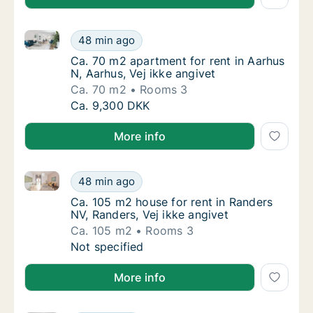
Ca. 70 m2 apartment for rent in Aarhus N, Aarhus, Ve
Ca. 70 m2 apartment for rent in Aarhus N, Aa
48 min ago
Ca. 70 m2 apartment for rent in Aarhus N, Aa
Ca. 70 m2 apartment for rent in Aarhus
N, Aarhus, Vej ikke angivet
Ca. 70 m2
Rooms 3
Ca. 70 m2 apartment for rent in Aarhus N, Aa
Ca. 9,300 DKK
More info
Ca. 105 m2 house for rent in Randers NV, Randers, Ve
Ca. 105 m2 house for rent in Randers NV, Ran
48 min ago
Ca. 105 m2 house for rent in Randers NV, Ra
Ca. 105 m2 house for rent in Randers
NV, Randers, Vej ikke angivet
Ca. 105 m2
Rooms 3
Ca. 105 m2 house for rent in Randers NV, Ran
Not specified
More info