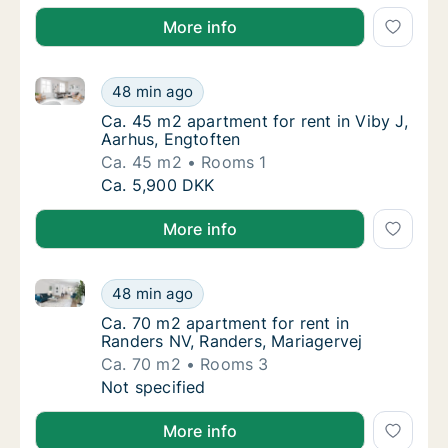
More info
Ca. 45 m2 apartment for rent in Viby J, Aarhus, Engt
Ca. 45 m2 apartment for rent in Viby J, Aar
48 min ago
Ca. 45 m2 apartment for rent in Viby J, Aar
Ca. 45 m2 apartment for rent in Viby J,
Aarhus, Engtoften
Ca. 45 m2
Rooms 1
Ca. 45 m2 apartment for rent in Viby J, Aar
Ca. 5,900 DKK
More info
Ca. 70 m2 apartment for rent in Randers NV, Randers
Ca. 70 m2 apartment for rent in Randers NV,
48 min ago
Ca. 70 m2 apartment for rent in Randers NV,
Ca. 70 m2 apartment for rent in
Randers NV, Randers, Mariagervej
Ca. 70 m2
Rooms 3
Ca. 70 m2 apartment for rent in Randers NV,
Not specified
More info