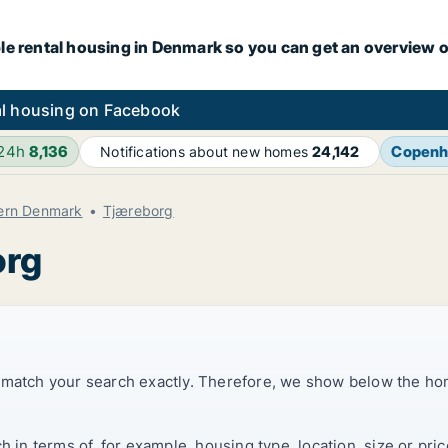
le rental housing in Denmark so you can get an overview o
l housing on Facebook
 24h
8,136
Copenh
Notifications about new homes
24,142
hern Denmark
Tjæreborg
org
t match your search exactly. Therefore, we show below the ho
ch in terms of, for example, housing type, location, size or p