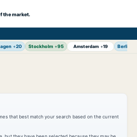
f the market.
agen
+
20
Stockholm
+
95
Berlin
+
Amsterdam
+
19
mes that best match your search based on the current
rice, but they have been selected because they may be