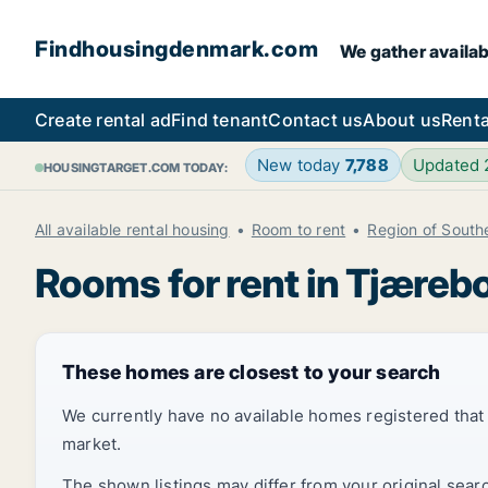
Findhousingdenmark.com
We gather availab
Create rental ad
Find tenant
Contact us
About us
Renta
New today
7,788
Updated
HOUSINGTARGET.COM TODAY:
All available rental housing
Room to rent
Region of Sout
Rooms for rent in Tjæreb
These homes are closest to your search
We currently have no available homes registered tha
market.
The shown listings may differ from your original sear