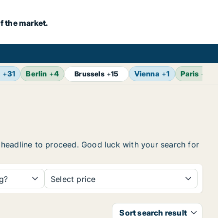
f the market.
m
+
31
Berlin
+
4
Vienna
+
1
Paris
+
2
Brussels
+
15
he headline to proceed. Good luck with your search for
ng?
Select price
Sort search result