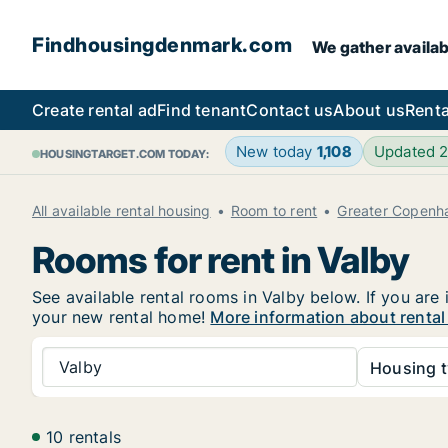
Findhousingdenmark.com
We gather availab
Create rental ad
Find tenant
Contact us
About us
Renta
New today
1,108
Updated 
HOUSINGTARGET.COM TODAY:
All available rental housing
Room to rent
Greater Copenh
Rooms for rent in Valby
See available rental rooms in Valby below. If you are
your new rental home!
More information about rental
Valby
Housing t
10 rentals