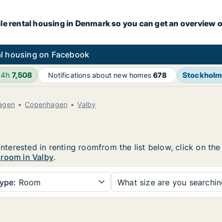
le rental housing in Denmark so you can get an overview o
l housing on Facebook
24h
7,508
Stockhol
Notifications about new homes
678
agen
Copenhagen
Valby
 interested in renting roomfrom the list below, click on t
 room in Valby
.
ype:
Room
What size are you searchi