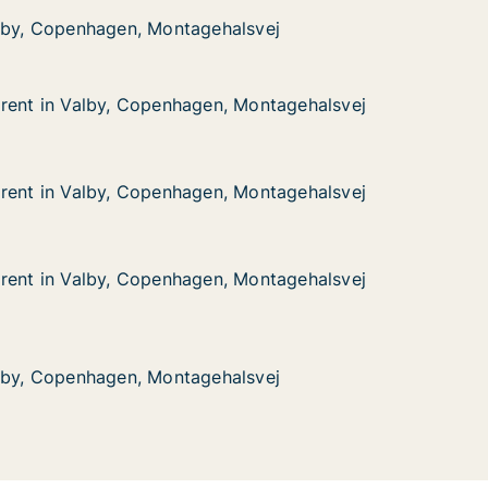
nhagen, Montagehalsvej
lsvej
alby, Copenhagen, Montagehalsvej
alby, Copenhagen, Montagehalsvej
rent in Valby, Copenhagen, Montagehalsvej
rent in Valby, Copenhagen, Montagehalsvej
alby, Copenhagen, Montagehalsvej
 Montagehalsvej
rent in Valby, Copenhagen, Montagehalsvej
rent in Valby, Copenhagen, Montagehalsvej
alby, Copenhagen, Montagehalsvej
 Montagehalsvej
rent in Valby, Copenhagen, Montagehalsvej
rent in Valby, Copenhagen, Montagehalsvej
alby, Copenhagen, Montagehalsvej
 Montagehalsvej
nhagen, Montagehalsvej
lsvej
alby, Copenhagen, Montagehalsvej
alby, Copenhagen, Montagehalsvej