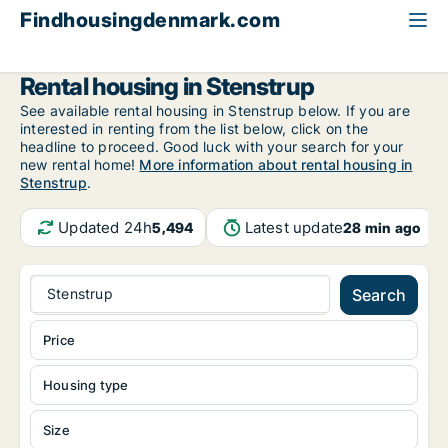
Findhousingdenmark.com
All available rental housing
Funen
Stenstrup
Rental housing in Stenstrup
See available rental housing in Stenstrup below. If you are
interested in renting from the list below, click on the
headline to proceed. Good luck with your search for your
new rental home!
More information about rental housing in
Stenstrup
.
Updated 24h
Latest update
5,494
28 min ago
Stenstrup
Search
Price
Housing type
Size