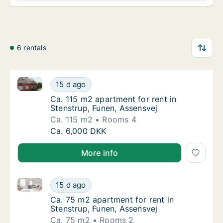
6 rentals
Ca. 115 m2 apartment for rent in Stenstrup, Funen, A
Ca. 115 m2 apartment for rent in Stenstrup,
15 d ago
Ca. 115 m2 apartment for rent in Stenstrup,
Ca. 115 m2 apartment for rent in
Stenstrup, Funen, Assensvej
Ca. 115 m2
Rooms 4
Ca. 115 m2 apartment for rent in Stenstrup,
Ca. 6,000 DKK
More info
Ca. 75 m2 apartment for rent in Stenstrup, Funen, A
Ca. 75 m2 apartment for rent in Stenstrup, 
15 d ago
Ca. 75 m2 apartment for rent in Stenstrup, 
Ca. 75 m2 apartment for rent in
Stenstrup, Funen, Assensvej
Ca. 75 m2
Rooms 2