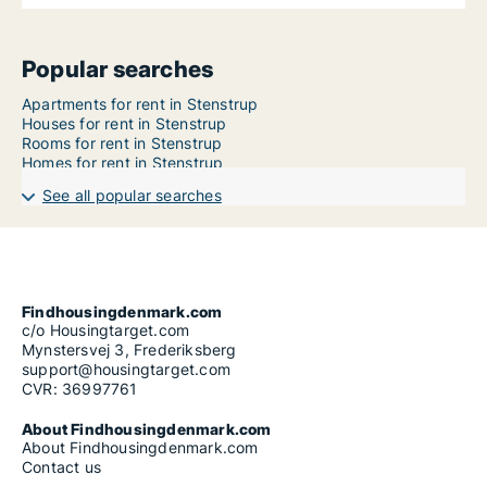
Popular searches
Apartments for rent in Stenstrup
Houses for rent in Stenstrup
Rooms for rent in Stenstrup
Homes for rent in Stenstrup
See all popular searches
Findhousingdenmark.com
c/o Housingtarget.com
Mynstersvej 3, Frederiksberg
support@housingtarget.com
CVR: 36997761
About Findhousingdenmark.com
About Findhousingdenmark.com
Contact us