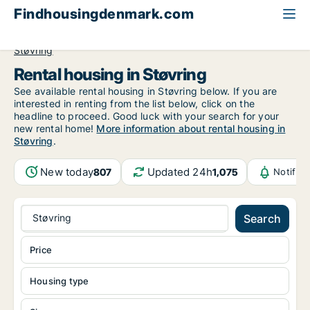
Findhousingdenmark.com
All available rental housing
North Jutland Region
Støvring
Rental housing in Støvring
See available rental housing in Støvring below. If you are
interested in renting from the list below, click on the
headline to proceed. Good luck with your search for your
new rental home!
More information about rental housing in
Støvring
.
New today
Updated 24h
807
1,075
Notific
Støvring
Search
Price
Housing type