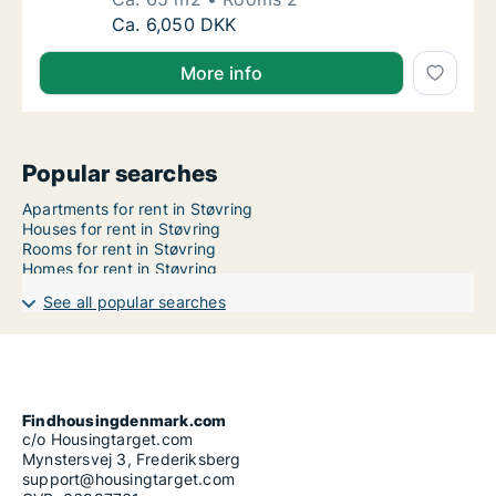
Ca. 65 m2 apartment for rent in Støvring, No
Ca. 6,050 DKK
More info
Popular searches
Apartments for rent in Støvring
Houses for rent in Støvring
Rooms for rent in Støvring
Homes for rent in Støvring
See all popular searches
Findhousingdenmark.com
c/o Housingtarget.com
Mynstersvej 3, Frederiksberg
support@housingtarget.com