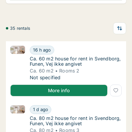
35 rentals
Ca. 60 m2 house for rent in Svendborg, Funen, Vej ik
Ca. 60 m2 house for rent in Svendborg, Fune
16 h ago
Ca. 60 m2 house for rent in Svendborg, Fune
Ca. 60 m2 house for rent in Svendborg,
Funen, Vej ikke angivet
Ca. 60 m2
Rooms 2
Ca. 60 m2 house for rent in Svendborg, Fune
Not specified
More info
Ca. 80 m2 house for rent in Svendborg, Funen, Vej ik
Ca. 80 m2 house for rent in Svendborg, Fune
1 d ago
Ca. 80 m2 house for rent in Svendborg, Fune
Ca. 80 m2 house for rent in Svendborg,
Funen, Vej ikke angivet
Ca. 80 m2
Rooms 3