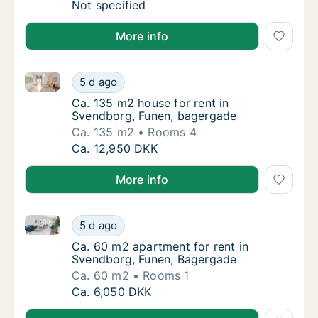
Apartment for rent in Svendborg, Funen, Kas
Not specified
More info
Ca. 135 m2 house for rent in Svendborg, Funen, bag
Ca. 135 m2 house for rent in Svendborg, Fu
5 d ago
Ca. 135 m2 house for rent in Svendborg, F
Ca. 135 m2 house for rent in
Svendborg, Funen, bagergade
Ca. 135 m2
Rooms 4
Ca. 135 m2 house for rent in Svendborg, Fu
Ca. 12,950 DKK
More info
Ca. 60 m2 apartment for rent in Svendborg, Funen, 
Ca. 60 m2 apartment for rent in Svendborg,
5 d ago
Ca. 60 m2 apartment for rent in Svendborg
Ca. 60 m2 apartment for rent in
Svendborg, Funen, Bagergade
Ca. 60 m2
Rooms 1
Ca. 60 m2 apartment for rent in Svendborg,
Ca. 6,050 DKK