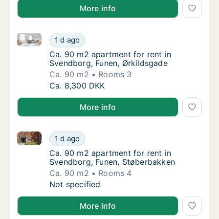
More info
Ca. 90 m2 apartment for rent in Svendborg, Funen, 
Ca. 90 m2 apartment for rent in Svendborg,
1 d ago
Ca. 90 m2 apartment for rent in Svendborg,
Ca. 90 m2 apartment for rent in
Svendborg, Funen, Ørkildsgade
Ca. 90 m2
Rooms 3
Ca. 90 m2 apartment for rent in Svendborg,
Ca. 8,300 DKK
More info
Ca. 90 m2 apartment for rent in Svendborg, Funen, 
Ca. 90 m2 apartment for rent in Svendborg,
1 d ago
Ca. 90 m2 apartment for rent in Svendborg
Ca. 90 m2 apartment for rent in
Svendborg, Funen, Støberbakken
Ca. 90 m2
Rooms 4
Ca. 90 m2 apartment for rent in Svendborg,
Not specified
More info