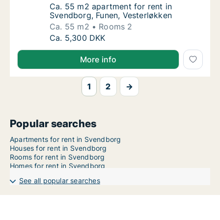
Ca. 55 m2 apartment for rent in Svendborg,
Ca. 55 m2 apartment for rent in
Svendborg, Funen, Vesterløkken
Ca. 55 m2
Rooms 2
Ca. 55 m2 apartment for rent in Svendborg,
Ca. 5,300 DKK
More info
1
2
→
Popular searches
Apartments for rent in Svendborg
Houses for rent in Svendborg
Rooms for rent in Svendborg
Homes for rent in Svendborg
See all popular searches