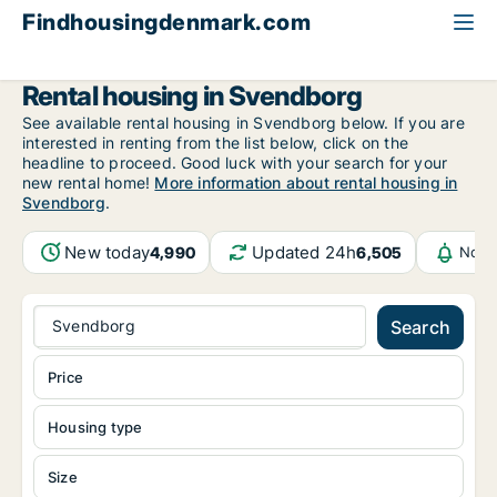
Findhousingdenmark.com
All available rental housing
Funen
Svendborg
Rental housing in Svendborg
See available rental housing in Svendborg below. If you are
interested in renting from the list below, click on the
headline to proceed. Good luck with your search for your
new rental home!
More information about rental housing in
Svendborg
.
New today
Updated 24h
4,990
6,505
Noti
Svendborg
Search
Price
Housing type
Size