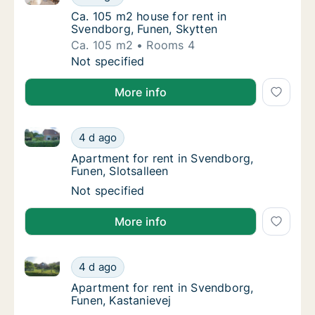
Ca. 105 m2 house for rent in Svendborg, Fu
Ca. 105 m2 house for rent in
Svendborg, Funen, Skytten
Ca. 105 m2
Rooms 4
Ca. 105 m2 house for rent in Svendborg, Fun
Not specified
More info
Apartment for rent in Svendborg, Funen, Slotsalleen
Apartment for rent in Svendborg, Funen, Slo
4 d ago
Apartment for rent in Svendborg, Funen, Slo
Apartment for rent in Svendborg,
Funen, Slotsalleen
Apartment for rent in Svendborg, Funen, Slo
Not specified
More info
Apartment for rent in Svendborg, Funen, Kastanievej
Apartment for rent in Svendborg, Funen, Kas
4 d ago
Apartment for rent in Svendborg, Funen, Ka
Apartment for rent in Svendborg,
Funen, Kastanievej