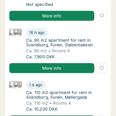
Ca. 80 m2 house for rent in Svendborg, Fune
Not specified
More info
Ca. 90 m2 apartment for rent in Svendborg, Funen, 
Ca. 90 m2 apartment for rent in Svendborg,
16 h ago
Ca. 90 m2 apartment for rent in Svendborg
Ca. 90 m2 apartment for rent in
Svendborg, Funen, Støberbakken
Ca. 90 m2
Rooms 4
Ca. 90 m2 apartment for rent in Svendborg,
Ca. 7,900 DKK
More info
Ca. 110 m2 apartment for rent in Svendborg, Funen,
Ca. 110 m2 apartment for rent in Svendborg
1 d ago
Ca. 110 m2 apartment for rent in Svendborg
Ca. 110 m2 apartment for rent in
Svendborg, Funen, Møllergade
Ca. 110 m2
Rooms 4
Ca. 110 m2 apartment for rent in Svendborg
Ca. 10,200 DKK