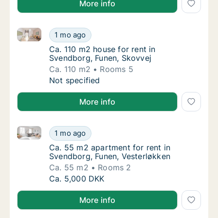
More info
Ca. 110 m2 house for rent in Svendborg, Funen, Skov
Ca. 110 m2 house for rent in Svendborg, Fun
1 mo ago
Ca. 110 m2 house for rent in Svendborg, Fu
Ca. 110 m2 house for rent in
Svendborg, Funen, Skovvej
Ca. 110 m2
Rooms 5
Ca. 110 m2 house for rent in Svendborg, Fun
Not specified
More info
Ca. 55 m2 apartment for rent in Svendborg, Funen, 
Ca. 55 m2 apartment for rent in Svendborg,
1 mo ago
Ca. 55 m2 apartment for rent in Svendborg,
Ca. 55 m2 apartment for rent in
Svendborg, Funen, Vesterløkken
Ca. 55 m2
Rooms 2
Ca. 55 m2 apartment for rent in Svendborg,
Ca. 5,000 DKK
More info