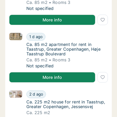
Ca. 85 m2
Rooms 3
Ca. 85 m2 apartment for rent in Taastrup,
Not specified
More info
Ca. 85 m2 apartment for rent in Taastrup, Greater 
Ca. 85 m2 apartment for rent in Taastrup, 
1 d ago
Ca. 85 m2 apartment for rent in Taastrup, 
Ca. 85 m2 apartment for rent in
Taastrup, Greater Copenhagen, Høje
Taastrup Boulevard
Ca. 85 m2
Rooms 3
Ca. 85 m2 apartment for rent in Taastrup, 
Not specified
More info
Ca. 225 m2 house for rent in Taastrup, Greater Cop
Ca. 225 m2 house for rent in Taastrup, Gre
2 d ago
Ca. 225 m2 house for rent in Taastrup, Gre
Ca. 225 m2 house for rent in Taastrup,
Greater Copenhagen, Jessensvej
Ca. 225 m2