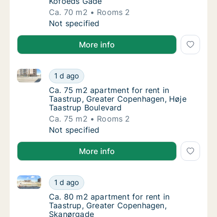
Kofoeds Gade
Ca. 70 m2
Rooms 2
Ca. 70 m2 apartment for rent in Taastrup, 
Not specified
More info
Ca. 75 m2 apartment for rent in Taastrup, Greater 
Ca. 75 m2 apartment for rent in Taastrup, 
1 d ago
Ca. 75 m2 apartment for rent in Taastrup, 
Ca. 75 m2 apartment for rent in
Taastrup, Greater Copenhagen, Høje
Taastrup Boulevard
Ca. 75 m2
Rooms 2
Ca. 75 m2 apartment for rent in Taastrup, 
Not specified
More info
Ca. 80 m2 apartment for rent in Taastrup, Greater
Ca. 80 m2 apartment for rent in Taastrup,
1 d ago
Ca. 80 m2 apartment for rent in Taastrup,
Ca. 80 m2 apartment for rent in
Taastrup, Greater Copenhagen,
Skanørgade