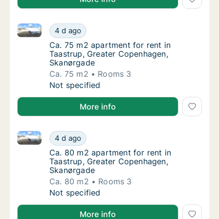
Ca. 75 m2 apartment for rent in Taastrup, Greater 
Ca. 75 m2 apartment for rent in Taastrup, 
4 d ago
Ca. 75 m2 apartment for rent in Taastrup,
Ca. 75 m2 apartment for rent in
Taastrup, Greater Copenhagen,
Skanørgade
Ca. 75 m2
Rooms 3
Ca. 75 m2 apartment for rent in Taastrup, 
Not specified
More info
Ca. 80 m2 apartment for rent in Taastrup, Greater
Ca. 80 m2 apartment for rent in Taastrup,
4 d ago
Ca. 80 m2 apartment for rent in Taastrup,
Ca. 80 m2 apartment for rent in
Taastrup, Greater Copenhagen,
Skanørgade
Ca. 80 m2
Rooms 3
Ca. 80 m2 apartment for rent in Taastrup,
Not specified
More info