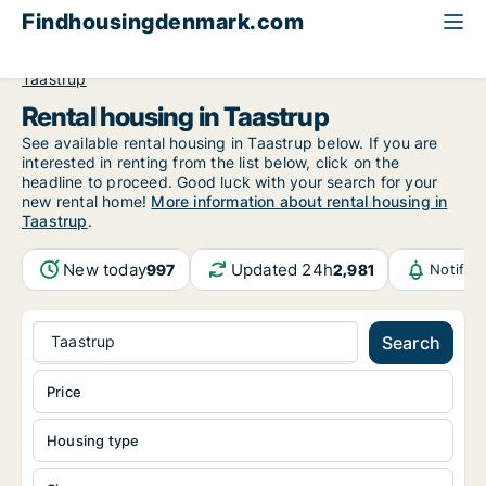
Findhousingdenmark.com
All available rental housing
Greater Copenhagen
Taastrup
Rental housing in Taastrup
See available rental housing in Taastrup below. If you are
interested in renting from the list below, click on the
headline to proceed. Good luck with your search for your
new rental home!
More information about rental housing in
Taastrup
.
New today
Updated 24h
997
2,981
Notific
Taastrup
Search
Price
Housing type