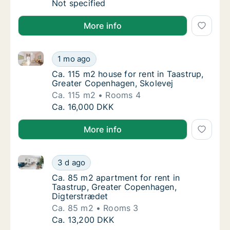
Ca. 225 m2 house for rent in Taastrup, Gre
Not specified
More info
Ca. 115 m2 house for rent in Taastrup, Greater Cope
Ca. 115 m2 house for rent in Taastrup, Grea
1 mo ago
Ca. 115 m2 house for rent in Taastrup, Gre
Ca. 115 m2 house for rent in Taastrup,
Greater Copenhagen, Skolevej
Ca. 115 m2
Rooms 4
Ca. 115 m2 house for rent in Taastrup, Grea
Ca. 16,000 DKK
More info
Ca. 85 m2 apartment for rent in Taastrup, Greater 
Ca. 85 m2 apartment for rent in Taastrup, 
3 d ago
Ca. 85 m2 apartment for rent in Taastrup, 
Ca. 85 m2 apartment for rent in
Taastrup, Greater Copenhagen,
Digterstrædet
Ca. 85 m2
Rooms 3
Ca. 85 m2 apartment for rent in Taastrup, 
Ca. 13,200 DKK