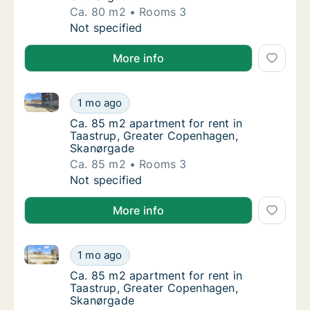
Ca. 80 m2
Rooms 3
Ca. 80 m2 apartment for rent in Taastrup,
Not specified
More info
Ca. 85 m2 apartment for rent in Taastrup, Greater
Ca. 85 m2 apartment for rent in Taastrup,
1 mo ago
Ca. 85 m2 apartment for rent in Taastrup,
Ca. 85 m2 apartment for rent in
Taastrup, Greater Copenhagen,
Skanørgade
Ca. 85 m2
Rooms 3
Ca. 85 m2 apartment for rent in Taastrup,
Not specified
More info
Ca. 85 m2 apartment for rent in Taastrup, Greater
Ca. 85 m2 apartment for rent in Taastrup,
1 mo ago
Ca. 85 m2 apartment for rent in Taastrup,
Ca. 85 m2 apartment for rent in
Taastrup, Greater Copenhagen,
Skanørgade