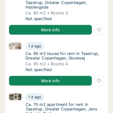
Taastrup, Greater Copenhagen,
Haslevgade
Ca. 80 m2
Rooms 3
Ca. 80 m2 apartment for rent in Taastrup, 
Not specified
More info
Ca. 95 m2 house for rent in Taastrup, Greater Copen
Ca. 95 m2 house for rent in Taastrup, Grea
1 d ago
Ca. 95 m2 house for rent in Taastrup, Grea
Ca. 95 m2 house for rent in Taastrup,
Greater Copenhagen, Skolevej
Ca. 95 m2
Rooms 4
Ca. 95 m2 house for rent in Taastrup, Grea
Not specified
More info
Ca. 70 m2 apartment for rent in Taastrup, Greater 
Ca. 70 m2 apartment for rent in Taastrup, 
1 d ago
Ca. 70 m2 apartment for rent in Taastrup,
Ca. 70 m2 apartment for rent in
Taastrup, Greater Copenhagen, Jens