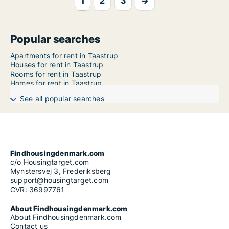
1
2
3
→
Popular searches
Apartments for rent in Taastrup
Houses for rent in Taastrup
Rooms for rent in Taastrup
Homes for rent in Taastrup
See all popular searches
Findhousingdenmark.com
c/o Housingtarget.com
Mynstersvej 3, Frederiksberg
support@housingtarget.com
CVR: 36997761
About Findhousingdenmark.com
About Findhousingdenmark.com
Contact us