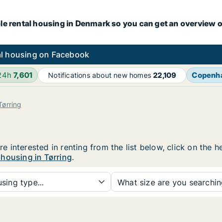
le rental housing in Denmark so you can get an overview o
l housing on Facebook
 24h
7,601
Copenh
Notifications about new homes
22,109
Tørring
are interested in renting from the list below, click on the
 housing in Tørring
.
sing type...
What size are you searchi