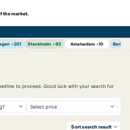
f the market.
agen
+
201
Stockholm
+
93
Berlin
+
Amsterdam
+
10
 headline to proceed. Good luck with your search for
ng?
Select price
Sort search result