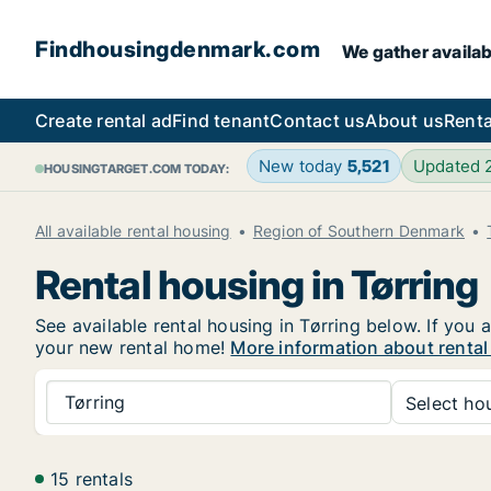
Findhousingdenmark.com
We gather availab
Create rental ad
Find tenant
Contact us
About us
Renta
New today
5,521
Updated
HOUSINGTARGET.COM TODAY:
All available rental housing
Region of Southern Denmark
Rental housing in Tørring
See available rental housing in Tørring below. If you 
your new rental home!
More information about rental
Tørring
Select hou
15 rentals