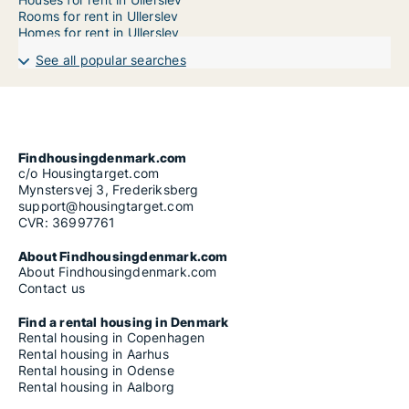
Rooms for rent in Ullerslev
Homes for rent in Ullerslev
See all popular searches
Findhousingdenmark.com
c/o Housingtarget.com
Mynstersvej 3, Frederiksberg
support@housingtarget.com
CVR: 36997761
About Findhousingdenmark.com
About Findhousingdenmark.com
Contact us
Find a rental housing in Denmark
Rental housing in Copenhagen
Rental housing in Aarhus
Rental housing in Odense
Rental housing in Aalborg