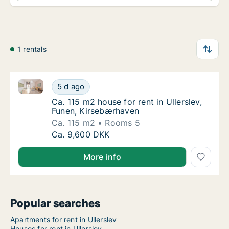
1 rentals
Ca. 115 m2 house for rent in Ullerslev, Funen, Kirse
Ca. 115 m2 house for rent in Ullerslev, Fune
5 d ago
Ca. 115 m2 house for rent in Ullerslev, Fun
Ca. 115 m2 house for rent in Ullerslev,
Funen, Kirsebærhaven
Ca. 115 m2
Rooms 5
Ca. 115 m2 house for rent in Ullerslev, Fune
Ca. 9,600 DKK
More info
Popular searches
Apartments for rent in Ullerslev
Houses for rent in Ullerslev