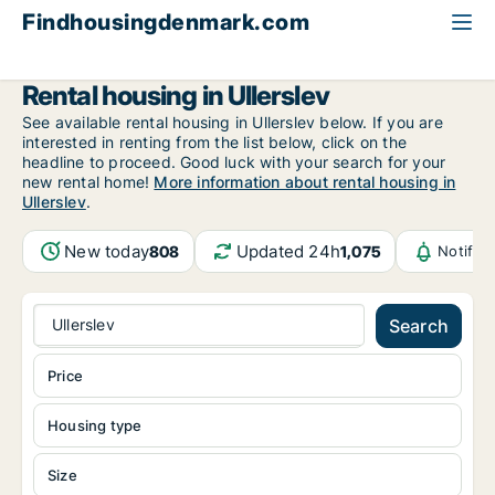
Findhousingdenmark.com
All available rental housing
Funen
Ullerslev
Rental housing in Ullerslev
See available rental housing in Ullerslev below. If you are
interested in renting from the list below, click on the
headline to proceed. Good luck with your search for your
new rental home!
More information about rental housing in
Ullerslev
.
New today
Updated 24h
808
1,075
Notific
Ullerslev
Search
Price
Housing type
Size