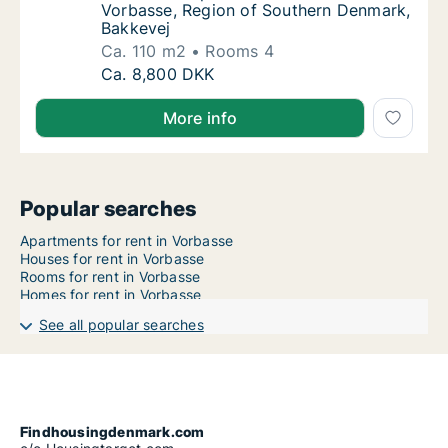
Vorbasse, Region of Southern Denmark,
Bakkevej
Ca. 110 m2
Rooms 4
Ca. 110 m2 apartment for rent in Vorbasse,
Ca. 8,800 DKK
More info
Popular searches
Apartments for rent in Vorbasse
Houses for rent in Vorbasse
Rooms for rent in Vorbasse
Homes for rent in Vorbasse
See all popular searches
Findhousingdenmark.com