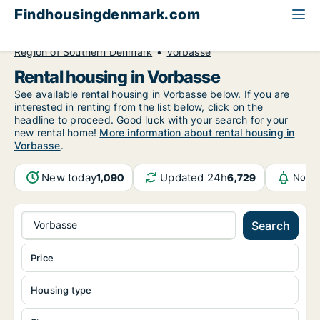
Findhousingdenmark.com
All available rental housing
Region of Southern Denmark
Vorbasse
Rental housing in Vorbasse
See available rental housing in Vorbasse below. If you are
interested in renting from the list below, click on the
headline to proceed. Good luck with your search for your
new rental home!
More information about rental housing in
Vorbasse
.
New today
Updated 24h
1,090
6,729
Notif
Vorbasse
Search
Price
Housing type