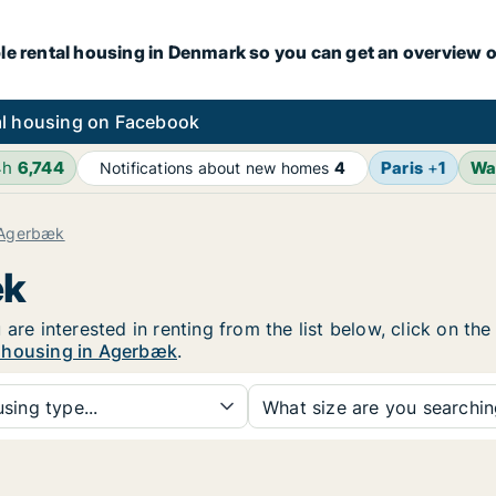
le rental housing in Denmark so you can get an overview o
l housing on Facebook
4h
6,744
Paris
+
1
Wa
Notifications about new homes
4
Agerbæk
æk
 are interested in renting from the list below, click on th
l housing in Agerbæk
.
sing type...
What size are you searchi