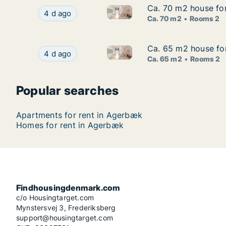
Ca. 70 m2 house fo
Ca. 70 m2 house fo
Ca. 70 m2 house for rent in 
Ca. 70 m2 house for rent in Agerbæk, Region 
4 d ago
Ca. 70 m2
Rooms 2
Ca. 65 m2 house fo
Ca. 65 m2 house fo
Ca. 65 m2 house for rent in 
Ca. 65 m2 house for rent in Agerbæk, Region 
4 d ago
Ca. 65 m2
Rooms 2
Popular searches
Apartments for rent in Agerbæk
Homes for rent in Agerbæk
Findhousingdenmark.com
c/o Housingtarget.com
Mynstersvej 3, Frederiksberg
support@housingtarget.com