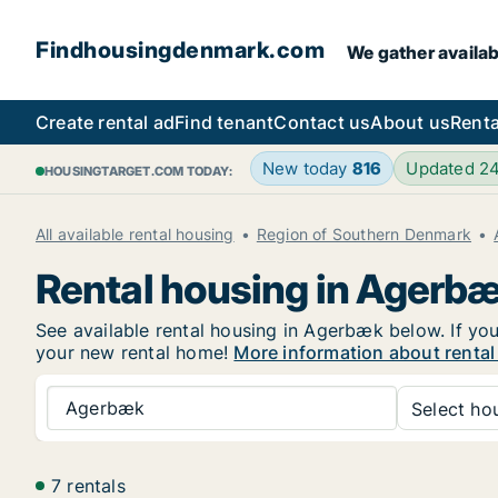
Findhousingdenmark.com
We gather availab
Create rental ad
Find tenant
Contact us
About us
Renta
New today
816
Updated 2
HOUSINGTARGET.COM TODAY:
All available rental housing
Region of Southern Denmark
Rental housing in Agerb
See available rental housing in Agerbæk below. If you
your new rental home!
More information about renta
Agerbæk
Select hou
7 rentals