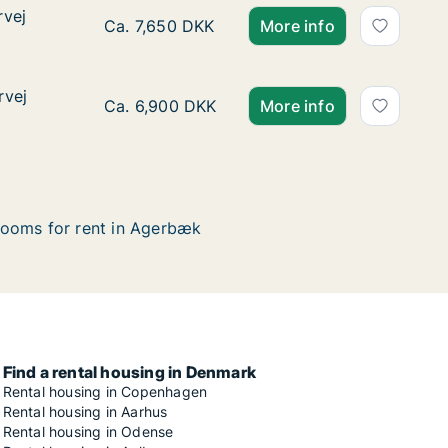
rvej
rvej
Ca. 70 m2 house for rent in Agerbæk, Regi
Ca. 7,650 DKK
More info
rvej
rvej
Ca. 65 m2 house for rent in Agerbæk, Regi
Ca. 6,900 DKK
More info
ooms for rent in Agerbæk
Find a rental housing in Denmark
Rental housing in Copenhagen
Rental housing in Aarhus
Rental housing in Odense