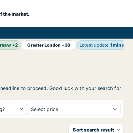
f the market.
rsaw
+
2
Latest update
1 min ago
Greater London
+
38
e headline to proceed. Good luck with your search for
ng?
Select price
Sort search result