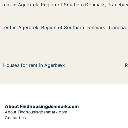
r rent in Agerbæk, Region of Southern Denmark, Tranebæ
r rent in Agerbæk, Region of Southern Denmark, Tranebæ
Agerbæk, Region of Southern Denmark, Tranebærvej
of Southern Denmark, Tranebærvej
r rent in Agerbæk, Region of Southern Denmark, Tranebæ
r rent in Agerbæk, Region of Southern Denmark, Tranebæ
Agerbæk, Region of Southern Denmark, Tranebærvej
of Southern Denmark, Tranebærvej
Houses for rent in Agerbæk
R
About Findhousingdenmark.com
About Findhousingdenmark.com
Contact us