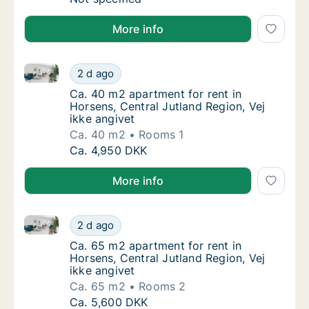
More info
Ca. 40 m2 apartment for rent in Horsens, Central Jut
Ca. 40 m2 apartment for rent in Horsens, Cen
2 d ago
Ca. 40 m2 apartment for rent in Horsens, Cen
Ca. 40 m2 apartment for rent in
Horsens, Central Jutland Region, Vej
ikke angivet
Ca. 40 m2
Rooms 1
Ca. 40 m2 apartment for rent in Horsens, Cen
Ca. 4,950 DKK
More info
Ca. 65 m2 apartment for rent in Horsens, Central Jut
Ca. 65 m2 apartment for rent in Horsens, Cen
2 d ago
Ca. 65 m2 apartment for rent in Horsens, Cen
Ca. 65 m2 apartment for rent in
Horsens, Central Jutland Region, Vej
ikke angivet
Ca. 65 m2
Rooms 2
Ca. 65 m2 apartment for rent in Horsens, Cen
Ca. 5,600 DKK