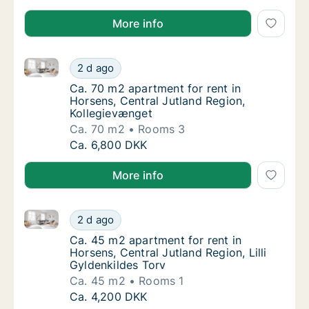
More info
Ca. 70 m2 apartment for rent in Horsens, Central Ju
Ca. 70 m2 apartment for rent in Horsens, Ce
2 d ago
Ca. 70 m2 apartment for rent in Horsens, Ce
Ca. 70 m2 apartment for rent in
Horsens, Central Jutland Region,
Kollegievænget
Ca. 70 m2
Rooms 3
Ca. 70 m2 apartment for rent in Horsens, Ce
Ca. 6,800 DKK
More info
Ca. 45 m2 apartment for rent in Horsens, Central Jutl
Ca. 45 m2 apartment for rent in Horsens, Cen
2 d ago
Ca. 45 m2 apartment for rent in Horsens, Cen
Ca. 45 m2 apartment for rent in
Horsens, Central Jutland Region, Lilli
Gyldenkildes Torv
Ca. 45 m2
Rooms 1
Ca. 45 m2 apartment for rent in Horsens, Cen
Ca. 4,200 DKK