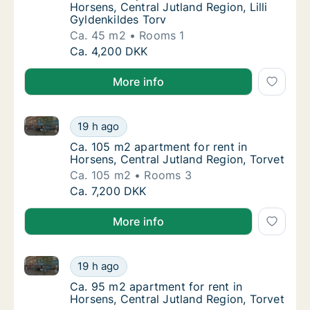
Horsens, Central Jutland Region, Lilli
Gyldenkildes Torv
Ca. 45 m2
Rooms 1
Ca. 45 m2 apartment for rent in Horsens, Cen
Ca. 4,200 DKK
More info
Ca. 105 m2 apartment for rent in Horsens, Central Ju
Ca. 105 m2 apartment for rent in Horsens, C
19 h ago
Ca. 105 m2 apartment for rent in Horsens, C
Ca. 105 m2 apartment for rent in
Horsens, Central Jutland Region, Torvet
Ca. 105 m2
Rooms 3
Ca. 105 m2 apartment for rent in Horsens, C
Ca. 7,200 DKK
More info
Ca. 95 m2 apartment for rent in Horsens, Central Ju
Ca. 95 m2 apartment for rent in Horsens, Ce
19 h ago
Ca. 95 m2 apartment for rent in Horsens, Ce
Ca. 95 m2 apartment for rent in
Horsens, Central Jutland Region, Torvet