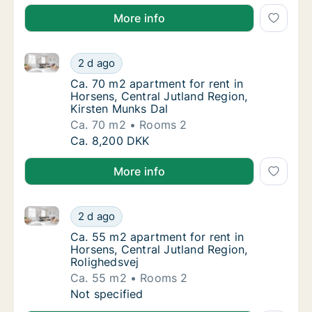
More info
Ca. 70 m2 apartment for rent in Horsens, Central Ju
Ca. 70 m2 apartment for rent in Horsens, Ce
2 d ago
Ca. 70 m2 apartment for rent in Horsens, Ce
Ca. 70 m2 apartment for rent in
Horsens, Central Jutland Region,
Kirsten Munks Dal
Ca. 70 m2
Rooms 2
Ca. 70 m2 apartment for rent in Horsens, Ce
Ca. 8,200 DKK
More info
Ca. 55 m2 apartment for rent in Horsens, Central Ju
Ca. 55 m2 apartment for rent in Horsens, Ce
2 d ago
Ca. 55 m2 apartment for rent in Horsens, Ce
Ca. 55 m2 apartment for rent in
Horsens, Central Jutland Region,
Rolighedsvej
Ca. 55 m2
Rooms 2
Ca. 55 m2 apartment for rent in Horsens, Ce
Not specified