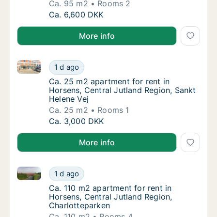
Ca. 95 m2
Rooms 2
Ca. 95 m2 apartment for rent in Horsens, Ce
Ca. 6,600 DKK
More info
Ca. 25 m2 apartment for rent in Horsens, Central Ju
Ca. 25 m2 apartment for rent in Horsens, Ce
1 d ago
Ca. 25 m2 apartment for rent in Horsens, Ce
Ca. 25 m2 apartment for rent in
Horsens, Central Jutland Region, Sankt
Helene Vej
Ca. 25 m2
Rooms 1
Ca. 25 m2 apartment for rent in Horsens, Ce
Ca. 3,000 DKK
More info
Ca. 110 m2 apartment for rent in Horsens, Central J
Ca. 110 m2 apartment for rent in Horsens, C
1 d ago
Ca. 110 m2 apartment for rent in Horsens, C
Ca. 110 m2 apartment for rent in
Horsens, Central Jutland Region,
Charlotteparken
Ca. 110 m2
Rooms 4