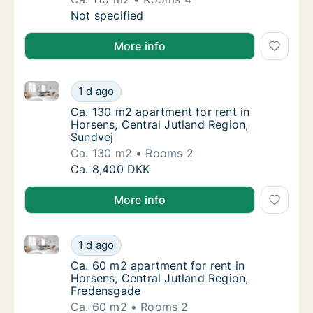
Ca. 110 m2 apartment for rent in Horsens, C
Not specified
More info
Ca. 130 m2 apartment for rent in Horsens, Central J
Ca. 130 m2 apartment for rent in Horsens, C
1 d ago
Ca. 130 m2 apartment for rent in Horsens, C
Ca. 130 m2 apartment for rent in
Horsens, Central Jutland Region,
Sundvej
Ca. 130 m2
Rooms 2
Ca. 130 m2 apartment for rent in Horsens, C
Ca. 8,400 DKK
More info
Ca. 60 m2 apartment for rent in Horsens, Central Ju
Ca. 60 m2 apartment for rent in Horsens, C
1 d ago
Ca. 60 m2 apartment for rent in Horsens, C
Ca. 60 m2 apartment for rent in
Horsens, Central Jutland Region,
Fredensgade
Ca. 60 m2
Rooms 2