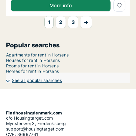
More info
1
2
3
→
Popular searches
Apartments for rent in Horsens
Houses for rent in Horsens
Rooms for rent in Horsens
Homes for rent in Horsens
See all popular searches
Findhousingdenmark.com
c/o Housingtarget.com
Mynstersvej 3, Frederiksberg
support@housingtarget.com
CVR: 36997761