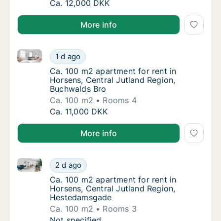
Ca. 100 m2 apartment for rent in Horsens, C
Ca. 12,000 DKK
More info
Ca. 100 m2 apartment for rent in Horsens, Central J
Ca. 100 m2 apartment for rent in Horsens, C
1 d ago
Ca. 100 m2 apartment for rent in Horsens, 
Ca. 100 m2 apartment for rent in
Horsens, Central Jutland Region,
Buchwalds Bro
Ca. 100 m2
Rooms 4
Ca. 100 m2 apartment for rent in Horsens, C
Ca. 11,000 DKK
More info
Ca. 100 m2 apartment for rent in Horsens, Central 
Ca. 100 m2 apartment for rent in Horsens, 
2 d ago
Ca. 100 m2 apartment for rent in Horsens, 
Ca. 100 m2 apartment for rent in
Horsens, Central Jutland Region,
Hestedamsgade
Ca. 100 m2
Rooms 3
Ca. 100 m2 apartment for rent in Horsens, 
Not specified