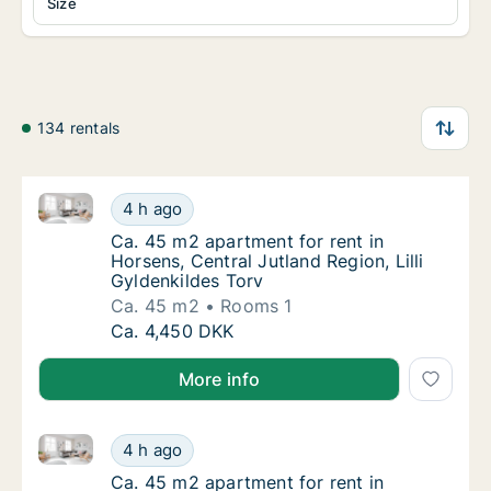
Size
134 rentals
Ca. 45 m2 apartment for rent in Horsens, Central Jutl
Ca. 45 m2 apartment for rent in Horsens, Cen
4 h ago
Ca. 45 m2 apartment for rent in Horsens, Cen
Ca. 45 m2 apartment for rent in
Horsens, Central Jutland Region, Lilli
Gyldenkildes Torv
Ca. 45 m2
Rooms 1
Ca. 45 m2 apartment for rent in Horsens, Cen
Ca. 4,450 DKK
More info
Ca. 45 m2 apartment for rent in Horsens, Central Jutl
Ca. 45 m2 apartment for rent in Horsens, Cen
4 h ago
Ca. 45 m2 apartment for rent in Horsens, Cen
Ca. 45 m2 apartment for rent in