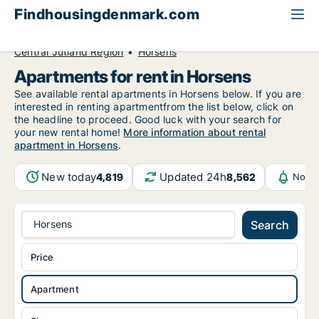
Findhousingdenmark.com
All available rental housing
Apartment to rent
Central Jutland Region
Horsens
Apartments for rent in Horsens
See available rental apartments in Horsens below. If you are
interested in renting apartmentfrom the list below, click on
the headline to proceed. Good luck with your search for
your new rental home!
More information about rental
apartment in Horsens
.
New today
Updated 24h
4,819
8,562
Notif
Horsens
Search
Price
Apartment