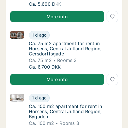
Ca. 60 m2 apartment for rent in Horsens, C
Ca. 5,600 DKK
More info
Ca. 75 m2 apartment for rent in Horsens, Central Ju
Ca. 75 m2 apartment for rent in Horsens, Ce
1 d ago
Ca. 75 m2 apartment for rent in Horsens, C
Ca. 75 m2 apartment for rent in
Horsens, Central Jutland Region,
Gersdorffsgade
Ca. 75 m2
Rooms 3
Ca. 75 m2 apartment for rent in Horsens, Ce
Ca. 6,700 DKK
More info
Ca. 100 m2 apartment for rent in Horsens, Central J
Ca. 100 m2 apartment for rent in Horsens, C
1 d ago
Ca. 100 m2 apartment for rent in Horsens, 
Ca. 100 m2 apartment for rent in
Horsens, Central Jutland Region,
Bygaden
Ca. 100 m2
Rooms 3