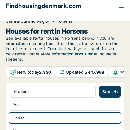
Findhousingdenmark.com
All available rental housing
House to rent
Central Jutland Region
Horsens
Houses for rent in Horsens
See available rental houses in Horsens below. If you are
interested in renting housefrom the list below, click on the
headline to proceed. Good luck with your search for your
new rental home!
More information about rental house in
Horsens
.
New today
Updated 24h
2,330
7,968
Notif
Horsens
Search
Price
House