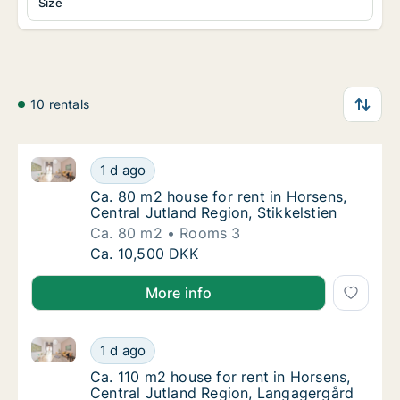
Size
10 rentals
Ca. 80 m2 house for rent in Horsens, Central Jutland 
Ca. 80 m2 house for rent in Horsens, Central
1 d ago
Ca. 80 m2 house for rent in Horsens, Central
Ca. 80 m2 house for rent in Horsens,
Central Jutland Region, Stikkelstien
Ca. 80 m2
Rooms 3
Ca. 80 m2 house for rent in Horsens, Central
Ca. 10,500 DKK
More info
Ca. 110 m2 house for rent in Horsens, Central Jutla
Ca. 110 m2 house for rent in Horsens, Centr
1 d ago
Ca. 110 m2 house for rent in Horsens, Cent
Ca. 110 m2 house for rent in Horsens,
Central Jutland Region, Langagergård