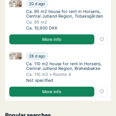
Ca. 95 m2 house for rent in Horsens, Central Jutlan
Ca. 95 m2 house for rent in Horsens, Centr
20 d ago
Ca. 95 m2 house for rent in Horsens, Centr
Ca. 95 m2 house for rent in Horsens,
Central Jutland Region, Tobaksgården
Ca. 95 m2
Ca. 95 m2 house for rent in Horsens, Centr
Ca. 10,900 DKK
More info
Ca. 110 m2 house for rent in Horsens, Central Jutla
Ca. 110 m2 house for rent in Horsens, Centr
28 d ago
Ca. 110 m2 house for rent in Horsens, Cent
Ca. 110 m2 house for rent in Horsens,
Central Jutland Region, Brahesbakke
Ca. 110 m2
Rooms 4
Ca. 110 m2 house for rent in Horsens, Centr
Not specified
More info
Popular searches