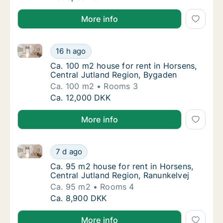
More info
Ca. 100 m2 house for rent in Horsens, Central Jutla
Ca. 100 m2 house for rent in Horsens, Centr
16 h ago
Ca. 100 m2 house for rent in Horsens, Cent
Ca. 100 m2 house for rent in Horsens,
Central Jutland Region, Bygaden
Ca. 100 m2
Rooms 3
Ca. 100 m2 house for rent in Horsens, Centr
Ca. 12,000 DKK
More info
Ca. 95 m2 house for rent in Horsens, Central Jutland
Ca. 95 m2 house for rent in Horsens, Centra
7 d ago
Ca. 95 m2 house for rent in Horsens, Centra
Ca. 95 m2 house for rent in Horsens,
Central Jutland Region, Ranunkelvej
Ca. 95 m2
Rooms 4
Ca. 95 m2 house for rent in Horsens, Centra
Ca. 8,900 DKK
More info