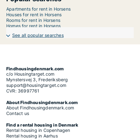
Apartments for rent in Horsens
Houses for rent in Horsens
Rooms for rent in Horsens
Homes for rent in Horsens
See all popular searches
Findhousingdenmark.com
c/o Housingtarget.com
Mynstersvej 3, Frederiksberg
support@housingtarget.com
CVR: 36997761
About Findhousingdenmark.com
About Findhousingdenmark.com
Contact us
Find a rental housing in Denmark
Rental housing in Copenhagen
Rental housing in Aarhus