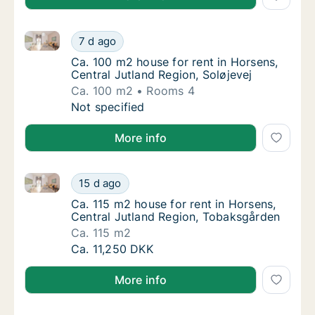
Ca. 100 m2 house for rent in Horsens, Central Jutlan
Ca. 100 m2 house for rent in Horsens, Centra
7 d ago
Ca. 100 m2 house for rent in Horsens, Centr
Ca. 100 m2 house for rent in Horsens,
Central Jutland Region, Soløjevej
Ca. 100 m2
Rooms 4
Ca. 100 m2 house for rent in Horsens, Centra
Not specified
More info
Ca. 115 m2 house for rent in Horsens, Central Jutla
Ca. 115 m2 house for rent in Horsens, Centr
15 d ago
Ca. 115 m2 house for rent in Horsens, Cent
Ca. 115 m2 house for rent in Horsens,
Central Jutland Region, Tobaksgården
Ca. 115 m2
Ca. 115 m2 house for rent in Horsens, Centr
Ca. 11,250 DKK
More info