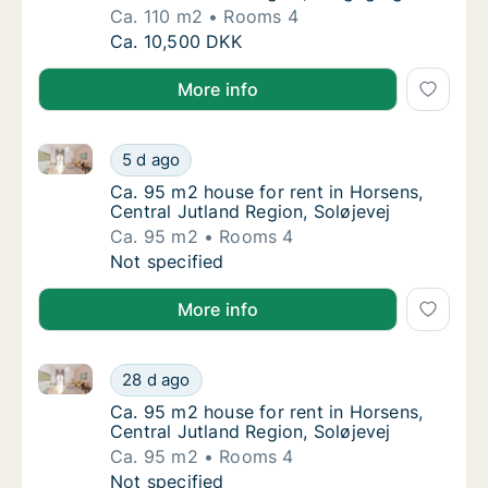
Ca. 110 m2
Rooms 4
Ca. 110 m2 house for rent in Horsens, Centr
Ca. 10,500 DKK
More info
Ca. 95 m2 house for rent in Horsens, Central Jutland
Ca. 95 m2 house for rent in Horsens, Central
5 d ago
Ca. 95 m2 house for rent in Horsens, Centra
Ca. 95 m2 house for rent in Horsens,
Central Jutland Region, Soløjevej
Ca. 95 m2
Rooms 4
Ca. 95 m2 house for rent in Horsens, Central
Not specified
More info
Ca. 95 m2 house for rent in Horsens, Central Jutland
Ca. 95 m2 house for rent in Horsens, Central
28 d ago
Ca. 95 m2 house for rent in Horsens, Centra
Ca. 95 m2 house for rent in Horsens,
Central Jutland Region, Soløjevej
Ca. 95 m2
Rooms 4
Ca. 95 m2 house for rent in Horsens, Central
Not specified