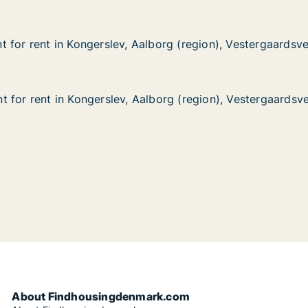
 for rent in Kongerslev, Aalborg (region), Vestergaardsve
 for rent in Kongerslev, Aalborg (region), Vestergaardsve
in Kongerslev, Aalborg (region), Vestergaardsvej
borg (region), Vestergaardsvej
 for rent in Kongerslev, Aalborg (region), Vestergaardsve
 for rent in Kongerslev, Aalborg (region), Vestergaardsve
in Kongerslev, Aalborg (region), Vestergaardsvej
borg (region), Vestergaardsvej
About Findhousingdenmark.com