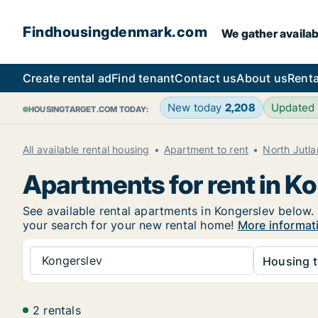
Findhousingdenmark.com
We gather availab
Create rental ad
Find tenant
Contact us
About us
Renta
New today
2,208
Updated
HOUSINGTARGET.COM TODAY:
All available rental housing
Apartment to rent
North Jutl
Apartments for rent in K
See available rental apartments in Kongerslev below. 
your search for your new rental home!
More informat
Kongerslev
Housing t
2 rentals