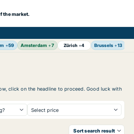
f the market.
lm
+
59
Amsterdam
+
7
Brussels
+
13
V
Zürich
+
4
low, click on the headline to proceed. Good luck with
ng?
Select price
Sort search result