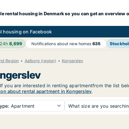
le rental housing in Denmark so you can get an overview o
l housing on Facebook
 24h
8,699
Stockho
Notifications about new homes
635
and Region
Aalborg (region)
Kongerslev
ongerslev
If you are interested in renting apartmentfrom the list be
ion about rental apartment in Kongerslev
.
ype:
Apartment
What size are you searchi