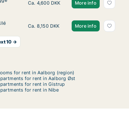
ygge
ygge
Ca. 35 m2 apartment for rent in Aalborg Cent
Ca. 4,600 DKK
More info
llé
llé
Ca. 80 m2 apartment for rent in Aalborg Cente
Ca. 8,150 DKK
More info
xt 10 →
ooms for rent in Aalborg (region)
partments for rent in Aalborg Øst
partments for rent in Gistrup
partments for rent in Nibe