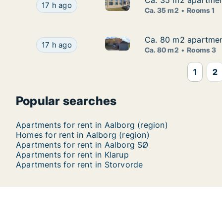
Ca. 35 m2 apartment
Ca. 35 m2 apartment
Ca. 35 m2 apartment for rent 
Ca. 35 m2 apartment for rent in Aalborg Center,
17 h ago
Ca. 35 m2
Rooms 1
Ca. 80 m2 apartment 
Ca. 80 m2 apartment 
Ca. 80 m2 apartment for rent i
Ca. 80 m2 apartment for rent in Aalborg Center, 
17 h ago
Ca. 80 m2
Rooms 3
1
2
Popular searches
Apartments for rent in Aalborg (region)
Homes for rent in Aalborg (region)
Apartments for rent in Aalborg SØ
Apartments for rent in Klarup
Apartments for rent in Storvorde