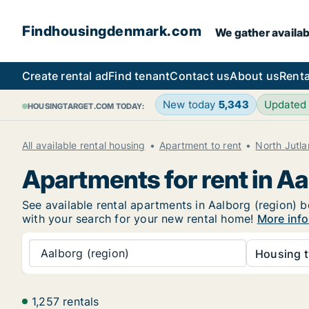
Findhousingdenmark.com
We gather availab
Create rental ad
Find tenant
Contact us
About us
Renta
New today
5,343
Updated
HOUSINGTARGET.COM TODAY:
All available rental housing
Apartment to rent
North Jutl
Apartments for rent in Aa
See available rental apartments in Aalborg (region) b
with your search for your new rental home!
More info
Aalborg (region)
Housing t
1,257 rentals