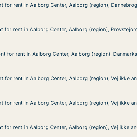
 for rent in Aalborg Center, Aalborg (region), Dannebro
 for rent in Aalborg Center, Aalborg (region), Dannebro
 in Aalborg Center, Aalborg (region), Dannebrogsgade
r, Aalborg (region), Dannebrogsgade
 for rent in Aalborg Center, Aalborg (region), Provstejor
 for rent in Aalborg Center, Aalborg (region), Provstejor
in Aalborg Center, Aalborg (region), Provstejorden
 Aalborg (region), Provstejorden
t for rent in Aalborg Center, Aalborg (region), Danmark
t for rent in Aalborg Center, Aalborg (region), Danmark
 in Aalborg Center, Aalborg (region), Danmarksgade
r, Aalborg (region), Danmarksgade
 for rent in Aalborg Center, Aalborg (region), Vej ikke an
 for rent in Aalborg Center, Aalborg (region), Vej ikke an
n Aalborg Center, Aalborg (region), Vej ikke angivet
 Aalborg (region), Vej ikke angivet
 for rent in Aalborg Center, Aalborg (region), Vej ikke an
 for rent in Aalborg Center, Aalborg (region), Vej ikke an
n Aalborg Center, Aalborg (region), Vej ikke angivet
 Aalborg (region), Vej ikke angivet
 for rent in Aalborg Center, Aalborg (region), Vej ikke an
 for rent in Aalborg Center, Aalborg (region), Vej ikke an
n Aalborg Center, Aalborg (region), Vej ikke angivet
 Aalborg (region), Vej ikke angivet