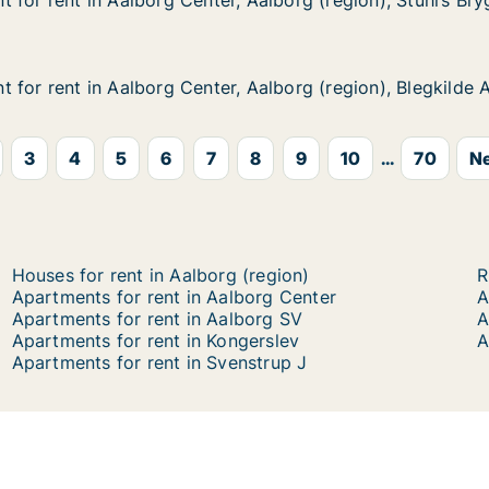
 for rent in Aalborg Center, Aalborg (region), Stuhrs Br
 for rent in Aalborg Center, Aalborg (region), Stuhrs Br
in Aalborg Center, Aalborg (region), Stuhrs Brygge
 Aalborg (region), Stuhrs Brygge
for rent in Aalborg Center, Aalborg (region), Blegkilde A
for rent in Aalborg Center, Aalborg (region), Blegkilde A
n Aalborg Center, Aalborg (region), Blegkilde Allé
Aalborg (region), Blegkilde Allé
3
4
5
6
7
8
9
10
...
70
Ne
Houses for rent in Aalborg (region)
R
Apartments for rent in Aalborg Center
A
Apartments for rent in Aalborg SV
A
Apartments for rent in Kongerslev
A
Apartments for rent in Svenstrup J