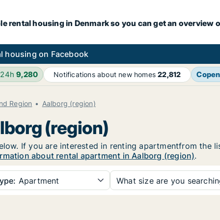
le rental housing in Denmark so you can get an overview o
l housing on Facebook
 24h
9,280
Copen
Notifications about new homes
22,812
and Region
Aalborg (region)
lborg (region)
elow. If you are interested in renting apartmentfrom the l
rmation about rental apartment in Aalborg (region)
.
ype:
Apartment
What size are you searchi