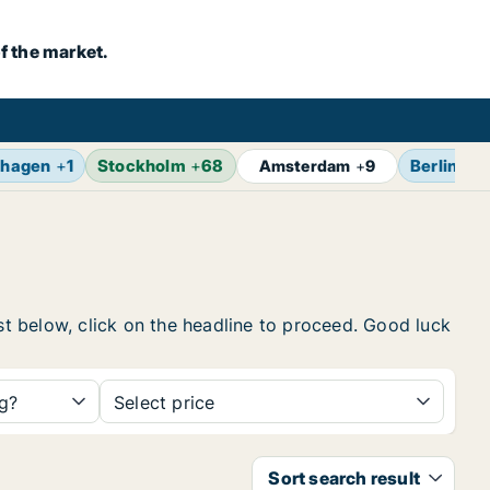
f the market.
hagen
+
1
Stockholm
+
68
Berlin
+
1
Amsterdam
+
9
ist below, click on the headline to proceed. Good luck
ng?
Select price
Sort search result