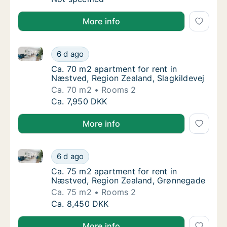
More info
Ca. 70 m2 apartment for rent in Næstved, Region Zea
Ca. 70 m2 apartment for rent in Næstved, Re
6 d ago
Ca. 70 m2 apartment for rent in Næstved, Re
Ca. 70 m2 apartment for rent in
Næstved, Region Zealand, Slagkildevej
Ca. 70 m2
Rooms 2
Ca. 70 m2 apartment for rent in Næstved, Re
Ca. 7,950 DKK
More info
Ca. 75 m2 apartment for rent in Næstved, Region Z
Ca. 75 m2 apartment for rent in Næstved, 
6 d ago
Ca. 75 m2 apartment for rent in Næstved, 
Ca. 75 m2 apartment for rent in
Næstved, Region Zealand, Grønnegade
Ca. 75 m2
Rooms 2
Ca. 75 m2 apartment for rent in Næstved, 
Ca. 8,450 DKK
More info