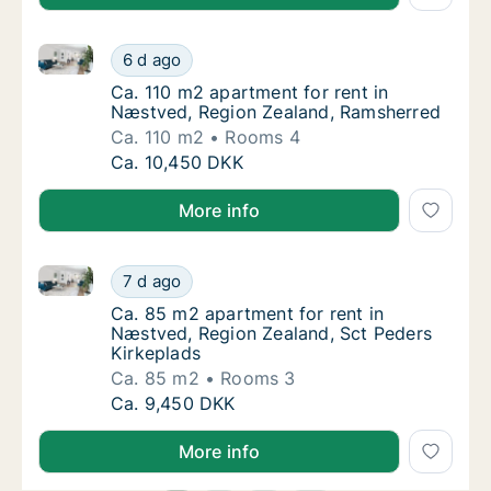
Ca. 110 m2 apartment for rent in Næstved, Region Z
Ca. 110 m2 apartment for rent in Næstved, 
6 d ago
Ca. 110 m2 apartment for rent in Næstved,
Ca. 110 m2 apartment for rent in
Næstved, Region Zealand, Ramsherred
Ca. 110 m2
Rooms 4
Ca. 110 m2 apartment for rent in Næstved, 
Ca. 10,450 DKK
More info
Ca. 85 m2 apartment for rent in Næstved, Region Ze
Ca. 85 m2 apartment for rent in Næstved, R
7 d ago
Ca. 85 m2 apartment for rent in Næstved, R
Ca. 85 m2 apartment for rent in
Næstved, Region Zealand, Sct Peders
Kirkeplads
Ca. 85 m2
Rooms 3
Ca. 85 m2 apartment for rent in Næstved, R
Ca. 9,450 DKK
More info