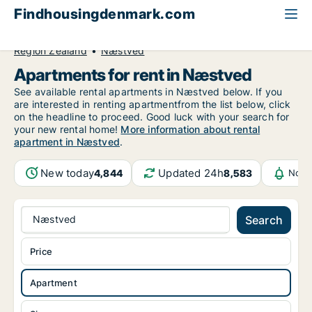
Findhousingdenmark.com
All available rental housing
Apartment to rent
Region Zealand
Næstved
Apartments for rent in Næstved
See available rental apartments in Næstved below. If you
are interested in renting apartmentfrom the list below, click
on the headline to proceed. Good luck with your search for
your new rental home!
More information about rental
apartment in Næstved
.
New today
Updated 24h
4,844
8,583
Noti
Næstved
Search
Price
Apartment