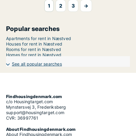
1
2
3
→
Popular searches
Apartments for rent in Næstved
Houses for rent in Næstved
Rooms for rent in Næstved
Homes for rent in Næstved
See all popular searches
Findhousingdenmark.com
c/o Housingtarget.com
Mynstersvej 3, Frederiksberg
support@housingtarget.com
CVR: 36997761
About Findhousingdenmark.com
About Findhousingdenmark.com