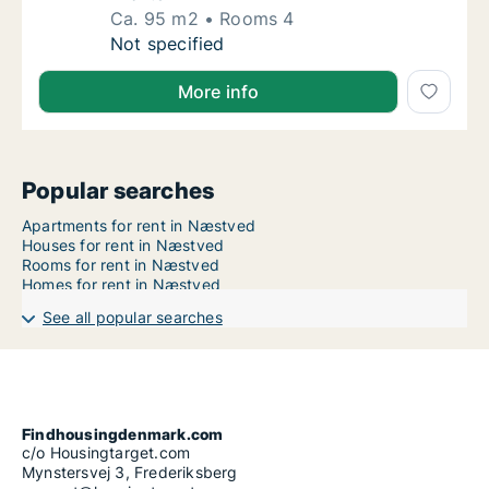
Ca. 95 m2
Rooms 4
Ca. 95 m2 house for rent in Næstved, Regio
Not specified
More info
Popular searches
Apartments for rent in Næstved
Houses for rent in Næstved
Rooms for rent in Næstved
Homes for rent in Næstved
See all popular searches
Findhousingdenmark.com
c/o Housingtarget.com
Mynstersvej 3, Frederiksberg