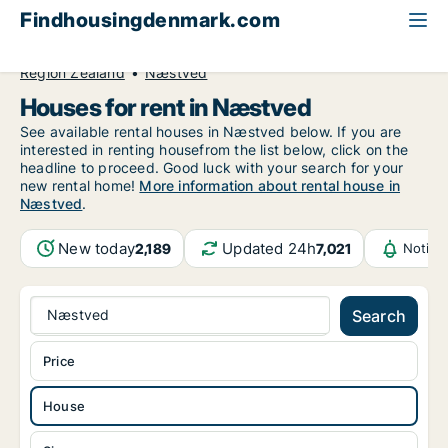
Findhousingdenmark.com
All available rental housing
House to rent
Region Zealand
Næstved
Houses for rent in Næstved
See available rental houses in Næstved below. If you are
interested in renting housefrom the list below, click on the
headline to proceed. Good luck with your search for your
new rental home!
More information about rental house in
Næstved
.
New today
Updated 24h
2,189
7,021
Notifi
Næstved
Search
Price
House