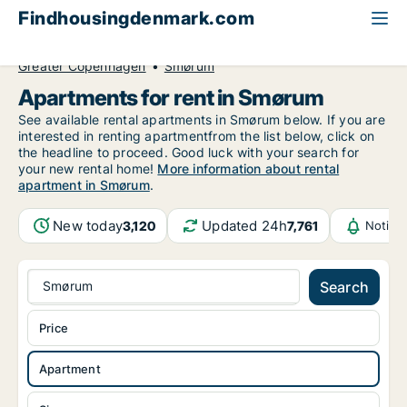
Findhousingdenmark.com
All available rental housing
Apartment to rent
Greater Copenhagen
Smørum
Apartments for rent in Smørum
See available rental apartments in Smørum below. If you are
interested in renting apartmentfrom the list below, click on
the headline to proceed. Good luck with your search for
your new rental home!
More information about rental
apartment in Smørum
.
New today
Updated 24h
3,120
7,761
Notifi
Smørum
Search
Price
Apartment