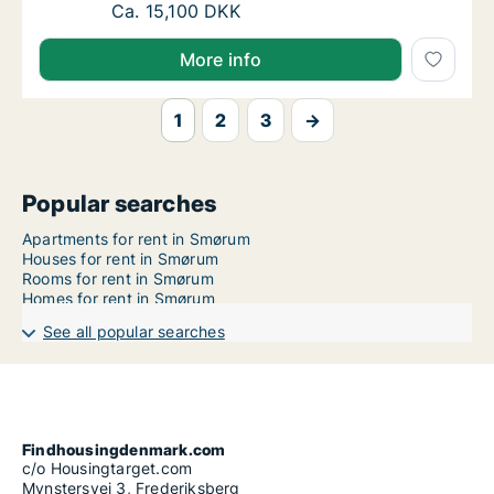
Ca. 85 m2 apartment for rent in Smørum, G
Ca. 15,100 DKK
More info
1
2
3
→
Popular searches
Apartments for rent in Smørum
Houses for rent in Smørum
Rooms for rent in Smørum
Homes for rent in Smørum
See all popular searches
Findhousingdenmark.com
c/o Housingtarget.com
Mynstersvej 3, Frederiksberg