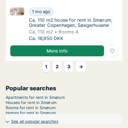
Ca. 110 m2 house for rent in Smørum, Greater Cope
Ca. 110 m2 house for rent in Smørum, Grea
1 mo ago
Ca. 110 m2 house for rent in Smørum, Gre
Ca. 110 m2 house for rent in Smørum,
Greater Copenhagen, Søagerhusene
Ca. 110 m2
Rooms 4
Ca. 110 m2 house for rent in Smørum, Grea
Ca. 16,950 DKK
More info
1
2
3
→
Popular searches
Apartments for rent in Smørum
Houses for rent in Smørum
Rooms for rent in Smørum
Homes for rent in Smørum
See all popular searches