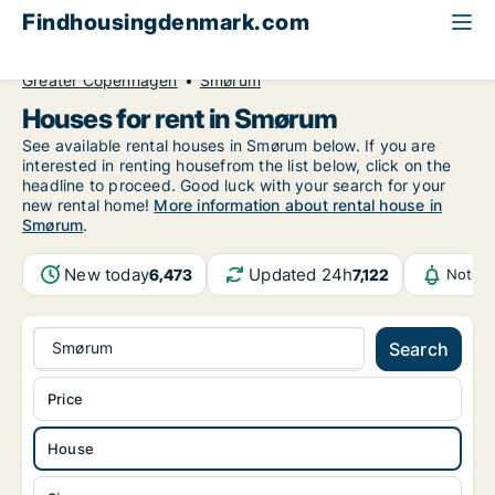
Findhousingdenmark.com
All available rental housing
House to rent
Greater Copenhagen
Smørum
Houses for rent in Smørum
See available rental houses in Smørum below. If you are
interested in renting housefrom the list below, click on the
headline to proceed. Good luck with your search for your
new rental home!
More information about rental house in
Smørum
.
New today
Updated 24h
6,473
7,122
Notifi
Smørum
Search
Price
House