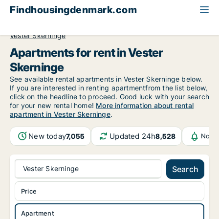
Findhousingdenmark.com
All available rental housing
Apartment to rent
Funen
Vester Skerninge
Apartments for rent in Vester
Skerninge
See available rental apartments in Vester Skerninge below.
If you are interested in renting apartmentfrom the list below,
click on the headline to proceed. Good luck with your search
for your new rental home!
More information about rental
apartment in Vester Skerninge
.
New today
Updated 24h
7,055
8,528
Notif
Vester Skerninge
Search
Price
Apartment