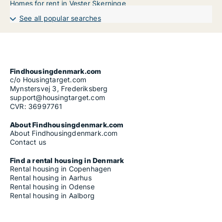
Homes for rent in Vester Skerninge
See all popular searches
Findhousingdenmark.com
c/o Housingtarget.com
Mynstersvej 3, Frederiksberg
support@housingtarget.com
CVR: 36997761
About Findhousingdenmark.com
About Findhousingdenmark.com
Contact us
Find a rental housing in Denmark
Rental housing in Copenhagen
Rental housing in Aarhus
Rental housing in Odense
Rental housing in Aalborg