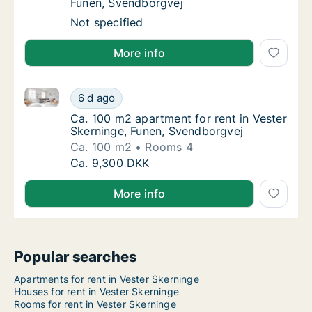
Funen, Svendborgvej
Apartment for rent in Vester Skerninge, Fun
Not specified
More info
Ca. 100 m2 apartment for rent in Vester Skerninge, 
Ca. 100 m2 apartment for rent in Vester Ske
6 d ago
Ca. 100 m2 apartment for rent in Vester Sk
Ca. 100 m2 apartment for rent in Vester
Skerninge, Funen, Svendborgvej
Ca. 100 m2
Rooms 4
Ca. 100 m2 apartment for rent in Vester Ske
Ca. 9,300 DKK
More info
Popular searches
Apartments for rent in Vester Skerninge
Houses for rent in Vester Skerninge
Rooms for rent in Vester Skerninge