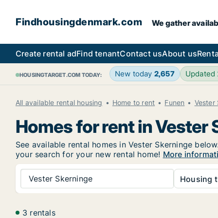
Findhousingdenmark.com
We gather availab
Create rental ad
Find tenant
Contact us
About us
Renta
New today
2,657
Updated
HOUSINGTARGET.COM TODAY:
All available rental housing
Home to rent
Funen
Vester
Homes for rent in Vester
See available rental homes in Vester Skerninge below.
your search for your new rental home!
More informat
Vester Skerninge
Housing t
3 rentals