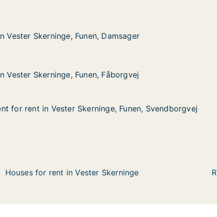
Skerninge, Funen, Damsager
, Damsager
in Vester Skerninge, Funen, Damsager
in Vester Skerninge, Funen, Damsager
Skerninge, Funen, Fåborgvej
 Fåborgvej
in Vester Skerninge, Funen, Fåborgvej
in Vester Skerninge, Funen, Fåborgvej
t for rent in Vester Skerninge, Funen, Svendborgvej
t for rent in Vester Skerninge, Funen, Svendborgvej
 in Vester Skerninge, Funen, Svendborgvej
nge, Funen, Svendborgvej
Houses for rent in Vester Skerninge
R