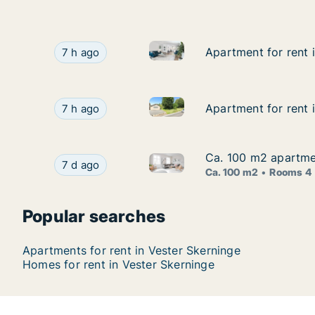
Apartment for rent in Vester 
Apartment for rent in Vester Skerninge, Funen
Apartment for rent 
Apartment for rent 
7 h ago
Apartment for rent in Vester 
Apartment for rent in Vester Skerninge, Funen,
Apartment for rent 
Apartment for rent 
7 h ago
Ca. 100 m2 apartmen
Ca. 100 m2 apartmen
Ca. 100 m2 apartment for rent
Ca. 100 m2 apartment for rent in Vester Skerni
7 d ago
Ca. 100 m2
Rooms 4
Popular searches
Apartments for rent in Vester Skerninge
Homes for rent in Vester Skerninge