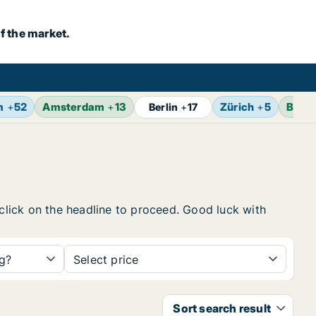
f the market.
m
+
52
Amsterdam
+
13
Zürich
+
5
Bruss
Berlin
+
17
 click on the headline to proceed. Good luck with
ng?
Select price
Sort search result