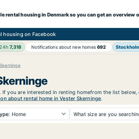
le rental housing in Denmark so you can get an overview o
l housing on Facebook
 24h
7,318
Stockhol
Notifications about new homes
692
 Skerninge
 Skerninge
 If you are interested in renting homefrom the list below,
ion about rental home in Vester Skerninge
.
ype:
Home
What size are you searchi