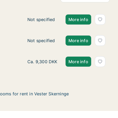
Apartment for rent in Vester Skerninge, Fu
Not specified
More info
Apartment for rent in Vester Skerninge, Fun
Not specified
More info
Ca. 100 m2 apartment for rent in Vester Sk
Ca. 9,300 DKK
More info
ooms for rent in Vester Skerninge