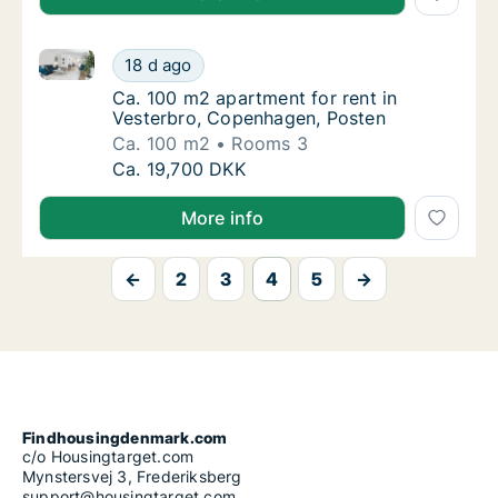
Ca. 100 m2 apartment for rent in Vesterbro, Copenh
Ca. 100 m2 apartment for rent in Vesterbro
18 d ago
Ca. 100 m2 apartment for rent in Vesterbro
Ca. 100 m2 apartment for rent in
Vesterbro, Copenhagen, Posten
Ca. 100 m2
Rooms 3
Ca. 100 m2 apartment for rent in Vesterbro
Ca. 19,700 DKK
More info
←
2
3
4
5
→
Findhousingdenmark.com
c/o Housingtarget.com
Mynstersvej 3, Frederiksberg
support@housingtarget.com