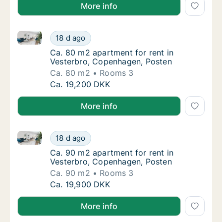
More info
Ca. 80 m2 apartment for rent in Vesterbro, Copenha
Ca. 80 m2 apartment for rent in Vesterbro,
18 d ago
Ca. 80 m2 apartment for rent in Vesterbro,
Ca. 80 m2 apartment for rent in
Vesterbro, Copenhagen, Posten
Ca. 80 m2
Rooms 3
Ca. 80 m2 apartment for rent in Vesterbro,
Ca. 19,200 DKK
More info
Ca. 90 m2 apartment for rent in Vesterbro, Copenha
Ca. 90 m2 apartment for rent in Vesterbro,
18 d ago
Ca. 90 m2 apartment for rent in Vesterbro,
Ca. 90 m2 apartment for rent in
Vesterbro, Copenhagen, Posten
Ca. 90 m2
Rooms 3
Ca. 90 m2 apartment for rent in Vesterbro,
Ca. 19,900 DKK
More info