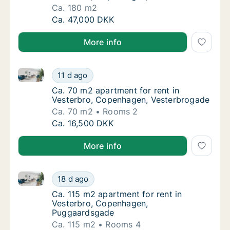
Ca. 180 m2
Ca. 180 m2 apartment for rent in Vesterbro
Ca. 47,000 DKK
More info
Ca. 70 m2 apartment for rent in Vesterbro, Copenha
Ca. 70 m2 apartment for rent in Vesterbro,
11 d ago
Ca. 70 m2 apartment for rent in Vesterbro
Ca. 70 m2 apartment for rent in
Vesterbro, Copenhagen, Vesterbrogade
Ca. 70 m2
Rooms 2
Ca. 70 m2 apartment for rent in Vesterbro,
Ca. 16,500 DKK
More info
Ca. 115 m2 apartment for rent in Vesterbro, Copen
Ca. 115 m2 apartment for rent in Vesterbr
18 d ago
Ca. 115 m2 apartment for rent in Vesterbr
Ca. 115 m2 apartment for rent in
Vesterbro, Copenhagen,
Puggaardsgade
Ca. 115 m2
Rooms 4