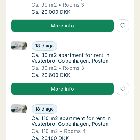
Ca. 90 m2
Rooms 3
Ca. 90 m2 apartment for rent in Vesterbro,
Ca. 20,000 DKK
More info
Ca. 80 m2 apartment for rent in Vesterbro, Copenha
Ca. 80 m2 apartment for rent in Vesterbro,
18 d ago
Ca. 80 m2 apartment for rent in Vesterbro,
Ca. 80 m2 apartment for rent in
Vesterbro, Copenhagen, Posten
Ca. 80 m2
Rooms 3
Ca. 80 m2 apartment for rent in Vesterbro,
Ca. 20,600 DKK
More info
Ca. 110 m2 apartment for rent in Vesterbro, Copenh
Ca. 110 m2 apartment for rent in Vesterbro
18 d ago
Ca. 110 m2 apartment for rent in Vesterbro
Ca. 110 m2 apartment for rent in
Vesterbro, Copenhagen, Posten
Ca. 110 m2
Rooms 4
Ca. 110 m2 apartment for rent in Vesterbro
Ca. 26,100 DKK