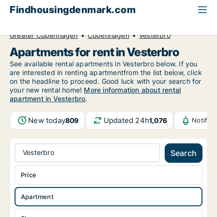
Findhousingdenmark.com
All available rental housing
Apartment to rent
Greater Copenhagen
Copenhagen
Vesterbro
Apartments for rent in Vesterbro
See available rental apartments in Vesterbro below. If you
are interested in renting apartmentfrom the list below, click
on the headline to proceed. Good luck with your search for
your new rental home!
More information about rental
apartment in Vesterbro
.
New today
Updated 24h
809
1,076
Notific
Vesterbro
Search
Price
Apartment