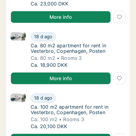
Ca. 115 m2 apartment for rent in Vesterbr
Ca. 23,000 DKK
More info
Ca. 80 m2 apartment for rent in Vesterbro, Copenha
Ca. 80 m2 apartment for rent in Vesterbro,
18 d ago
Ca. 80 m2 apartment for rent in Vesterbro,
Ca. 80 m2 apartment for rent in
Vesterbro, Copenhagen, Posten
Ca. 80 m2
Rooms 3
Ca. 80 m2 apartment for rent in Vesterbro,
Ca. 18,900 DKK
More info
Ca. 100 m2 apartment for rent in Vesterbro, Copenh
Ca. 100 m2 apartment for rent in Vesterbro
18 d ago
Ca. 100 m2 apartment for rent in Vesterbro
Ca. 100 m2 apartment for rent in
Vesterbro, Copenhagen, Posten
Ca. 100 m2
Rooms 3
Ca. 100 m2 apartment for rent in Vesterbro
Ca. 20,100 DKK