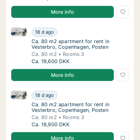
More info
Ca. 80 m2 apartment for rent in Vesterbro, Copenha
Ca. 80 m2 apartment for rent in Vesterbro,
18 d ago
Ca. 80 m2 apartment for rent in Vesterbro,
Ca. 80 m2 apartment for rent in
Vesterbro, Copenhagen, Posten
Ca. 80 m2
Rooms 3
Ca. 80 m2 apartment for rent in Vesterbro,
Ca. 19,600 DKK
More info
Ca. 80 m2 apartment for rent in Vesterbro, Copenha
Ca. 80 m2 apartment for rent in Vesterbro,
18 d ago
Ca. 80 m2 apartment for rent in Vesterbro,
Ca. 80 m2 apartment for rent in
Vesterbro, Copenhagen, Posten
Ca. 80 m2
Rooms 3
Ca. 80 m2 apartment for rent in Vesterbro,
Ca. 19,900 DKK
More info