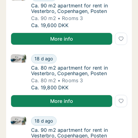
Ca. 90 m2 apartment for rent in Vesterbro,
Ca. 90 m2 apartment for rent in
Vesterbro, Copenhagen, Posten
Ca. 90 m2
Rooms 3
Ca. 90 m2 apartment for rent in Vesterbro,
Ca. 19,600 DKK
More info
Ca. 80 m2 apartment for rent in Vesterbro, Copenha
Ca. 80 m2 apartment for rent in Vesterbro,
18 d ago
Ca. 80 m2 apartment for rent in Vesterbro,
Ca. 80 m2 apartment for rent in
Vesterbro, Copenhagen, Posten
Ca. 80 m2
Rooms 3
Ca. 80 m2 apartment for rent in Vesterbro,
Ca. 19,800 DKK
More info
Ca. 90 m2 apartment for rent in Vesterbro, Copenha
Ca. 90 m2 apartment for rent in Vesterbro,
18 d ago
Ca. 90 m2 apartment for rent in Vesterbro,
Ca. 90 m2 apartment for rent in
Vesterbro, Copenhagen, Posten