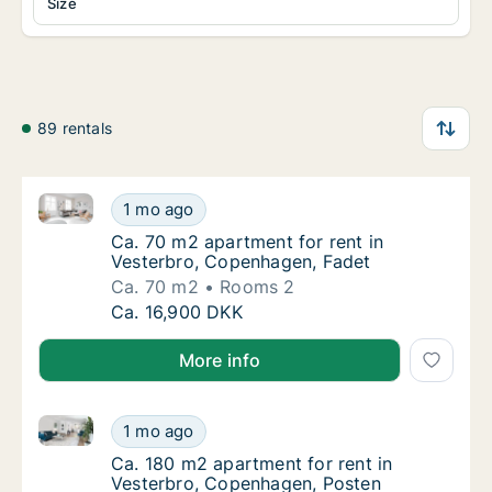
Size
89 rentals
Ca. 70 m2 apartment for rent in Vesterbro, Copenha
Ca. 70 m2 apartment for rent in Vesterbro,
1 mo ago
Ca. 70 m2 apartment for rent in Vesterbro,
Ca. 70 m2 apartment for rent in
Vesterbro, Copenhagen, Fadet
Ca. 70 m2
Rooms 2
Ca. 70 m2 apartment for rent in Vesterbro,
Ca. 16,900 DKK
More info
Ca. 180 m2 apartment for rent in Vesterbro, Copenh
Ca. 180 m2 apartment for rent in Vesterbro
1 mo ago
Ca. 180 m2 apartment for rent in Vesterbro
Ca. 180 m2 apartment for rent in
Vesterbro, Copenhagen, Posten