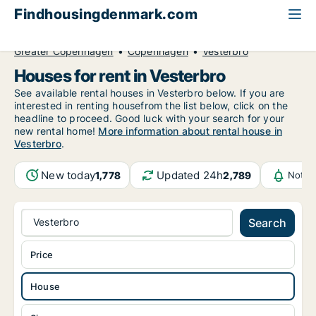
Findhousingdenmark.com
All available rental housing
House to rent
Greater Copenhagen
Copenhagen
Vesterbro
Houses for rent in Vesterbro
See available rental houses in Vesterbro below. If you are
interested in renting housefrom the list below, click on the
headline to proceed. Good luck with your search for your
new rental home!
More information about rental house in
Vesterbro
.
New today
Updated 24h
1,778
2,789
Notif
Vesterbro
Search
Price
House