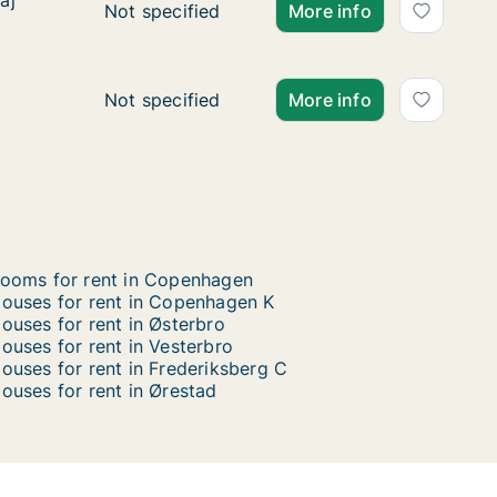
aj
aj
Ca. 135 m2 house for rent in Copenhagen SV
Not specified
More info
Ca. 145 m2 house for rent in Vesterbro, Cop
Not specified
More info
ooms for rent in Copenhagen
ouses for rent in Copenhagen K
ouses for rent in Østerbro
ouses for rent in Vesterbro
ouses for rent in Frederiksberg C
ouses for rent in Ørestad