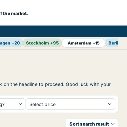
f the market.
agen
+
20
Stockholm
+
95
Berlin
+
Amsterdam
+
15
ick on the headline to proceed. Good luck with your
ng?
Select price
Sort search result