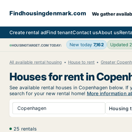
Findhousingdenmark.com
We gather availab
Create rental ad
Find tenant
Contact us
About us
Renta
New today
7,162
Updated 
HOUSINGTARGET.COM TODAY:
All available rental housing
House to rent
Greater Copen
Houses for rent in Cope
See available rental houses in Copenhagen below. If y
search for your new rental home!
More information a
Copenhagen
Housing t
25 rentals