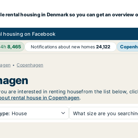
le rental housing in Denmark so you can get an overview o
l housing on Facebook
24h
8,465
Copenh
Notifications about new homes
24,122
hagen
Copenhagen
nhagen
ou are interested in renting housefrom the list below, cl
bout rental house in Copenhagen
.
ype:
House
What size are you searchi