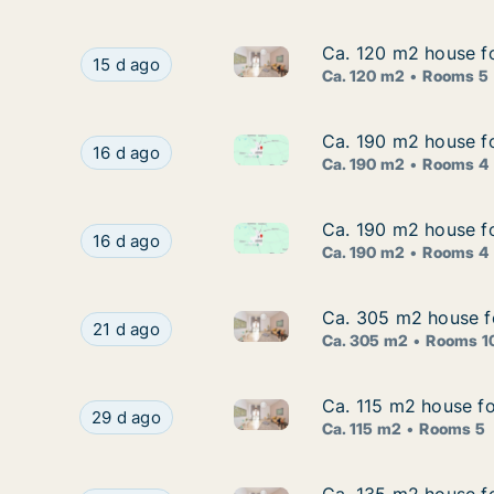
Ca. 120 m2 house f
Ca. 120 m2 house f
Ca. 120 m2 house for rent in
Ca. 120 m2 house for rent in Copenhagen S, C
15 d ago
Ca. 120 m2
Rooms 5
Ca. 190 m2 house f
Ca. 190 m2 house f
Ca. 190 m2 house for rent in
Ca. 190 m2 house for rent in Østerbro, Copen
16 d ago
Ca. 190 m2
Rooms 4
Ca. 190 m2 house f
Ca. 190 m2 house f
Ca. 190 m2 house for rent in
Ca. 190 m2 house for rent in Østerbro, Copen
16 d ago
Ca. 190 m2
Rooms 4
Ca. 305 m2 house f
Ca. 305 m2 house f
Ca. 305 m2 house for rent in
Ca. 305 m2 house for rent in Copenhagen K, Co
21 d ago
Ca. 305 m2
Rooms 1
Ca. 115 m2 house fo
Ca. 115 m2 house fo
Ca. 115 m2 house for rent in
Ca. 115 m2 house for rent in Copenhagen S, Co
29 d ago
Ca. 115 m2
Rooms 5