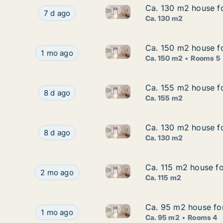
Ca. 130 m2 house fo
Ca. 130 m2 house fo
Ca. 130 m2 house for rent in
Ca. 130 m2 house for rent in Frederiksberg, C
7 d ago
Ca. 130 m2
Ca. 150 m2 house fo
Ca. 150 m2 house fo
Ca. 150 m2 house for rent in
Ca. 150 m2 house for rent in Copenhagen SV, Co
1 mo ago
Ca. 150 m2
Rooms 5
Ca. 155 m2 house f
Ca. 155 m2 house f
Ca. 155 m2 house for rent in
Ca. 155 m2 house for rent in Copenhagen SV, 
8 d ago
Ca. 155 m2
Ca. 130 m2 house f
Ca. 130 m2 house f
Ca. 130 m2 house for rent i
Ca. 130 m2 house for rent in Nordhavn, Cope
8 d ago
Ca. 130 m2
Ca. 115 m2 house fo
Ca. 115 m2 house fo
Ca. 115 m2 house for rent in 
Ca. 115 m2 house for rent in Frederiksberg, Cop
2 mo ago
Ca. 115 m2
Ca. 95 m2 house fo
Ca. 95 m2 house fo
Ca. 95 m2 house for rent in 
Ca. 95 m2 house for rent in Vanløse, Copenhag
1 mo ago
Ca. 95 m2
Rooms 4