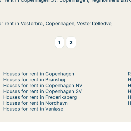
or rent in Copenhagen SV, Copenhagen, Teglholmens Østk
or rent in Copenhagen SV, Copenhagen, Teglholmens Østk
 Copenhagen SV, Copenhagen, Teglholmens Østkaj
openhagen, Teglholmens Østkaj
r rent in Vesterbro, Copenhagen, Vesterfælledvej
r rent in Vesterbro, Copenhagen, Vesterfælledvej
Vesterbro, Copenhagen, Vesterfælledvej
agen, Vesterfælledvej
1
2
Houses for rent in Copenhagen
R
Houses for rent in Brønshøj
H
Houses for rent in Copenhagen NV
H
Houses for rent in Copenhagen SV
H
Houses for rent in Frederiksberg
H
Houses for rent in Nordhavn
H
Houses for rent in Vanløse