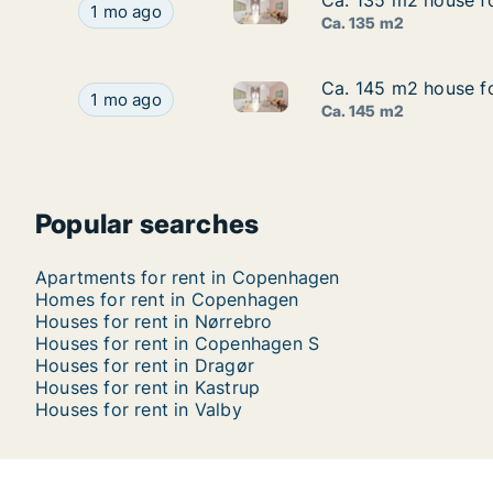
Ca. 135 m2 house f
Ca. 135 m2 house f
Ca. 135 m2 house for rent in
Ca. 135 m2 house for rent in Copenhagen SV, C
1 mo ago
Ca. 135 m2
Ca. 145 m2 house fo
Ca. 145 m2 house fo
Ca. 145 m2 house for rent in 
Ca. 145 m2 house for rent in Vesterbro, Copenh
1 mo ago
Ca. 145 m2
Popular searches
Apartments for rent in Copenhagen
Homes for rent in Copenhagen
Houses for rent in Nørrebro
Houses for rent in Copenhagen S
Houses for rent in Dragør
Houses for rent in Kastrup
Houses for rent in Valby