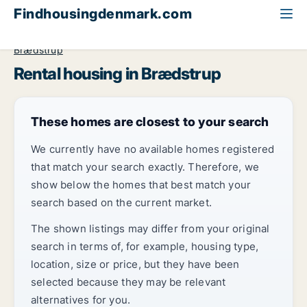
Findhousingdenmark.com
All available rental housing
Central Jutland Region
Brædstrup
Rental housing in Brædstrup
These homes are closest to your search
We currently have no available homes registered
that match your search exactly. Therefore, we
show below the homes that best match your
search based on the current market.
The shown listings may differ from your original
search in terms of, for example, housing type,
location, size or price, but they have been
selected because they may be relevant
alternatives for you.