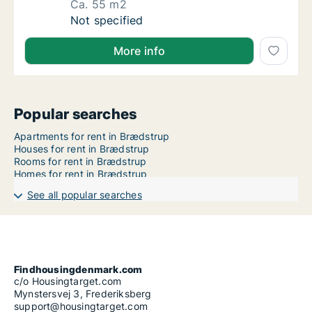
Ca. 55 m2
Ca. 55 m2 apartment for rent in Horsens, Cen
Not specified
More info
Popular searches
Apartments for rent in Brædstrup
Houses for rent in Brædstrup
Rooms for rent in Brædstrup
Homes for rent in Brædstrup
See all popular searches
Findhousingdenmark.com
c/o Housingtarget.com
Mynstersvej 3, Frederiksberg
support@housingtarget.com