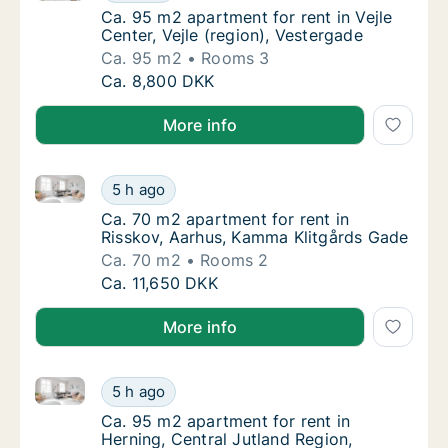
Ca. 95 m2 apartment for rent in Vejle Center
Ca. 95 m2 apartment for rent in Vejle
Center, Vejle (region), Vestergade
Ca. 95 m2
Rooms 3
Ca. 95 m2 apartment for rent in Vejle Center
Ca. 8,800 DKK
More info
Ca. 70 m2 apartment for rent in Risskov, Aarhus, K
Ca. 70 m2 apartment for rent in Risskov, A
5 h ago
Ca. 70 m2 apartment for rent in Risskov, A
Ca. 70 m2 apartment for rent in
Risskov, Aarhus, Kamma Klitgårds Gade
Ca. 70 m2
Rooms 2
Ca. 70 m2 apartment for rent in Risskov, A
Ca. 11,650 DKK
More info
Ca. 95 m2 apartment for rent in Herning, Central Ju
Ca. 95 m2 apartment for rent in Herning, Ce
5 h ago
Ca. 95 m2 apartment for rent in Herning, Ce
Ca. 95 m2 apartment for rent in
Herning, Central Jutland Region,