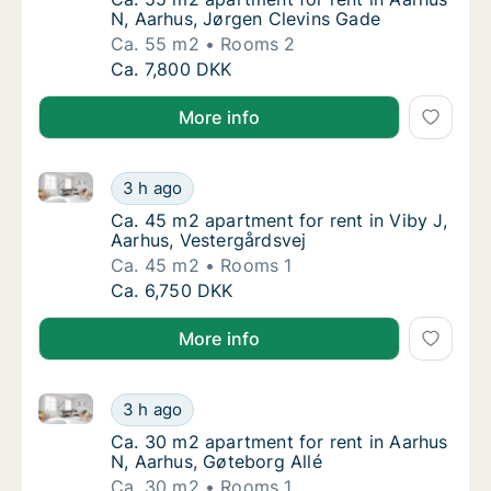
N, Aarhus, Jørgen Clevins Gade
Ca. 55 m2
Rooms 2
Ca. 55 m2 apartment for rent in Aarhus N, 
Ca. 7,800 DKK
More info
Ca. 45 m2 apartment for rent in Viby J, Aarhus, Vest
Ca. 45 m2 apartment for rent in Viby J, Aar
3 h ago
Ca. 45 m2 apartment for rent in Viby J, Aar
Ca. 45 m2 apartment for rent in Viby J,
Aarhus, Vestergårdsvej
Ca. 45 m2
Rooms 1
Ca. 45 m2 apartment for rent in Viby J, Aar
Ca. 6,750 DKK
More info
Ca. 30 m2 apartment for rent in Aarhus N, Aarhus, G
Ca. 30 m2 apartment for rent in Aarhus N, A
3 h ago
Ca. 30 m2 apartment for rent in Aarhus N, A
Ca. 30 m2 apartment for rent in Aarhus
N, Aarhus, Gøteborg Allé
Ca. 30 m2
Rooms 1