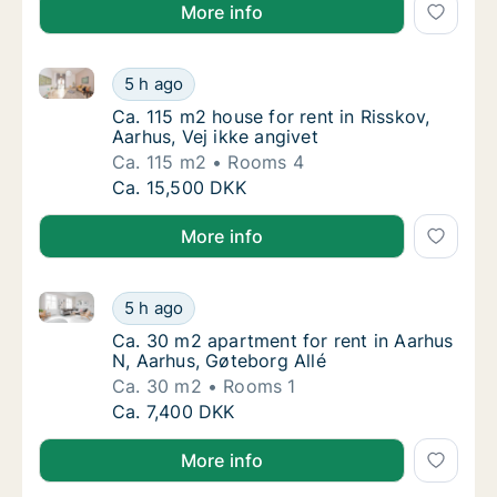
More info
Ca. 115 m2 house for rent in Risskov, Aarhus, Vej ikk
Ca. 115 m2 house for rent in Risskov, Aarhus,
5 h ago
Ca. 115 m2 house for rent in Risskov, Aarhus
Ca. 115 m2 house for rent in Risskov,
Aarhus, Vej ikke angivet
Ca. 115 m2
Rooms 4
Ca. 115 m2 house for rent in Risskov, Aarhus,
Ca. 15,500 DKK
More info
Ca. 30 m2 apartment for rent in Aarhus N, Aarhus, G
Ca. 30 m2 apartment for rent in Aarhus N, A
5 h ago
Ca. 30 m2 apartment for rent in Aarhus N, A
Ca. 30 m2 apartment for rent in Aarhus
N, Aarhus, Gøteborg Allé
Ca. 30 m2
Rooms 1
Ca. 30 m2 apartment for rent in Aarhus N, A
Ca. 7,400 DKK
More info