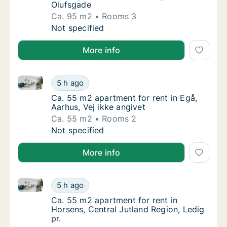
Olufsgade
Ca. 95 m2
Rooms 3
Ca. 95 m2 apartment for rent in Herning, Ce
Not specified
More info
Ca. 55 m2 apartment for rent in Egå, Aarhus, Vej ikk
Ca. 55 m2 apartment for rent in Egå, Aarhus,
5 h ago
Ca. 55 m2 apartment for rent in Egå, Aarhus,
Ca. 55 m2 apartment for rent in Egå,
Aarhus, Vej ikke angivet
Ca. 55 m2
Rooms 2
Ca. 55 m2 apartment for rent in Egå, Aarhus,
Not specified
More info
Ca. 55 m2 apartment for rent in Horsens, Central Jut
Ca. 55 m2 apartment for rent in Horsens, Cen
5 h ago
Ca. 55 m2 apartment for rent in Horsens, Ce
Ca. 55 m2 apartment for rent in
Horsens, Central Jutland Region, Ledig
pr.