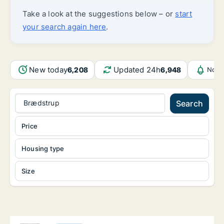
Take a look at the suggestions below – or
start
your search again here
.
New today
Updated 24h
6,208
6,948
Noti
Brædstrup
Search
Price
Housing type
Size