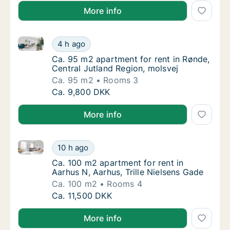
More info
Ca. 95 m2 apartment for rent in Rønde, Central Jutl
Ca. 95 m2 apartment for rent in Rønde, Cent
4 h ago
Ca. 95 m2 apartment for rent in Rønde, Cent
Ca. 95 m2 apartment for rent in Rønde,
Central Jutland Region, molsvej
Ca. 95 m2
Rooms 3
Ca. 95 m2 apartment for rent in Rønde, Cent
Ca. 9,800 DKK
More info
Ca. 100 m2 apartment for rent in Aarhus N, Aarhus, T
Ca. 100 m2 apartment for rent in Aarhus N, A
10 h ago
Ca. 100 m2 apartment for rent in Aarhus N, 
Ca. 100 m2 apartment for rent in
Aarhus N, Aarhus, Trille Nielsens Gade
Ca. 100 m2
Rooms 4
Ca. 100 m2 apartment for rent in Aarhus N, A
Ca. 11,500 DKK
More info