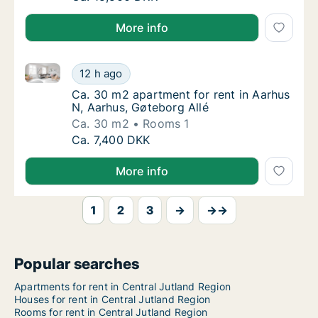
More info
Ca. 30 m2 apartment for rent in Aarhus N, Aarhus, G
Ca. 30 m2 apartment for rent in Aarhus N, A
12 h ago
Ca. 30 m2 apartment for rent in Aarhus N, A
Ca. 30 m2 apartment for rent in Aarhus
N, Aarhus, Gøteborg Allé
Ca. 30 m2
Rooms 1
Ca. 30 m2 apartment for rent in Aarhus N, A
Ca. 7,400 DKK
More info
1
2
3
→
→→
Popular searches
Apartments for rent in Central Jutland Region
Houses for rent in Central Jutland Region
Rooms for rent in Central Jutland Region