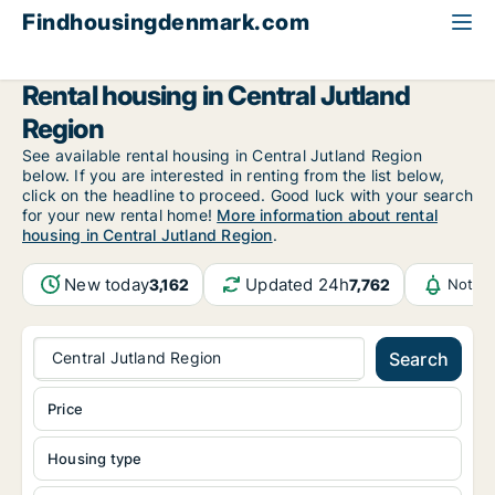
Findhousingdenmark.com
All available rental housing
Central Jutland Region
Rental housing in Central Jutland
Region
See available rental housing in Central Jutland Region
below. If you are interested in renting from the list below,
click on the headline to proceed. Good luck with your search
for your new rental home!
More information about rental
housing in Central Jutland Region
.
New today
Updated 24h
3,162
7,762
Notifi
Central Jutland Region
Search
Price
Housing type