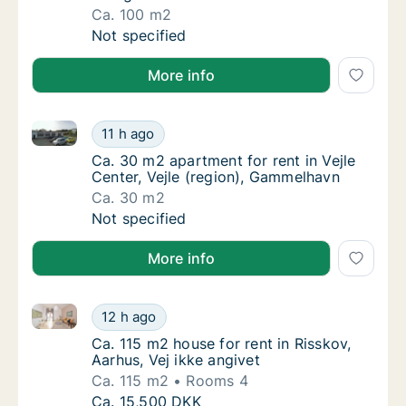
Ca. 100 m2
Ca. 100 m2 house for rent in Vejle Center, V
Not specified
More info
Ca. 30 m2 apartment for rent in Vejle Center, Vejle 
Ca. 30 m2 apartment for rent in Vejle Cente
11 h ago
Ca. 30 m2 apartment for rent in Vejle Cente
Ca. 30 m2 apartment for rent in Vejle
Center, Vejle (region), Gammelhavn
Ca. 30 m2
Ca. 30 m2 apartment for rent in Vejle Cente
Not specified
More info
Ca. 115 m2 house for rent in Risskov, Aarhus, Vej ikk
Ca. 115 m2 house for rent in Risskov, Aarhus,
12 h ago
Ca. 115 m2 house for rent in Risskov, Aarhus
Ca. 115 m2 house for rent in Risskov,
Aarhus, Vej ikke angivet
Ca. 115 m2
Rooms 4
Ca. 115 m2 house for rent in Risskov, Aarhus,
Ca. 15,500 DKK