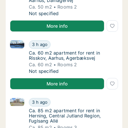
Aarhus, Damagervej
Ca. 50 m2
Rooms 2
Ca. 50 m2 apartment for rent in Viby J, Aar
Not specified
More info
Ca. 60 m2 apartment for rent in Risskov, Aarhus, A
Ca. 60 m2 apartment for rent in Risskov, A
3 h ago
Ca. 60 m2 apartment for rent in Risskov, A
Ca. 60 m2 apartment for rent in
Risskov, Aarhus, Agerbæksvej
Ca. 60 m2
Rooms 2
Ca. 60 m2 apartment for rent in Risskov, A
Not specified
More info
Ca. 85 m2 apartment for rent in Herning, Central Jut
Ca. 85 m2 apartment for rent in Herning, Cen
3 h ago
Ca. 85 m2 apartment for rent in Herning, Ce
Ca. 85 m2 apartment for rent in
Herning, Central Jutland Region,
Fuglsang Allé
Ca. 85 m2
Rooms 3