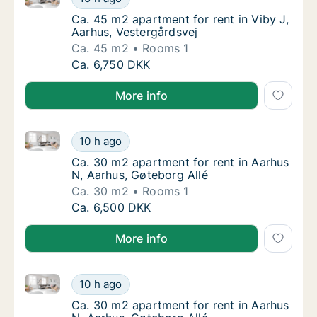
Ca. 45 m2 apartment for rent in Viby J, Aar
Ca. 45 m2 apartment for rent in Viby J,
Aarhus, Vestergårdsvej
Ca. 45 m2
Rooms 1
Ca. 45 m2 apartment for rent in Viby J, Aar
Ca. 6,750 DKK
More info
Ca. 30 m2 apartment for rent in Aarhus N, Aarhus, G
Ca. 30 m2 apartment for rent in Aarhus N, A
10 h ago
Ca. 30 m2 apartment for rent in Aarhus N, A
Ca. 30 m2 apartment for rent in Aarhus
N, Aarhus, Gøteborg Allé
Ca. 30 m2
Rooms 1
Ca. 30 m2 apartment for rent in Aarhus N, A
Ca. 6,500 DKK
More info
Ca. 30 m2 apartment for rent in Aarhus N, Aarhus, G
Ca. 30 m2 apartment for rent in Aarhus N, A
10 h ago
Ca. 30 m2 apartment for rent in Aarhus N, A
Ca. 30 m2 apartment for rent in Aarhus