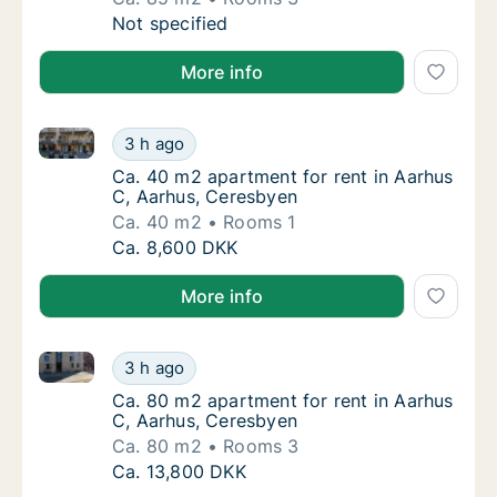
Ca. 85 m2 apartment for rent in Herning, Cen
Not specified
More info
Ca. 40 m2 apartment for rent in Aarhus C, Aarhus, 
Ca. 40 m2 apartment for rent in Aarhus C, 
3 h ago
Ca. 40 m2 apartment for rent in Aarhus C, 
Ca. 40 m2 apartment for rent in Aarhus
C, Aarhus, Ceresbyen
Ca. 40 m2
Rooms 1
Ca. 40 m2 apartment for rent in Aarhus C, 
Ca. 8,600 DKK
More info
Ca. 80 m2 apartment for rent in Aarhus C, Aarhus, 
Ca. 80 m2 apartment for rent in Aarhus C, 
3 h ago
Ca. 80 m2 apartment for rent in Aarhus C, 
Ca. 80 m2 apartment for rent in Aarhus
C, Aarhus, Ceresbyen
Ca. 80 m2
Rooms 3
Ca. 80 m2 apartment for rent in Aarhus C, 
Ca. 13,800 DKK