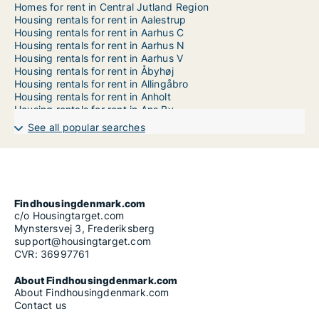
Homes for rent in Central Jutland Region
Housing rentals for rent in Aalestrup
Housing rentals for rent in Aarhus C
Housing rentals for rent in Aarhus N
Housing rentals for rent in Aarhus V
Housing rentals for rent in Åbyhøj
Housing rentals for rent in Allingåbro
Housing rentals for rent in Anholt
Housing rentals for rent in Ans By
Housing rentals for rent in Aulum
See all popular searches
Housing rentals for rent in Auning
Housing rentals for rent in Bækmarksbro
Housing rentals for rent in Balle
Housing rentals for rent in Barrit
Housing rentals for rent in Beder
Housing rentals for rent in Bjerringbro
Findhousingdenmark.com
Housing rentals for rent in Bording
c/o Housingtarget.com
Housing rentals for rent in Bøvlingbjerg
Mynstersvej 3, Frederiksberg
Housing rentals for rent in Brabrand
support@housingtarget.com
Housing rentals for rent in Brædstrup
CVR: 36997761
Housing rentals for rent in Brande
Housing rentals for rent in Bryrup
About Findhousingdenmark.com
Housing rentals for rent in Daugård
About Findhousingdenmark.com
Housing rentals for rent in Ebeltoft
Contact us
Housing rentals for rent in Egå