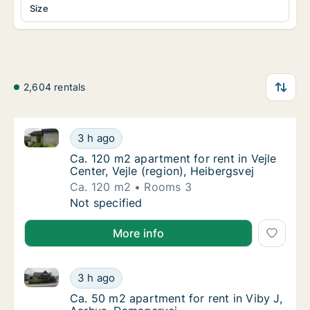
Size
2,604 rentals
Ca. 120 m2 apartment for rent in Vejle Center, Vejle 
Ca. 120 m2 apartment for rent in Vejle Center
3 h ago
Ca. 120 m2 apartment for rent in Vejle Center
Ca. 120 m2 apartment for rent in Vejle
Center, Vejle (region), Heibergsvej
Ca. 120 m2
Rooms 3
Ca. 120 m2 apartment for rent in Vejle Center
Not specified
More info
Ca. 50 m2 apartment for rent in Viby J, Aarhus, Dam
Ca. 50 m2 apartment for rent in Viby J, Aar
3 h ago
Ca. 50 m2 apartment for rent in Viby J, Aar
Ca. 50 m2 apartment for rent in Viby J,