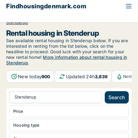
Findhousingdenmark.com
All available rental housing
Central Jutland Region
Stenderup
Rental housing in Stenderup
See available rental housing in Stenderup below. If you are
interested in renting from the list below, click on the
headline to proceed. Good luck with your search for your
new rental home!
More information about rental housing in
Stenderup
.
New today
Updated 24h
900
3,839
Notifi
Stenderup
Search
Price
Housing type