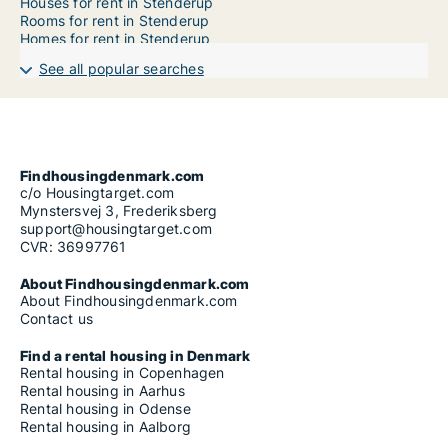
Houses for rent in Stenderup
Rooms for rent in Stenderup
Homes for rent in Stenderup
See all popular searches
Findhousingdenmark.com
c/o Housingtarget.com
Mynstersvej 3, Frederiksberg
support@housingtarget.com
CVR: 36997761
About Findhousingdenmark.com
About Findhousingdenmark.com
Contact us
Find a rental housing in Denmark
Rental housing in Copenhagen
Rental housing in Aarhus
Rental housing in Odense
Rental housing in Aalborg