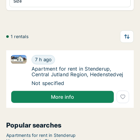
Size
1 rentals
Apartment for rent in Stenderup, Central Jutland Re
Apartment for rent in Stenderup, Central Ju
7 h ago
Apartment for rent in Stenderup, Central J
Apartment for rent in Stenderup,
Central Jutland Region, Hedenstedvej
Apartment for rent in Stenderup, Central Ju
Not specified
More info
Popular searches
Apartments for rent in Stenderup