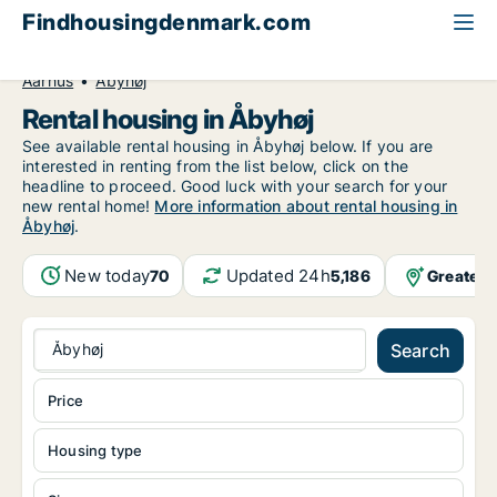
Findhousingdenmark.com
All available rental housing
Central Jutland Region
Aarhus
Åbyhøj
Rental housing in Åbyhøj
See available rental housing in Åbyhøj below. If you are
interested in renting from the list below, click on the
headline to proceed. Good luck with your search for your
new rental home!
More information about rental housing in
Åbyhøj
.
New today
Updated 24h
Greater 
70
5,186
Åbyhøj
Search
Price
Housing type