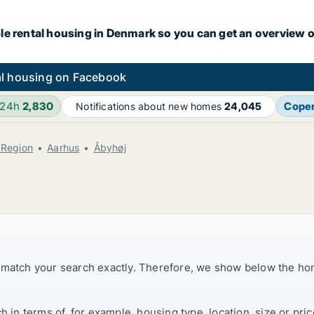
le rental housing in Denmark so you can get an overview o
l housing on Facebook
 24h
2,830
Cope
Notifications about new homes
24,045
 Region
Aarhus
Åbyhøj
t match your search exactly. Therefore, we show below the ho
ch in terms of, for example, housing type, location, size or p