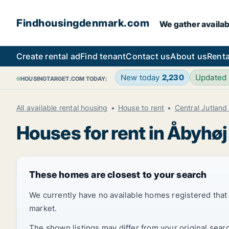
Findhousingdenmark.com
We gather availab
Create rental ad
Find tenant
Contact us
About us
Renta
New today
2,230
Updated
HOUSINGTARGET.COM TODAY:
All available rental housing
House to rent
Central Jutland
Houses for rent in Åbyhøj
These homes are closest to your search
We currently have no available homes registered tha
market.
The shown listings may differ from your original sear