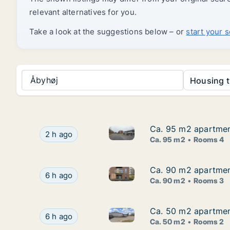
relevant alternatives for you.
Take a look at the suggestions below – or
start your 
Åbyhøj
Housing t
Ca. 95 m2 apartment
Ca. 95 m2 apartment
Ca. 95 m2 apartment for rent 
Ca. 95 m2 apartment for rent in Viby J, Aarhus
2 h ago
Ca. 95 m2
Rooms 4
Ca. 90 m2 apartment
Ca. 90 m2 apartment
Ca. 90 m2 apartment for rent 
Ca. 90 m2 apartment for rent in Tilst, Aarhus, 
6 h ago
Ca. 90 m2
Rooms 3
Ca. 50 m2 apartment
Ca. 50 m2 apartment
Ca. 50 m2 apartment for rent 
Ca. 50 m2 apartment for rent in Risskov, Aarhu
6 h ago
Ca. 50 m2
Rooms 2