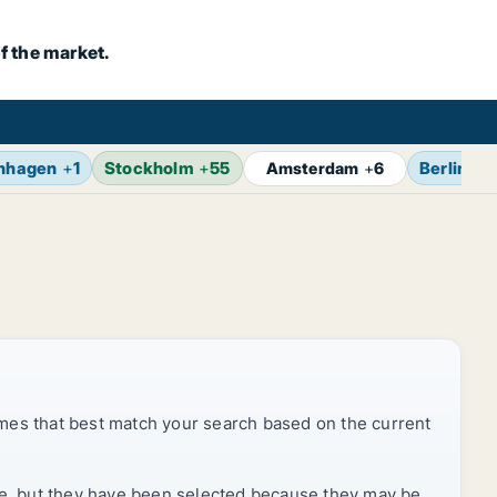
f the market.
nhagen
+
1
Stockholm
+
55
Berlin
+
7
Amsterdam
+
6
mes that best match your search based on the current
rice, but they have been selected because they may be