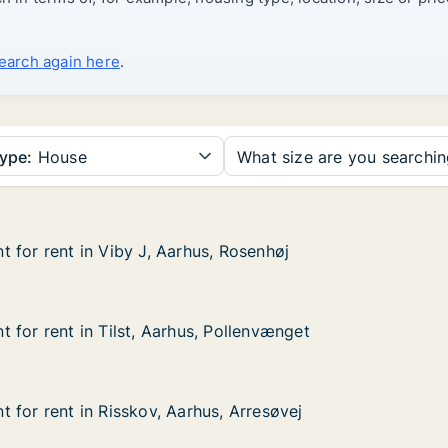
search again here
.
ype:
House
What size are you searchi
 for rent in Viby J, Aarhus, Rosenhøj
 for rent in Viby J, Aarhus, Rosenhøj
in Viby J, Aarhus, Rosenhøj
, Rosenhøj
 for rent in Tilst, Aarhus, Pollenvænget
 for rent in Tilst, Aarhus, Pollenvænget
in Tilst, Aarhus, Pollenvænget
Pollenvænget
 for rent in Risskov, Aarhus, Arresøvej
 for rent in Risskov, Aarhus, Arresøvej
in Risskov, Aarhus, Arresøvej
s, Arresøvej