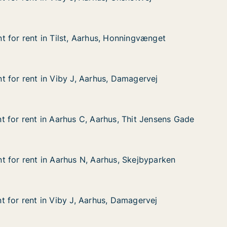
 Onsholtvej
 for rent in Tilst, Aarhus, Honningvænget
 for rent in Tilst, Aarhus, Honningvænget
in Tilst, Aarhus, Honningvænget
 Honningvænget
 for rent in Viby J, Aarhus, Damagervej
 for rent in Viby J, Aarhus, Damagervej
in Viby J, Aarhus, Damagervej
, Damagervej
 for rent in Aarhus C, Aarhus, Thit Jensens Gade
 for rent in Aarhus C, Aarhus, Thit Jensens Gade
in Aarhus C, Aarhus, Thit Jensens Gade
hus, Thit Jensens Gade
 for rent in Aarhus N, Aarhus, Skejbyparken
 for rent in Aarhus N, Aarhus, Skejbyparken
in Aarhus N, Aarhus, Skejbyparken
hus, Skejbyparken
 for rent in Viby J, Aarhus, Damagervej
 for rent in Viby J, Aarhus, Damagervej
in Viby J, Aarhus, Damagervej
, Damagervej