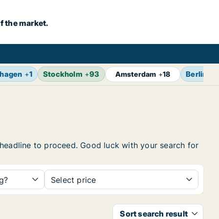
f the market.
hagen
+
1
Stockholm
+
93
Berlin
+
1
Amsterdam
+
18
he headline to proceed. Good luck with your search for
ng?
Select price
Sort search result