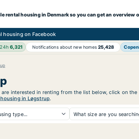
le rental housing in Denmark so you can get an overview o
l housing on Facebook
 24h
6,321
Copen
Notifications about new homes
25,428
rup
up
 are interested in renting from the list below, click on t
 housing in Løgstrup
.
sing type...
What size are you searchi