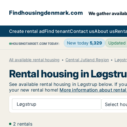
Findhousingdenmark.com
We gather availab
Create rental ad
Find tenant
Contact us
About us
Renta
New today
5,329
Updated
HOUSINGTARGET.COM TODAY:
All available rental housing
Central Jutland Region
Løgst
Rental housing in Løgstr
See available rental housing in Løgstrup below. If you
your new rental home!
More information about rental
Løgstrup
Select hou
2 rentals