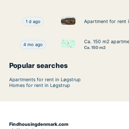
Apartment for rent in Løgstrup
Apartment for rent in Løgstrup, Central Jutland
Apartment for rent 
Apartment for rent 
1 d ago
Ca. 150 m2 apartmen
Ca. 150 m2 apartmen
Ca. 150 m2 apartment for rent
Ca. 150 m2 apartment for rent in Løgstrup, Cent
4 mo ago
Ca. 150 m2
Popular searches
Apartments for rent in Løgstrup
Homes for rent in Løgstrup
Findhousingdenmark.com