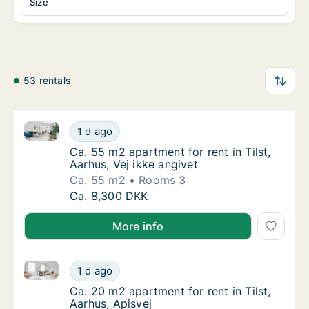
Size
53 rentals
Ca. 55 m2 apartment for rent in Tilst, Aarhus, Vej ik
Ca. 55 m2 apartment for rent in Tilst, Aarhus
1 d ago
Ca. 55 m2 apartment for rent in Tilst, Aarhus
Ca. 55 m2 apartment for rent in Tilst,
Aarhus, Vej ikke angivet
Ca. 55 m2
Rooms 3
Ca. 55 m2 apartment for rent in Tilst, Aarhus
Ca. 8,300 DKK
More info
Ca. 20 m2 apartment for rent in Tilst, Aarhus, Apisve
Ca. 20 m2 apartment for rent in Tilst, Aarhus
1 d ago
Ca. 20 m2 apartment for rent in Tilst, Aarhu
Ca. 20 m2 apartment for rent in Tilst,
Aarhus, Apisvej