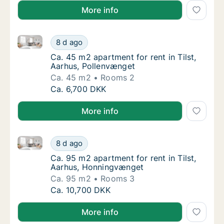
More info
Ca. 45 m2 apartment for rent in Tilst, Aarhus, Polle
Ca. 45 m2 apartment for rent in Tilst, Aarh
8 d ago
Ca. 45 m2 apartment for rent in Tilst, Aarh
Ca. 45 m2 apartment for rent in Tilst,
Aarhus, Pollenvænget
Ca. 45 m2
Rooms 2
Ca. 45 m2 apartment for rent in Tilst, Aarh
Ca. 6,700 DKK
More info
Ca. 95 m2 apartment for rent in Tilst, Aarhus, Honn
Ca. 95 m2 apartment for rent in Tilst, Aarh
8 d ago
Ca. 95 m2 apartment for rent in Tilst, Aar
Ca. 95 m2 apartment for rent in Tilst,
Aarhus, Honningvænget
Ca. 95 m2
Rooms 3
Ca. 95 m2 apartment for rent in Tilst, Aarh
Ca. 10,700 DKK
More info