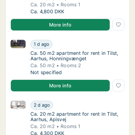
Ca. 20 m2
Rooms 1
Ca. 20 m2 apartment for rent in Tilst, Aarhus
Ca. 4,800 DKK
More info
Ca. 50 m2 apartment for rent in Tilst, Aarhus, Honn
Ca. 50 m2 apartment for rent in Tilst, Aarh
1 d ago
Ca. 50 m2 apartment for rent in Tilst, Aar
Ca. 50 m2 apartment for rent in Tilst,
Aarhus, Honningvænget
Ca. 50 m2
Rooms 2
Ca. 50 m2 apartment for rent in Tilst, Aarh
Not specified
More info
Ca. 20 m2 apartment for rent in Tilst, Aarhus, Apisve
Ca. 20 m2 apartment for rent in Tilst, Aarhus
2 d ago
Ca. 20 m2 apartment for rent in Tilst, Aarhu
Ca. 20 m2 apartment for rent in Tilst,
Aarhus, Apisvej
Ca. 20 m2
Rooms 1
Ca. 20 m2 apartment for rent in Tilst, Aarhus
Ca. 4,300 DKK