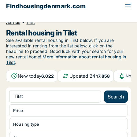
Findhousingdenmark.com
All available rental housing
Central Jutland Region
Aarhus
Tilst
Rental housing in Tilst
See available rental housing in Tilst below. If you are
interested in renting from the list below, click on the
headline to proceed. Good luck with your search for your
new rental home!
More information about rental housing in
Tilst
.
New today
Updated 24h
6,022
7,858
Notif
Tilst
Search
Price
Housing type