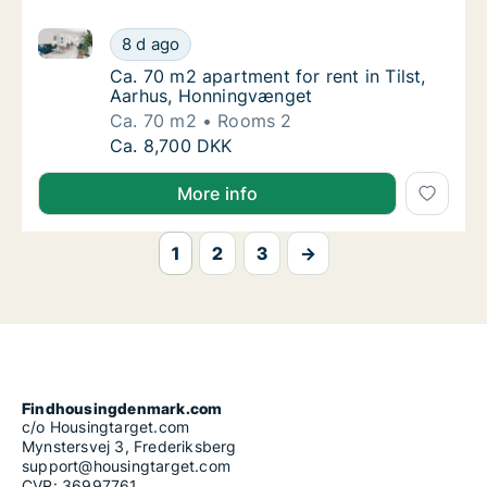
Ca. 70 m2 apartment for rent in Tilst, Aarhus, Honn
Ca. 70 m2 apartment for rent in Tilst, Aarh
8 d ago
Ca. 70 m2 apartment for rent in Tilst, Aar
Ca. 70 m2 apartment for rent in Tilst,
Aarhus, Honningvænget
Ca. 70 m2
Rooms 2
Ca. 70 m2 apartment for rent in Tilst, Aarh
Ca. 8,700 DKK
More info
1
2
3
→
Findhousingdenmark.com
c/o Housingtarget.com
Mynstersvej 3, Frederiksberg
support@housingtarget.com
CVR: 36997761