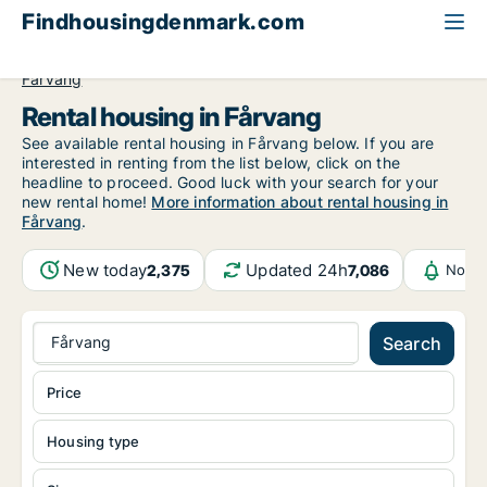
Findhousingdenmark.com
All available rental housing
Central Jutland Region
Fårvang
Rental housing in Fårvang
See available rental housing in Fårvang below. If you are
interested in renting from the list below, click on the
headline to proceed. Good luck with your search for your
new rental home!
More information about rental housing in
Fårvang
.
New today
Updated 24h
2,375
7,086
Notif
Fårvang
Search
Price
Housing type