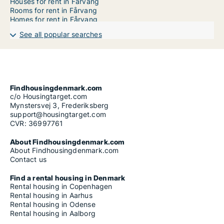
Houses for rent in Fårvang
Rooms for rent in Fårvang
Homes for rent in Fårvang
See all popular searches
Findhousingdenmark.com
c/o Housingtarget.com
Mynstersvej 3, Frederiksberg
support@housingtarget.com
CVR: 36997761
About Findhousingdenmark.com
About Findhousingdenmark.com
Contact us
Find a rental housing in Denmark
Rental housing in Copenhagen
Rental housing in Aarhus
Rental housing in Odense
Rental housing in Aalborg