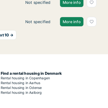
Ca. 115 m2 apartment for rent in Vejle Cent
Not specified
More info
Ca. 30 m2 apartment for rent in Vejle Cente
Not specified
More info
xt 10 →
Find a rental housing in Denmark
Rental housing in Copenhagen
Rental housing in Aarhus
Rental housing in Odense
Rental housing in Aalborg