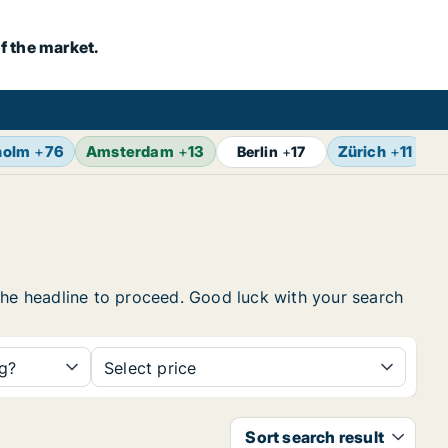
f the market.
holm
+
76
Amsterdam
+
13
Zürich
+
11
B
Berlin
+
17
n the headline to proceed. Good luck with your search
ng?
Select price
Sort search result