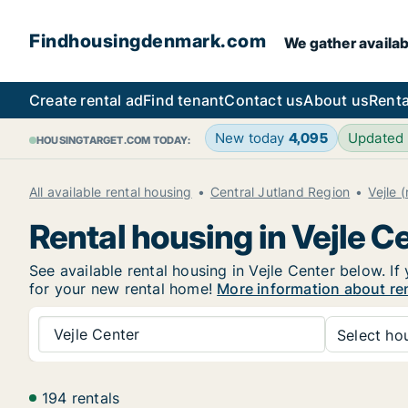
Findhousingdenmark.com
We gather availab
Create rental ad
Find tenant
Contact us
About us
Renta
New today
4,095
Updated
HOUSINGTARGET.COM TODAY:
All available rental housing
Central Jutland Region
Vejle 
Rental housing in Vejle C
See available rental housing in Vejle Center below. If
for your new rental home!
More information about ren
Vejle Center
Select hou
194 rentals