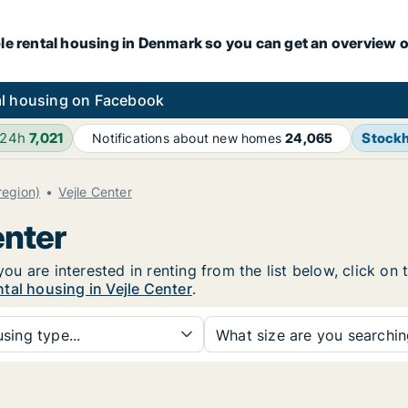
le rental housing in Denmark so you can get an overview o
l housing on Facebook
 24h
7,021
Stock
Notifications about new homes
24,065
(region)
Vejle Center
enter
 you are interested in renting from the list below, click o
tal housing in Vejle Center
.
sing type...
What size are you searchi