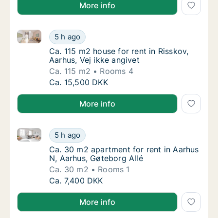
More info
Ca. 115 m2 house for rent in Risskov, Aarhus, Vej ikk
Ca. 115 m2 house for rent in Risskov, Aarhus,
5 h ago
Ca. 115 m2 house for rent in Risskov, Aarhus
Ca. 115 m2 house for rent in Risskov,
Aarhus, Vej ikke angivet
Ca. 115 m2
Rooms 4
Ca. 115 m2 house for rent in Risskov, Aarhus,
Ca. 15,500 DKK
More info
Ca. 30 m2 apartment for rent in Aarhus N, Aarhus, G
Ca. 30 m2 apartment for rent in Aarhus N, A
5 h ago
Ca. 30 m2 apartment for rent in Aarhus N, A
Ca. 30 m2 apartment for rent in Aarhus
N, Aarhus, Gøteborg Allé
Ca. 30 m2
Rooms 1
Ca. 30 m2 apartment for rent in Aarhus N, A
Ca. 7,400 DKK
More info