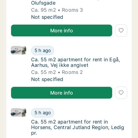
Olufsgade
Ca. 95 m2
Rooms 3
Ca. 95 m2 apartment for rent in Herning, Ce
Not specified
More info
Ca. 55 m2 apartment for rent in Egå, Aarhus, Vej ikk
Ca. 55 m2 apartment for rent in Egå, Aarhus,
5 h ago
Ca. 55 m2 apartment for rent in Egå, Aarhus,
Ca. 55 m2 apartment for rent in Egå,
Aarhus, Vej ikke angivet
Ca. 55 m2
Rooms 2
Ca. 55 m2 apartment for rent in Egå, Aarhus,
Not specified
More info
Ca. 55 m2 apartment for rent in Horsens, Central Jut
Ca. 55 m2 apartment for rent in Horsens, Cen
5 h ago
Ca. 55 m2 apartment for rent in Horsens, Ce
Ca. 55 m2 apartment for rent in
Horsens, Central Jutland Region, Ledig
pr.