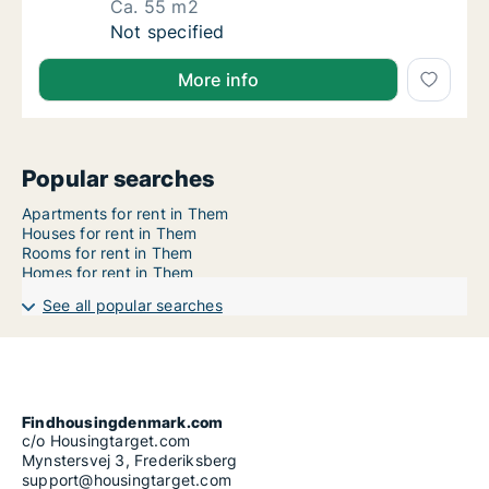
Ca. 55 m2
Ca. 55 m2 apartment for rent in Horsens, Cen
Not specified
More info
Popular searches
Apartments for rent in Them
Houses for rent in Them
Rooms for rent in Them
Homes for rent in Them
See all popular searches
Findhousingdenmark.com
c/o Housingtarget.com
Mynstersvej 3, Frederiksberg
support@housingtarget.com