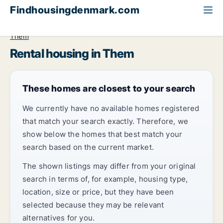
Findhousingdenmark.com
All available rental housing
Central Jutland Region
Them
Rental housing in Them
These homes are closest to your search
We currently have no available homes registered
that match your search exactly. Therefore, we
show below the homes that best match your
search based on the current market.
The shown listings may differ from your original
search in terms of, for example, housing type,
location, size or price, but they have been
selected because they may be relevant
alternatives for you.