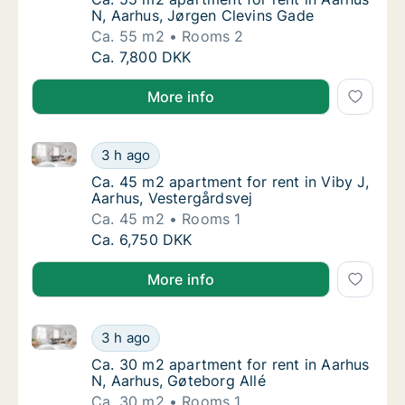
N, Aarhus, Jørgen Clevins Gade
Ca. 55 m2
Rooms 2
Ca. 55 m2 apartment for rent in Aarhus N, 
Ca. 7,800 DKK
More info
Ca. 45 m2 apartment for rent in Viby J, Aarhus, Vest
Ca. 45 m2 apartment for rent in Viby J, Aar
3 h ago
Ca. 45 m2 apartment for rent in Viby J, Aar
Ca. 45 m2 apartment for rent in Viby J,
Aarhus, Vestergårdsvej
Ca. 45 m2
Rooms 1
Ca. 45 m2 apartment for rent in Viby J, Aar
Ca. 6,750 DKK
More info
Ca. 30 m2 apartment for rent in Aarhus N, Aarhus, G
Ca. 30 m2 apartment for rent in Aarhus N, A
3 h ago
Ca. 30 m2 apartment for rent in Aarhus N, A
Ca. 30 m2 apartment for rent in Aarhus
N, Aarhus, Gøteborg Allé
Ca. 30 m2
Rooms 1