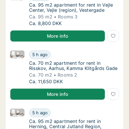
Ca. 95 m2 apartment for rent in Vejle Center
Ca. 95 m2 apartment for rent in Vejle
Center, Vejle (region), Vestergade
Ca. 95 m2
Rooms 3
Ca. 95 m2 apartment for rent in Vejle Center
Ca. 8,800 DKK
More info
Ca. 70 m2 apartment for rent in Risskov, Aarhus, K
Ca. 70 m2 apartment for rent in Risskov, A
5 h ago
Ca. 70 m2 apartment for rent in Risskov, A
Ca. 70 m2 apartment for rent in
Risskov, Aarhus, Kamma Klitgårds Gade
Ca. 70 m2
Rooms 2
Ca. 70 m2 apartment for rent in Risskov, A
Ca. 11,650 DKK
More info
Ca. 95 m2 apartment for rent in Herning, Central Ju
Ca. 95 m2 apartment for rent in Herning, Ce
5 h ago
Ca. 95 m2 apartment for rent in Herning, Ce
Ca. 95 m2 apartment for rent in
Herning, Central Jutland Region,