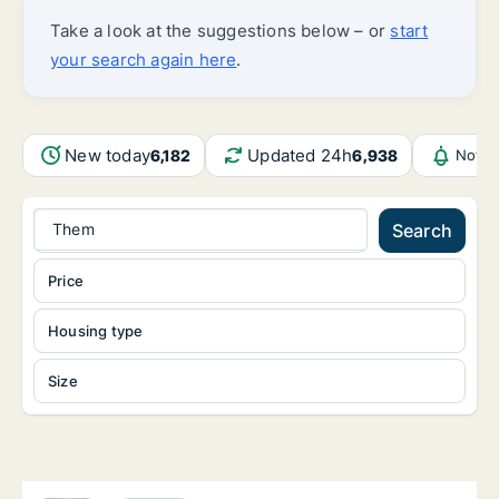
Take a look at the suggestions below – or
start
your search again here
.
New today
Updated 24h
6,182
6,938
Notif
Them
Search
Price
Housing type
Size