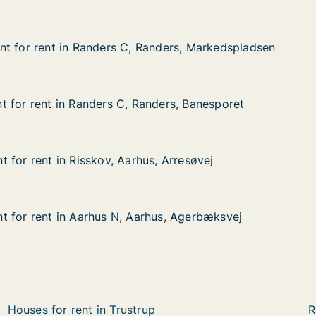
t for rent in Randers C, Randers, Markedspladsen
t for rent in Randers C, Randers, Markedspladsen
t in Randers C, Randers, Markedspladsen
anders, Markedspladsen
 for rent in Randers C, Randers, Banesporet
 for rent in Randers C, Randers, Banesporet
in Randers C, Randers, Banesporet
nders, Banesporet
 for rent in Risskov, Aarhus, Arresøvej
 for rent in Risskov, Aarhus, Arresøvej
in Risskov, Aarhus, Arresøvej
, Arresøvej
 for rent in Aarhus N, Aarhus, Agerbæksvej
 for rent in Aarhus N, Aarhus, Agerbæksvej
 in Aarhus N, Aarhus, Agerbæksvej
hus, Agerbæksvej
Houses for rent in Trustrup
R