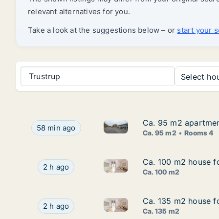
relevant alternatives for you.
Take a look at the suggestions below – or
start your 
Trustrup
Select hou
Ca. 95 m2 apartment
Ca. 95 m2 apartment
Ca. 95 m2 apartment for rent 
Ca. 95 m2 apartment for rent in Viby J, Aarhus, 
58 min ago
Ca. 95 m2
Rooms 4
Ca. 100 m2 house fo
Ca. 100 m2 house fo
Ca. 100 m2 house for rent in V
Ca. 100 m2 house for rent in Vejle Center, Vejl
2 h ago
Ca. 100 m2
Ca. 135 m2 house fo
Ca. 135 m2 house fo
Ca. 135 m2 house for rent in V
Ca. 135 m2 house for rent in Vejle Center, Vejl
2 h ago
Ca. 135 m2