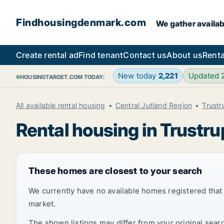
Findhousingdenmark.com
We gather availab
Create rental ad
Find tenant
Contact us
About us
Renta
New today
2,221
Updated
HOUSINGTARGET.COM TODAY:
All available rental housing
Central Jutland Region
Trustr
Rental housing in Trustru
These homes are closest to your search
We currently have no available homes registered tha
market.
The shown listings may differ from your original sear