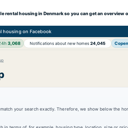
le rental housing in Denmark so you can get an overview o
l housing on Facebook
 24h
3,068
Cope
Notifications about new homes
24,045
up
p
t match your search exactly. Therefore, we show below the ho
ch in terms of, for example, housing type, location, size or p