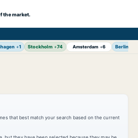
f the market.
nhagen
+
1
Stockholm
+
74
Berlin
+
7
Amsterdam
+
6
mes that best match your search based on the current
rice, but they have been selected because they may be