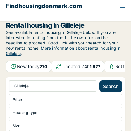
Findhousingdenmark.com
All available rental housing
North Zealand
Gilleleje
Rental housing in Gilleleje
See available rental housing in Gilleleje below. If you are
interested in renting from the list below, click on the
headline to proceed. Good luck with your search for your
new rental home!
More information about rental housing in
Gilleleje
.
New today
Updated 24h
270
1,977
Notific
Gilleleje
Search
Price
Housing type
Size