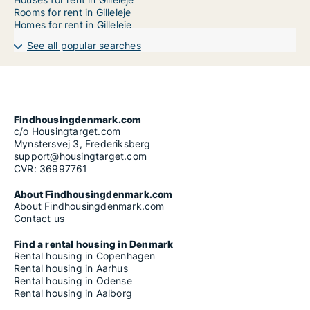
Rooms for rent in Gilleleje
Homes for rent in Gilleleje
See all popular searches
Findhousingdenmark.com
c/o Housingtarget.com
Mynstersvej 3, Frederiksberg
support@housingtarget.com
CVR: 36997761
About Findhousingdenmark.com
About Findhousingdenmark.com
Contact us
Find a rental housing in Denmark
Rental housing in Copenhagen
Rental housing in Aarhus
Rental housing in Odense
Rental housing in Aalborg