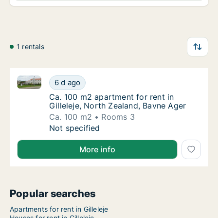
1 rentals
Ca. 100 m2 apartment for rent in Gilleleje, North Ze
Ca. 100 m2 apartment for rent in Gilleleje, 
6 d ago
Ca. 100 m2 apartment for rent in Gilleleje, 
Ca. 100 m2 apartment for rent in
Gilleleje, North Zealand, Bavne Ager
Ca. 100 m2
Rooms 3
Ca. 100 m2 apartment for rent in Gilleleje, 
Not specified
More info
Popular searches
Apartments for rent in Gilleleje
Houses for rent in Gilleleje